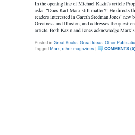
In the opening line of Michael Kazin’s article Pro
asks, “Does Karl Marx still matter?” He directs th
readers interested in Gareth Stedman Jones’ new 
Greatness and Illusion, and addresses the question
article. Both Kazin and Jones acknowledge Marx’s
Posted in
Great Books
,
Great Ideas
,
Other Publicati
Tagged
Marx
,
other magazines
|
COMMENTS (5