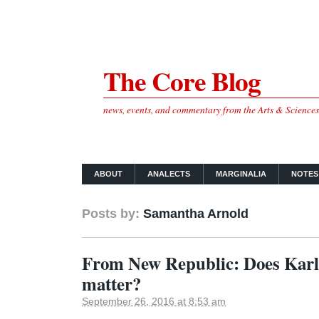
The Core Blog
news, events, and commentary from the Arts & Science
ABOUT
ANALECTS
MARGINALIA
NOTES
Posts by:
Samantha Arnold
From New Republic: Does Karl 
matter?
September 26, 2016 at 8:53 am