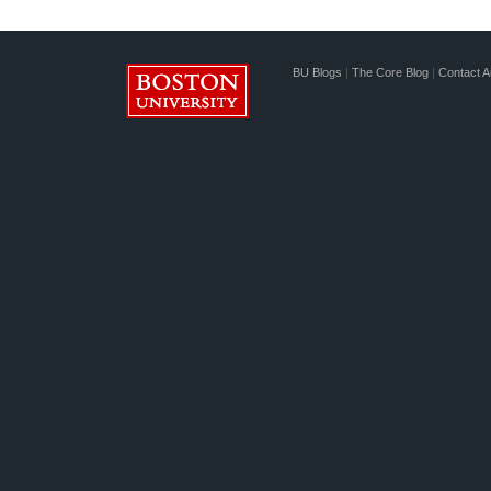
BU Blogs
|
The Core Blog
|
Contact A