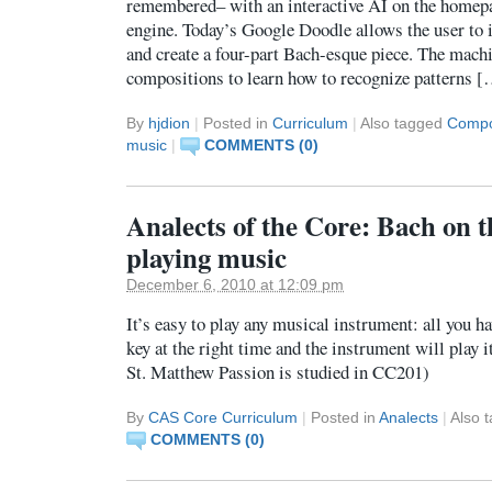
remembered– with an interactive AI on the homepa
engine. Today’s Google Doodle allows the user to 
and create a four-part Bach-esque piece. The mach
compositions to learn how to recognize patterns 
By
hjdion
|
Posted in
Curriculum
|
Also tagged
Compo
music
|
COMMENTS (0)
Analects of the Core: Bach on t
playing music
December 6, 2010 at 12:09 pm
It’s easy to play any musical instrument: all you ha
key at the right time and the instrument will play i
St. Matthew Passion is studied in CC201)
By
CAS Core Curriculum
|
Posted in
Analects
|
Also 
COMMENTS (0)