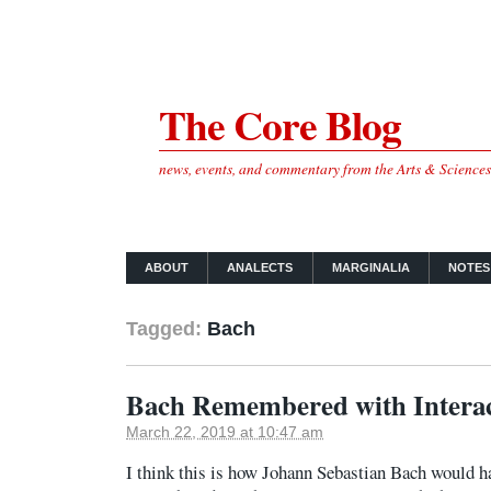
The Core Blog
news, events, and commentary from the Arts & Science
ABOUT
ANALECTS
MARGINALIA
NOTES
Tagged:
Bach
Bach Remembered with Interac
March 22, 2019 at 10:47 am
I think this is how Johann Sebastian Bach would h