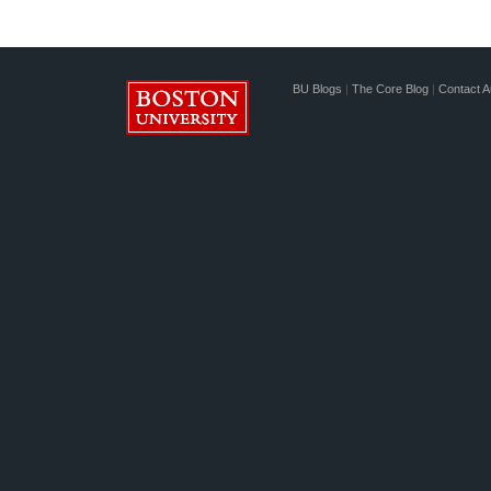
BU Blogs
|
The Core Blog
|
Contact A