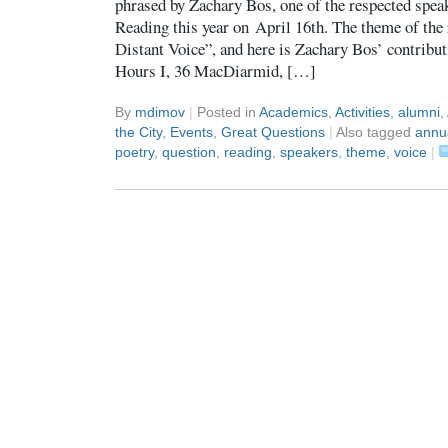
phrased by Zachary Bos, one of the respected spea
Reading this year on April 16th. The theme of the
Distant Voice”, and here is Zachary Bos’ contrib
Hours I, 36 MacDiarmid, […]
By
mdimov
|
Posted in
Academics
,
Activities
,
alumni
,
the City
,
Events
,
Great Questions
|
Also tagged
annu
poetry
,
question
,
reading
,
speakers
,
theme
,
voice
|