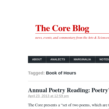
The Core Blog
news, events, and commentary from the Arts & Science
ABOUT
ANALECTS
MARGINALIA
NOTES
Tagged:
Book of Hours
Annual Poetry Reading: Poetry’
April 23, 2013 at 12:59 pm
The Core presents a “set of two poems, which are