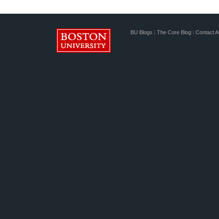
BU Blogs
|
The Core Blog
|
Contact A