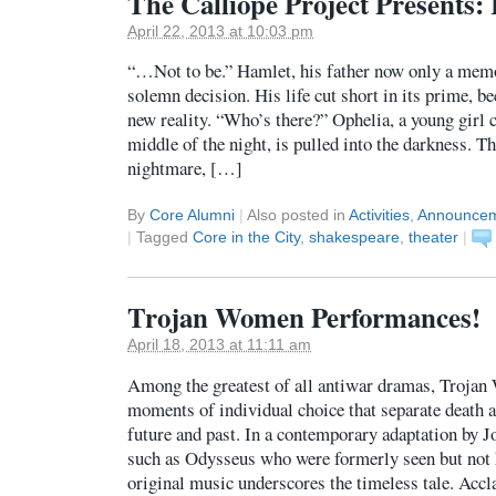
The Calliope Project Presents
April 22, 2013 at 10:03 pm
“…Not to be.” Hamlet, his father now only a memo
solemn decision. His life cut short in its prime, be
new reality. “Who’s there?” Ophelia, a young girl c
middle of the night, is pulled into the darkness. Th
nightmare, […]
By
Core Alumni
|
Also posted in
Activities
,
Announce
|
Tagged
Core in the City
,
shakespeare
,
theater
|
Trojan Women Performances!
April 18, 2013 at 11:11 am
Among the greatest of all antiwar dramas, Trojan
moments of individual choice that separate death a
future and past. In a contemporary adaptation by J
such as Odysseus who were formerly seen but not h
original music underscores the timeless tale. Ac