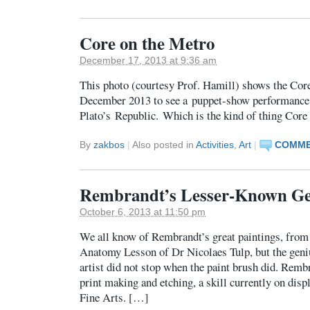
Core on the Metro
December 17, 2013 at 9:36 am
This photo (courtesy Prof. Hamill) shows the Cor
December 2013 to see a puppet-show performance
Plato’s Republic. Which is the kind of thing Core 
By
zakbos
|
Also posted in
Activities
,
Art
|
COMME
Rembrandt’s Lesser-Known Ge
October 6, 2013 at 11:50 pm
We all know of Rembrandt’s great paintings, fro
Anatomy Lesson of Dr Nicolaes Tulp, but the geniu
artist did not stop when the paint brush did. Rembr
print making and etching, a skill currently on dis
Fine Arts. […]