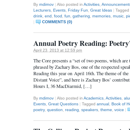
By
mdimov
|
Also posted in
Activities
,
Announcement
Lecturers
,
Events
,
Friday Fun
,
Great Ideas
|
Tagge
drink
,
end
,
food
,
fun
,
gathering
,
memories
,
music
,
pi
|
COMMENTS (0)
Annual Poetry Reading: Poetry’
April 23, 2013 at 12:59 pm
The Core presents a “set of two poems, which are
phrased by Zachary Bos, one of the respected spea
Reading this year on April 16th. The theme of the
Distant Voice”, and here is Zachary Bos’ contrib
Hours I, 36 MacDiarmid, […]
By
mdimov
|
Also posted in
Academics
,
Activities
,
alu
Events
,
Great Questions
|
Tagged
annual
,
Book of H
poetry
,
question
,
reading
,
speakers
,
theme
,
voice
|