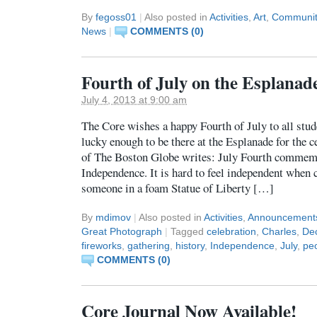
By
fegoss01
|
Also posted in
Activities
,
Art
,
Communit
News
|
COMMENTS (0)
Fourth of July on the Esplanad
July 4, 2013 at 9:00 am
The Core wishes a happy Fourth of July to all stud
lucky enough to be there at the Esplanade for the 
of The Boston Globe writes: July Fourth commemo
Independence. It is hard to feel independent when 
someone in a foam Statue of Liberty […]
By
mdimov
|
Also posted in
Activities
,
Announcement
Great Photograph
|
Tagged
celebration
,
Charles
,
Dec
fireworks
,
gathering
,
history
,
Independence
,
July
,
pe
COMMENTS (0)
Core Journal Now Available!