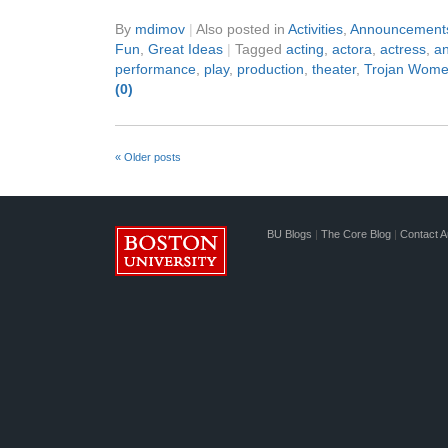
By
mdimov
|
Also posted in
Activities
,
Announcement
Fun
,
Great Ideas
|
Tagged
acting
,
actora
,
actress
,
an
performance
,
play
,
production
,
theater
,
Trojan Wom
(0)
«
Older posts
BU Blogs
|
The Core Blog
|
Contact A