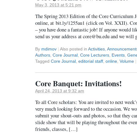
May 3, 2013 at 5:21 pm
The Spring 2013 Edition of the Core Curriculum J
online, at bit.ly/1255au1 (click on Vol. XXII). Con
– you have done a fantastic job! If anyone would lik
send us your address at core@bu.edu and we will ge
By
mdimov
|
Also posted in
Activities
,
Announcement
Authors
,
Core Journal
,
Core Lecturers
,
Events
,
Gene
Tagged
Core Journal
,
editorial staff
,
online
,
Volume
|
Core Banquet: Invitations!
April 24, 2013 at 9:32 am
To all Core scholars: You are invited to next week
very much looking forward to the occasion. We woul
submit your shout-outs and photos, so that they can
slide show that will be playing throughout the eve
friends, classes, […]