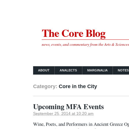
The Core Blog
news, events, and commentary from the Arts & Science
ABOUT
ANALECTS
MARGINALIA
NOTES
Category:
Core in the City
Upcoming MFA Events
September 25, 2014 at 10:20 am
Wine, Poets, and Performers in Ancient Greece O