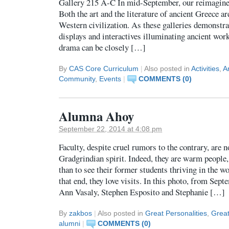
Gallery 215 A-C In mid-September, our reimagine
Both the art and the literature of ancient Greece ar
Western civilization. As these galleries demonstra
displays and interactives illuminating ancient wor
drama can be closely […]
By
CAS Core Curriculum
|
Also posted in
Activities
,
A
Community
,
Events
|
COMMENTS (0)
Alumna Ahoy
September 22, 2014 at 4:08 pm
Faculty, despite cruel rumors to the contrary, are n
Gradgrindian spirit. Indeed, they are warm people
than to see their former students thriving in the 
that end, they love visits. In this photo, from Sep
Ann Vasaly, Stephen Esposito and Stephanie […]
By
zakbos
|
Also posted in
Great Personalities
,
Grea
alumni
|
COMMENTS (0)