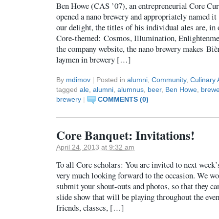
Ben Howe (CAS ’07), an entrepreneurial Core Cu
opened a nano brewery and appropriately named it
our delight, the titles of his individual ales are, 
Core-themed: Cosmos, Illumination, Enlightenme
the company website, the nano brewery makes Biè
laymen in brewery […]
By
mdimov
|
Posted in
alumni
,
Community
,
Culinary 
tagged
ale
,
alumni
,
alumnus
,
beer
,
Ben Howe
,
brewe
brewery
|
COMMENTS (0)
Core Banquet: Invitations!
April 24, 2013 at 9:32 am
To all Core scholars: You are invited to next week
very much looking forward to the occasion. We woul
submit your shout-outs and photos, so that they can
slide show that will be playing throughout the eve
friends, classes, […]