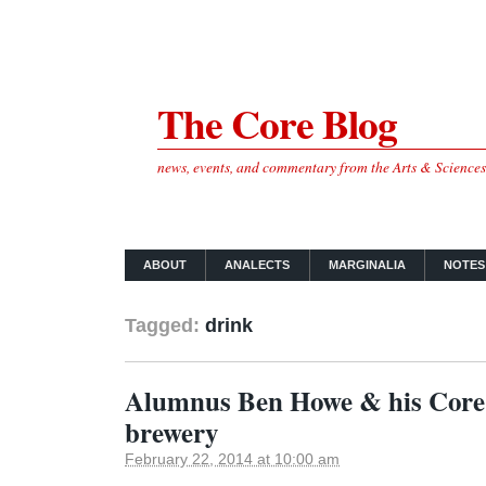
The Core Blog
news, events, and commentary from the Arts & Science
ABOUT
ANALECTS
MARGINALIA
NOTES
Tagged:
drink
Alumnus Ben Howe & his Core
brewery
February 22, 2014 at 10:00 am