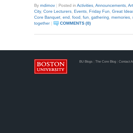
By
mdimov
|
Posted in
Activities
,
Announcements
,
Ar
City
,
Core Lecturers
,
Events
,
Friday Fun
,
Great Idea
Core Banquet
,
end
,
food
,
fun
,
gathering
,
memories
,
together
|
COMMENTS (0)
BU Blogs
|
The Core Blog
|
Contact A