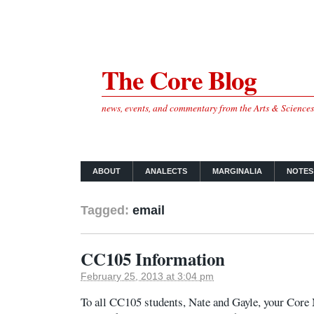
The Core Blog
news, events, and commentary from the Arts & Science
ABOUT
ANALECTS
MARGINALIA
NOTES
Tagged:
email
CC105 Information
February 25, 2013 at 3:04 pm
To all CC105 students, Nate and Gayle, your Core 