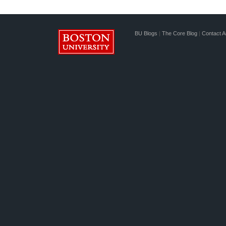
BU Blogs
|
The Core Blog
|
Contact A