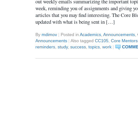
out weekly emails summarizing the important topic
week, reminding you of assignments and giving yo
articles that you may find interesting. The Core Bl
updated with what is being sent in […]
By
mdimov
|
Posted in
Academics
,
Announcements
,
Announcements
|
Also tagged
CC105
,
Core Mentors
reminders
,
study
,
success
,
topics
,
work
|
COMMEN