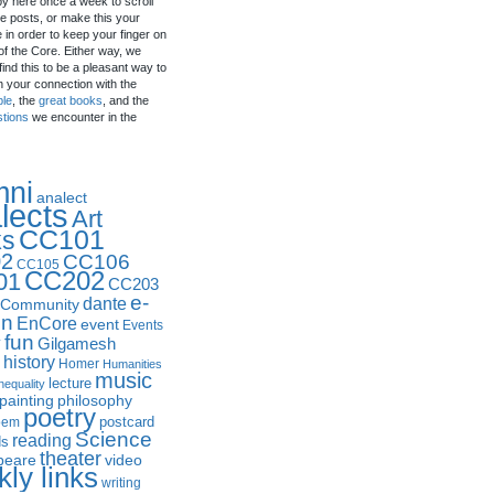
by here once a week to scroll
e posts, or make this your
in order to keep your finger on
of the Core. Either way, we
ind this to be a pleasant way to
n your connection with the
ple
, the
great books
, and the
stions
we encounter in the
mni
analect
lects
Art
CC101
ks
2
CC106
CC105
CC202
01
CC203
e-
dante
Community
in
EnCore
event
Events
fun
y
Gilgamesh
history
Homer
Humanities
music
lecture
nequality
philosophy
painting
poetry
postcard
oem
Science
reading
ds
theater
peare
video
ly links
writing