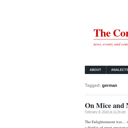
The Cor
news, events, and co
ABOUT
ANALECT
Tagged:
german
On Mice and 
February 8, 2018 at 11:34 am
The Enlightenment was… man
a display of great arroganc