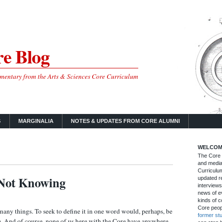
e Blog
mmentary from the Arts & Sciences Core Curriculum
S
MARGINALIA
NOTES & UPDATES FROM CORE ALUMNI
WELCOM
The Core B
and media
Curriculum
Not Knowing
updated re
interviews
news of ev
kinds of c
Core peop
y things. To seek to define it in one word would, perhaps, be
former st
e. And of course, none of us here with the Core have anywhere