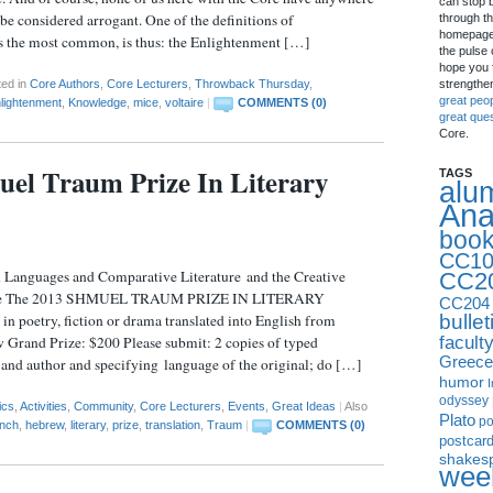
can stop 
be considered arrogant. One of the definitions of
through th
homepage 
s the most common, is thus: the Enlightenment […]
the pulse 
hope you f
strengthe
ted in
Core Authors
,
Core Lecturers
,
Throwback Thursday
,
great peo
lightenment
,
Knowledge
,
mice
,
voltaire
|
COMMENTS (0)
great que
Core.
el Traum Prize In Literary
TAGS
alu
Ana
boo
CC10
Languages and Comparative Literature and the Creative
CC2
nce The 2013 SHMUEL TRAUM PRIZE IN LITERARY
CC204
bullet
poetry, fiction or drama translated into English from
facult
Grand Prize: $200 Please submit: 2 copies of typed
Greece
e and author and specifying language of the original; do […]
humor
I
odyssey
ics
,
Activities
,
Community
,
Core Lecturers
,
Events
,
Great Ideas
|
Also
Plato
p
ench
,
hebrew
,
literary
,
prize
,
translation
,
Traum
|
COMMENTS (0)
postcar
shakes
week