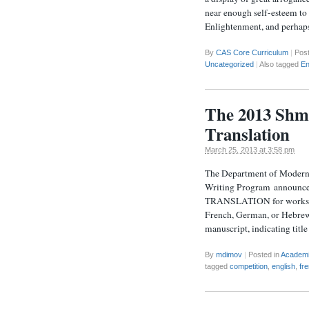
near enough self-esteem to 
Enlightenment, and perhap
By
CAS Core Curriculum
|
Pos
Uncategorized
|
Also tagged
En
The 2013 Shmu
Translation
March 25, 2013 at 3:58 pm
The Department of Modern 
Writing Program annou
TRANSLATION for works in 
French, German, or Hebrew 
manuscript, indicating titl
By
mdimov
|
Posted in
Academ
tagged
competition
,
english
,
fr