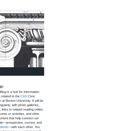
E!
log is a hub for information
 related to the
CAS
Core
 at Boston University. It will be
gularly, with photo galleries,
, links to related reading online,
ents or activities, and other
ontent that help connect our
le—prospective, current, and
udents
—with each other. You