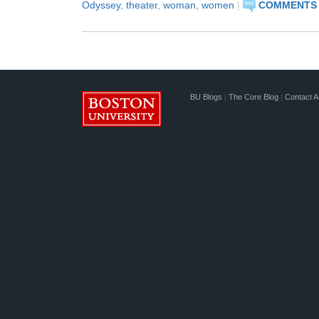
Odyssey
,
theater
,
woman
,
women
|
COMMENTS 
BU Blogs
|
The Core Blog
|
Contact A