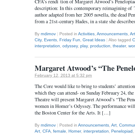
CFA’s rendi tion of Margaret Atwood’s Penelopiad
description: In this contemporary reimagining of
author adapted from her 2005 novella, the dead Pen
from a 21st-century Hades, in a state she describe
By
mdimov
|
Posted in
Activities
,
Announcements
,
Ar
City
,
Events
,
Friday Fun
,
Great Ideas
|
Also tagged
C
interpretation
,
odyssey
,
play
,
production
,
theater
,
wo
Margaret Atwood’s “The Penel
February 12, 2013 at 5:32 pm
The Core would like to bring to students’ attentio
which they can attend- on Sunday February 24, th
Theatre will present Margaret Atwood’s “The Penel
women in Homer’s Odyssey. The performance will 
the Boston Center for the Arts. It […]
By
mdimov
|
Posted in
Announcements
,
Art
,
Commun
Art
,
CFA
,
female
,
Homer
,
interpretation
,
Penelopiad
,