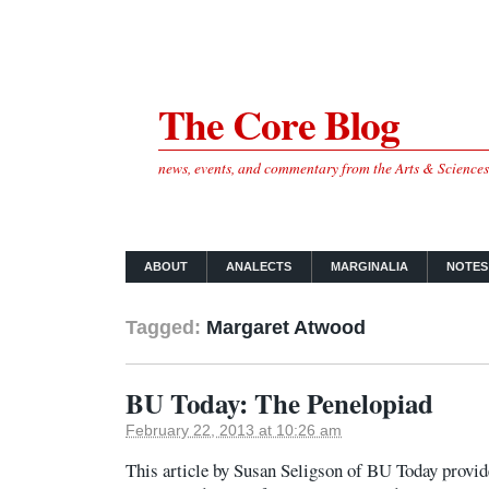
The Core Blog
news, events, and commentary from the Arts & Science
ABOUT
ANALECTS
MARGINALIA
NOTES
Tagged:
Margaret Atwood
BU Today: The Penelopiad
February 22, 2013 at 10:26 am
This article by Susan Seligson of BU Today provides