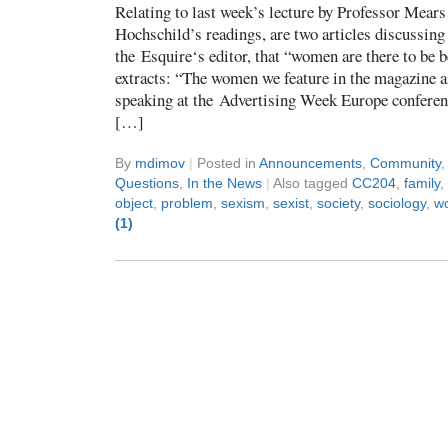
Relating to last week’s lecture by Professor Mears
Hochschild’s readings, are two articles discussin
the Esquire‘s editor, that “women are there to be 
extracts: “The women we feature in the magazine a
speaking at the Advertising Week Europe conferen
[…]
By
mdimov
|
Posted in
Announcements
,
Community
Questions
,
In the News
|
Also tagged
CC204
,
family
,
object
,
problem
,
sexism
,
sexist
,
society
,
sociology
,
w
(1)