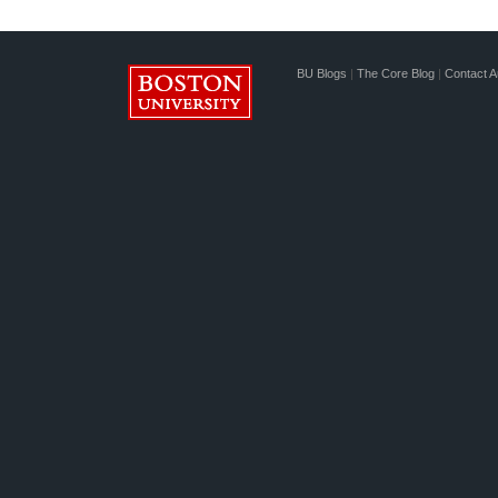
BU Blogs
|
The Core Blog
|
Contact A