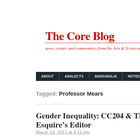
The Core Blog
news, events, and commentary from the Arts & Science
ABOUT
ANALECTS
MARGINALIA
NOTES
Tagged:
Professor Mears
Gender Inequality: CC204 & T
Esquire’s Editor
March 23, 2013 at 4:12 pm