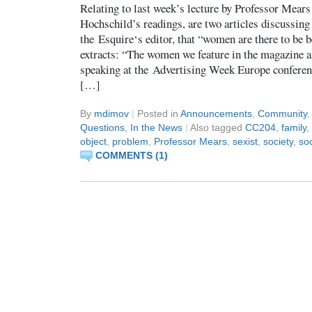
Relating to last week’s lecture by Professor Mears
Hochschild’s readings, are two articles discussin
the Esquire‘s editor, that “women are there to be 
extracts: “The women we feature in the magazine a
speaking at the Advertising Week Europe conferen
[…]
By
mdimov
|
Posted in
Announcements
,
Community
Questions
,
In the News
|
Also tagged
CC204
,
family
,
object
,
problem
,
Professor Mears
,
sexist
,
society
,
so
COMMENTS (1)