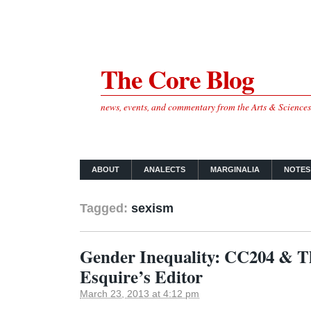
The Core Blog
news, events, and commentary from the Arts & Science
ABOUT
ANALECTS
MARGINALIA
NOTES
Tagged:
sexism
Gender Inequality: CC204 & T
Esquire’s Editor
March 23, 2013 at 4:12 pm