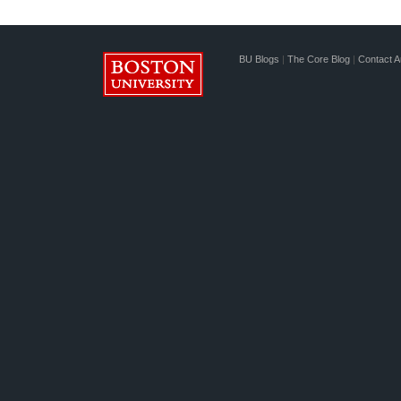
BU Blogs
|
The Core Blog
|
Contact A