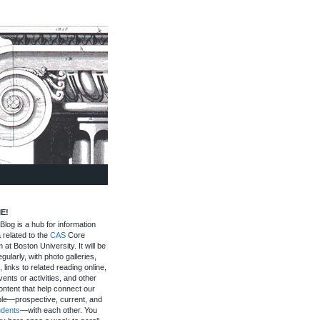
E!
log is a hub for information
 related to the
CAS
Core
 at Boston University. It will be
gularly, with photo galleries,
, links to related reading online,
ents or activities, and other
ontent that help connect our
le—prospective, current, and
udents
—with each other. You