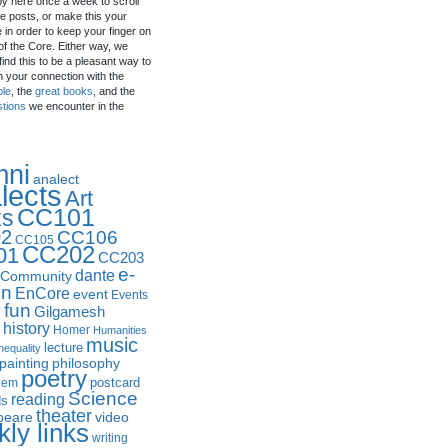
by here once a week to scroll
e posts, or make this your
in order to keep your finger on
of the Core. Either way, we
ind this to be a pleasant way to
n your connection with the
ple
, the
great books
, and the
stions
we encounter in the
mni
analect
lects
Art
CC101
ks
2
CC106
CC105
CC202
01
CC203
e-
dante
Community
in
EnCore
event
Events
fun
y
Gilgamesh
history
Homer
Humanities
music
lecture
nequality
philosophy
painting
poetry
postcard
oem
Science
reading
ds
theater
peare
video
ly links
writing