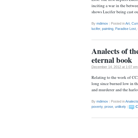
inciting a war in the betwe
shows Lucifer being cast o
By
mdimov
|
Posted in
Art
,
Cur
lucifer
,
painting
,
Paradise Lost
,
Analects of th
eternal book
December 14, 2012 at 1:07 pm
Relating to the work of CC
long since burned low in th
and murderer and the harlot
By
mdimov
|
Posted in
Analect
poverty
,
prose
,
unlikely
|
C