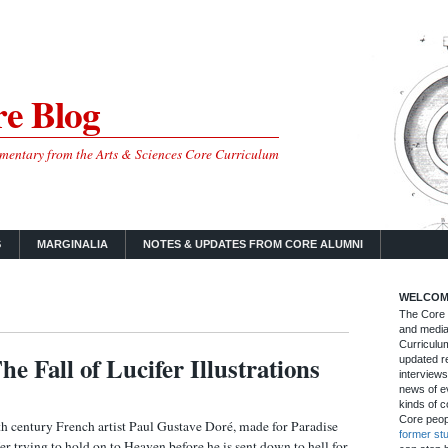
e Blog
mmentary from the Arts & Sciences Core Curriculum
S
MARGINALIA
NOTES & UPDATES FROM CORE ALUMNI
WELCOM
The Core B
and media
Curriculum
he Fall of Lucifer Illustrations
updated re
interviews
news of ev
kinds of c
Core peop
 century French artist Paul Gustave Doré, made for Paradise
former st
fer trying to hold on to Heaven before he is sent down to hell for