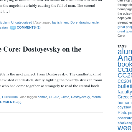
can stop 
en the angels invariably causing the fall of man. The second
through th
homepage 
ut […]
the pulse 
hope you f
strengthe
riculum
,
Uncategorized
|
Also tagged
banishment
,
Dore
,
drawing
,
exile
,
great peo
satan
|
COMMENTS (1)
great que
Core.
e Core: Dostoyevsky on the
TAGS
alu
Ana
boo
CC10
202 is the next analect, from Dostoyevsky: The candlestick had
CC2
e twisted candlestick, dimly lighting the poverty-stricken room
CC204
bullet
 who had come together so strangely to read the eternal book.
facult
Greece
s
,
Curriculum
|
Also tagged
candle
,
CC202
,
Crime
,
Dostoyevsky
,
eternal
,
humor
OMMENTS (0)
I
odyssey
Plato
p
postcar
shakes
week