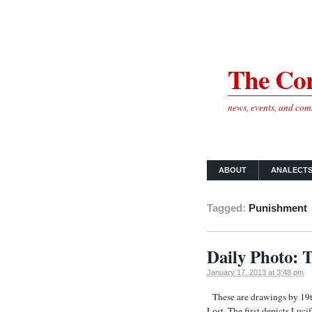
The Cor
news, events, and co
ABOUT
ANALECT
Tagged:
Punishment
Daily Photo: T
January 17, 2013 at 3:48 pm
These are drawings by 19th
Lost. The first depicts Luci