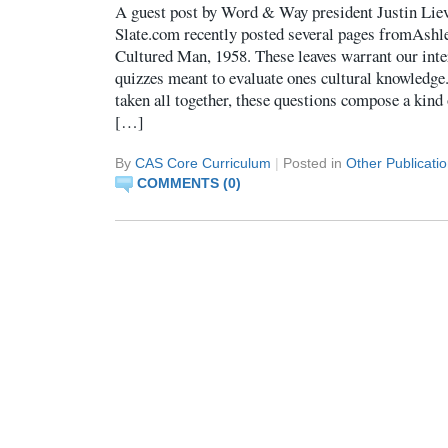
A guest post by Word & Way president Justin Li
Slate.com recently posted several pages fromAsh
Cultured Man, 1958. These leaves warrant our inte
quizzes meant to evaluate ones cultural knowledge
taken all together, these questions compose a kind
[…]
By
CAS Core Curriculum
|
Posted in
Other Publicati
COMMENTS (0)