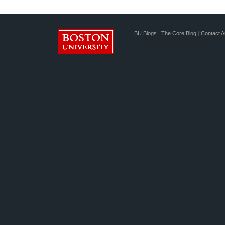
BU Blogs
|
The Core Blog
|
Contact A