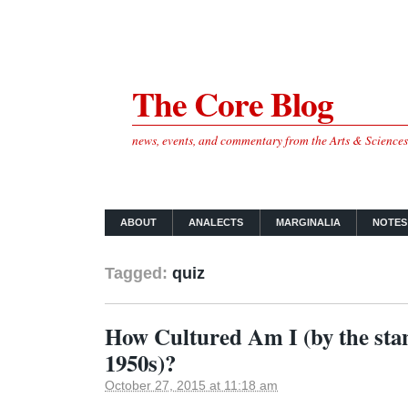
The Core Blog
news, events, and commentary from the Arts & Science
ABOUT
ANALECTS
MARGINALIA
NOTES
Tagged:
quiz
How Cultured Am I (by the stan
1950s)?
October 27, 2015 at 11:18 am