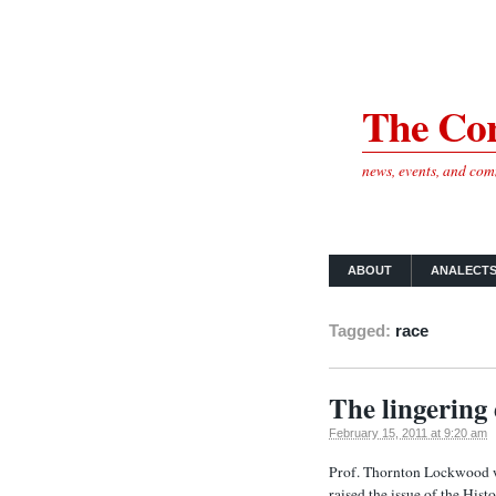
The Cor
news, events, and co
ABOUT
ANALECT
Tagged:
race
The lingering 
February 15, 2011 at 9:20 am
Prof. Thornton Lockwood wr
raised the issue of the Histo