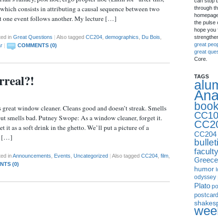
can stop 
, which consists in attributing a causal sequence between two
through th
homepage 
at one event follows another. My lecture […]
the pulse 
hope you f
strengthe
ted in
Great Questions
|
Also tagged
CC204
,
demographics
,
Du Bois
,
great peo
r
|
COMMENTS (0)
great que
Core.
rreal?!
TAGS
alu
Ana
boo
is great window cleaner. Cleans good and doesn’t streak. Smells
CC10
ut smells bad. Putney Swope: As a window cleaner, forget it.
CC2
 it as a soft drink in the ghetto. We’ll put a picture of a
CC204
n […]
bullet
facult
ed in
Announcements
,
Events
,
Uncategorized
|
Also tagged
CC204
,
film
,
Greece
TS (0)
humor
I
odyssey
Plato
p
postcar
shakes
week