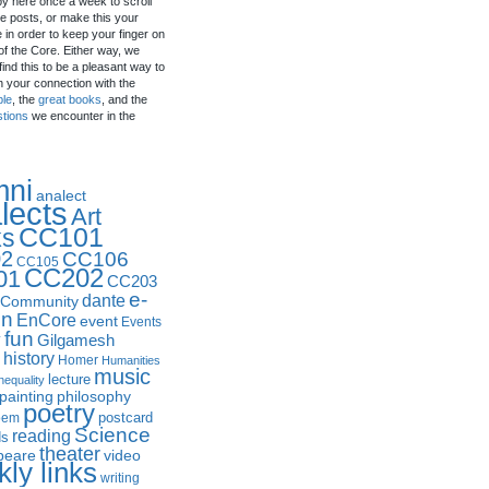
by here once a week to scroll
e posts, or make this your
in order to keep your finger on
of the Core. Either way, we
ind this to be a pleasant way to
n your connection with the
ple
, the
great books
, and the
stions
we encounter in the
mni
analect
lects
Art
CC101
ks
2
CC106
CC105
CC202
01
CC203
e-
dante
Community
in
EnCore
event
Events
fun
y
Gilgamesh
history
Homer
Humanities
music
lecture
nequality
philosophy
painting
poetry
postcard
oem
Science
reading
ds
theater
peare
video
ly links
writing