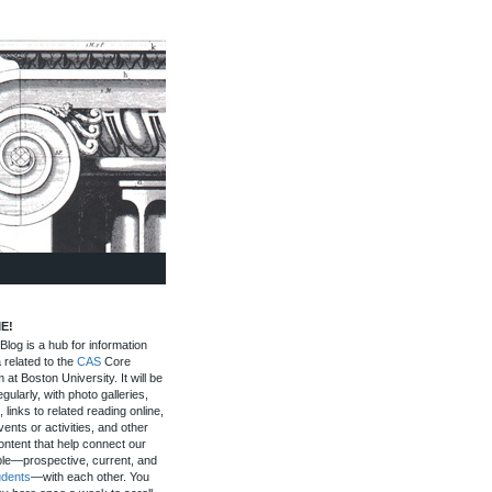
E!
log is a hub for information
 related to the
CAS
Core
 at Boston University. It will be
gularly, with photo galleries,
, links to related reading online,
ents or activities, and other
ontent that help connect our
le—prospective, current, and
udents
—with each other. You