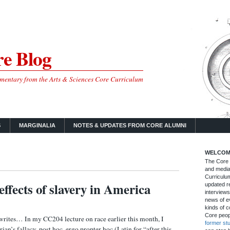
e Blog
mmentary from the Arts & Sciences Core Curriculum
S
MARGINALIA
NOTES & UPDATES FROM CORE ALUMNI
WELCOM
The Core B
and media
Curriculum
effects of slavery in America
updated re
interviews
news of ev
kinds of c
Core peop
ites… In my CC204 lecture on race earlier this month, I
former st
rian’s fallacy, post hoc, ergo propter hoc (Latin for “after this,