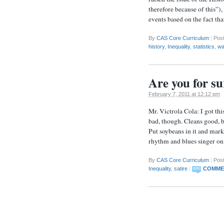
therefore because of this”)
events based on the fact th
By
CAS Core Curriculum
|
Pos
history
,
Inequality
,
statistics
,
wa
Are you for su
February 7, 2011 at 12:12 pm
Mr. Victrola Cola: I got th
bad, though. Cleans good, b
Put soybeans in it and market
rhythm and blues singer o
By
CAS Core Curriculum
|
Post
Inequality
,
satire
|
COMMEN