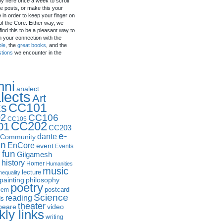
by here once a week to scroll
e posts, or make this your
in order to keep your finger on
of the Core. Either way, we
ind this to be a pleasant way to
n your connection with the
ple
, the
great books
, and the
stions
we encounter in the
mni
analect
lects
Art
CC101
ks
2
CC106
CC105
CC202
01
CC203
e-
dante
Community
in
EnCore
event
Events
fun
y
Gilgamesh
history
Homer
Humanities
music
lecture
nequality
philosophy
painting
poetry
postcard
oem
Science
reading
ds
theater
peare
video
ly links
writing