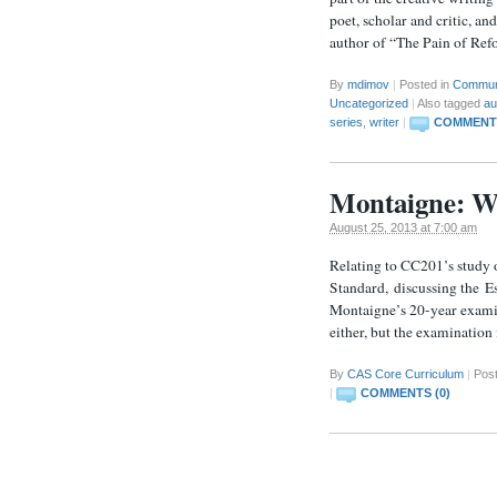
poet, scholar and critic
author of “The Pain of Ref
By
mdimov
|
Posted in
Commun
Uncategorized
|
Also tagged
au
series
,
writer
|
COMMENTS
Montaigne: W
August 25, 2013 at 7:00 am
Relating to CC201’s study 
Standard, discussing the Es
Montaigne’s 20-year examina
either, but the examination
By
CAS Core Curriculum
|
Pos
|
COMMENTS (0)