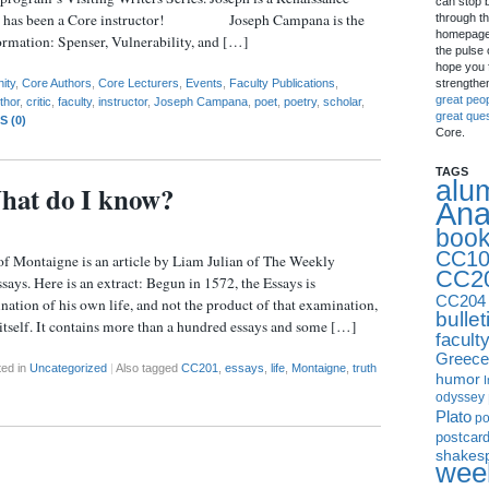
can stop 
, and has been a Core instructor! Joseph Campana is the
through th
homepage 
ormation: Spenser, Vulnerability, and […]
the pulse 
hope you f
strengthe
ity
,
Core Authors
,
Core Lecturers
,
Events
,
Faculty Publications
,
great peo
thor
,
critic
,
faculty
,
instructor
,
Joseph Campana
,
poet
,
poetry
,
scholar
,
great que
 (0)
Core.
TAGS
alu
hat do I know?
Ana
boo
CC10
of Montaigne is an article by Liam Julian of The Weekly
CC2
says. Here is an extract: Begun in 1572, the Essays is
CC204
tion of his own life, and not the product of that examination,
bullet
 itself. It contains more than a hundred essays and some […]
facult
Greece
ted in
Uncategorized
|
Also tagged
CC201
,
essays
,
life
,
Montaigne
,
truth
humor
I
odyssey
Plato
p
postcar
shakes
week