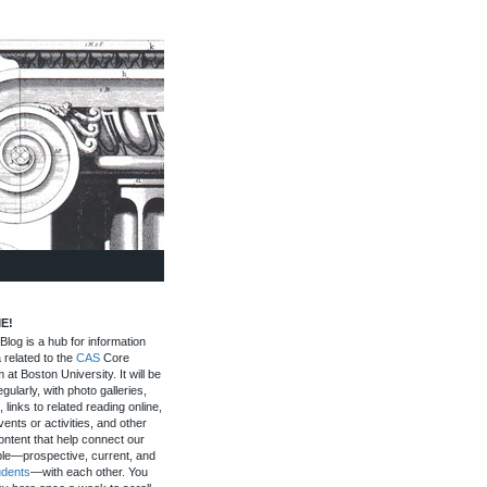
E!
log is a hub for information
 related to the
CAS
Core
 at Boston University. It will be
gularly, with photo galleries,
, links to related reading online,
ents or activities, and other
ontent that help connect our
le—prospective, current, and
udents
—with each other. You