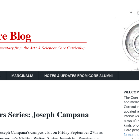
e Blog
mmentary from the Arts & Sciences Core Curriculum
S
MARGINALIA
NOTES & UPDATES FROM CORE ALUMNI
WELCOM
The Core B
and media
Curriculum
ers Series: Joseph Campana
updated re
interviews
news of ev
kinds of c
Core peop
oseph Campana’s campus visit on Friday September 27th as
former st
g program’s Visiting Writers Series. Joseph is a Renaissance