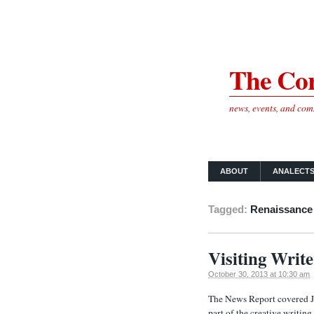
The Cor
news, events, and co
ABOUT
ANALECT
Tagged:
Renaissance
Visiting Writ
October 30, 2013 at 10:30 am
The News Report covered J
part of the creative writin