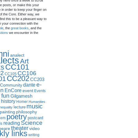
by here once a week to scroll
e posts, or make this your
in order to keep your finger on
of the Core. Either way, we
ind this to be a pleasant way to
n your connection with the
ple
, the
great books
, and the
stions
we encounter in the
mni
analect
lects
Art
CC101
ks
2
CC106
CC105
CC202
01
CC203
e-
dante
Community
in
EnCore
event
Events
fun
y
Gilgamesh
history
Homer
Humanities
music
lecture
nequality
philosophy
painting
poetry
postcard
oem
Science
reading
ds
theater
peare
video
ly links
writing