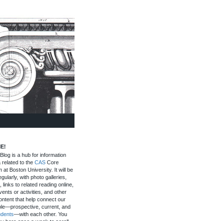
E!
log is a hub for information
 related to the
CAS
Core
 at Boston University. It will be
gularly, with photo galleries,
, links to related reading online,
ents or activities, and other
ontent that help connect our
le—prospective, current, and
udents
—with each other. You