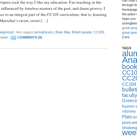
can stop 
/opera rock the way I like my education: Far-reaching in the
through th
, influenced by timeless masters of the past, and damn groovy. I
homepage 
ence to an integral part of the CC105 curriculum; that is, learning
the pulse 
hope you f
 Marscher’s sweet, sweet […]
strengthe
great peo
tegorized
|
Also tagged
astrophysics
,
Brian May
,
British people
,
CC105
,
great que
Core.
ueen
|
COMMENTS (0)
TAGS
alu
Ana
boo
CC10
CC2
CC204
bullet
facult
Greece
humor
I
odyssey
Plato
p
postcar
shakes
week