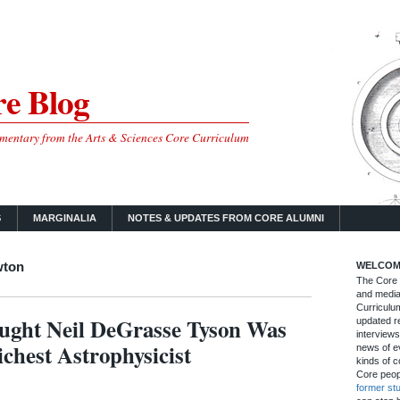
e Blog
mmentary from the Arts & Sciences Core Curriculum
S
MARGINALIA
NOTES & UPDATES FROM CORE ALUMNI
wton
WELCOM
The Core B
and media
Curriculum
ught Neil DeGrasse Tyson Was
updated re
interviews
chest Astrophysicist
news of ev
kinds of c
Core peop
former st