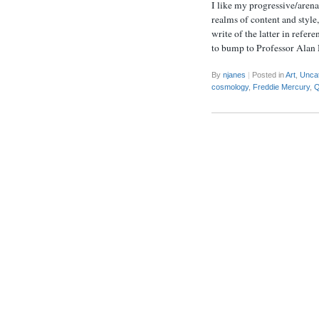
I like my progressive/arena
realms of content and style
write of the latter in refer
to bump to Professor Alan
By
njanes
|
Posted in
Art
,
Unca
cosmology
,
Freddie Mercury
,
Q