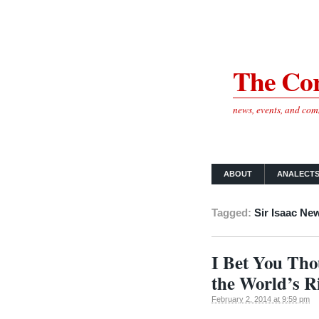
The Cor
news, events, and co
ABOUT
ANALECT
Tagged:
Sir Isaac Ne
I Bet You Tho
the World’s Ri
February 2, 2014 at 9:59 pm