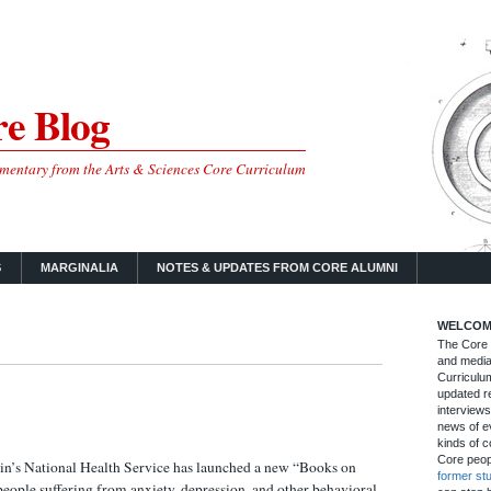
e Blog
mmentary from the Arts & Sciences Core Curriculum
S
MARGINALIA
NOTES & UPDATES FROM CORE ALUMNI
WELCOM
The Core B
and media
Curriculum
updated re
interviews
news of ev
kinds of c
Core peop
tain’s National Health Service has launched a new “Books on
former st
eople suffering from anxiety, depression, and other behavioral