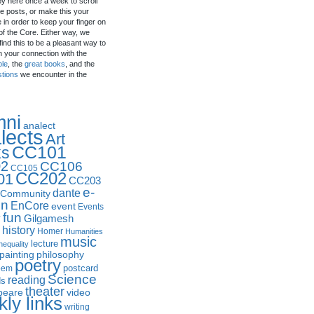
by here once a week to scroll
e posts, or make this your
in order to keep your finger on
of the Core. Either way, we
ind this to be a pleasant way to
n your connection with the
ple
, the
great books
, and the
stions
we encounter in the
mni
analect
lects
Art
CC101
ks
2
CC106
CC105
CC202
01
CC203
e-
dante
Community
in
EnCore
event
Events
fun
y
Gilgamesh
history
Homer
Humanities
music
lecture
nequality
philosophy
painting
poetry
postcard
oem
Science
reading
ds
theater
peare
video
ly links
writing