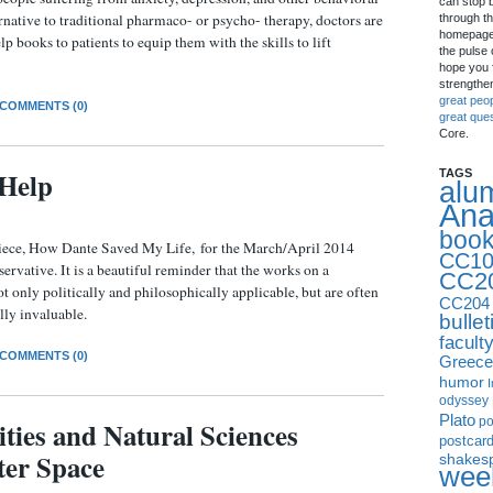
can stop 
rnative to traditional pharmaco- or psycho- therapy, doctors are
through th
homepage 
books to patients to equip them with the skills to lift
the pulse 
hope you f
strengthe
great peo
COMMENTS (0)
great que
Core.
-Help
TAGS
alu
Ana
boo
piece, How Dante Saved My Life, for the March/April 2014
CC10
rvative. It is a beautiful reminder that the works on a
CC2
ot only politically and philosophically applicable, but are often
CC204
ally invaluable.
bullet
facult
COMMENTS (0)
Greece
humor
I
odyssey
Plato
p
ies and Natural Sciences
postcar
er Space
shakes
week