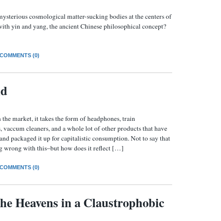
ysterious cosmological matter-sucking bodies at the centers of
ith yin and yang, the ancient Chinese philosophical concept?
COMMENTS (0)
nd
 the market, it takes the form of headphones, train
 vaccum cleaners, and a whole lot of other products that have
and packaged it up for capitalistic consumption. Not to say that
ng wrong with this–but how does it reflect […]
COMMENTS (0)
the Heavens in a Claustrophobic