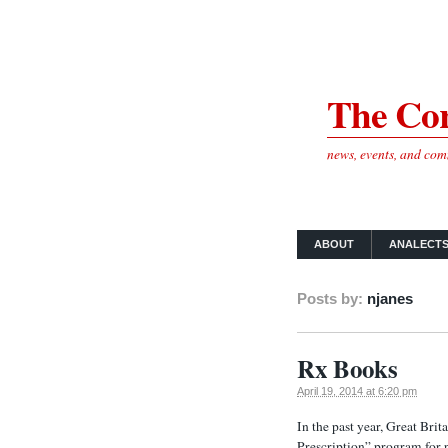
The Cor
news, events, and co
ABOUT
ANALECT
Posts by:
njanes
Rx Books
April 19, 2014 at 6:20 pm
In the past year, Great Bri
Prescription” program for p