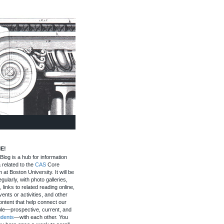
E!
log is a hub for information
 related to the
CAS
Core
 at Boston University. It will be
gularly, with photo galleries,
, links to related reading online,
ents or activities, and other
ontent that help connect our
le—prospective, current, and
udents
—with each other. You