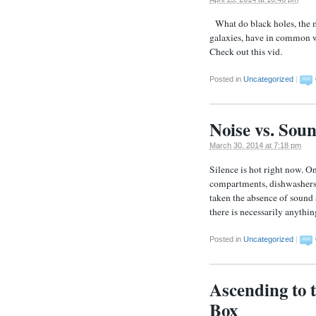
What do black holes, the m
galaxies, have in common w
Check out this vid.
Posted in
Uncategorized
|
Noise vs. Sou
March 30, 2014 at 7:18 pm
Silence is hot right now. On
compartments, dishwashers,
taken the absence of sound 
there is necessarily anythi
Posted in
Uncategorized
|
Ascending to 
Box