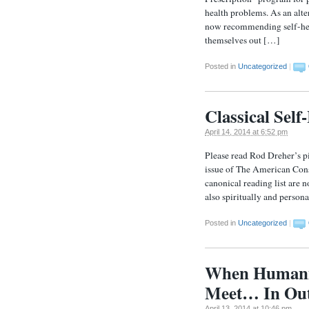
health problems. As an alte
now recommending self-help 
themselves out […]
Posted in
Uncategorized
|
Classical Self
April 14, 2014 at 6:52 pm
Please read Rod Dreher’s 
issue of The American Conse
canonical reading list are n
also spiritually and person
Posted in
Uncategorized
|
When Humanit
Meet… In Out
April 13, 2014 at 10:46 pm