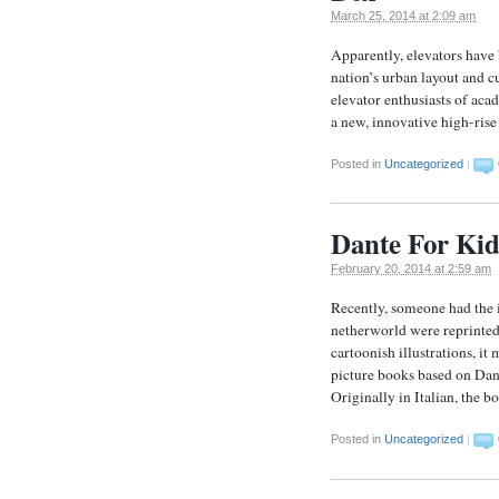
March 25, 2014 at 2:09 am
Apparently, elevators have
nation’s urban layout and cu
elevator enthusiasts of aca
a new, innovative high-rise 
Posted in
Uncategorized
|
Dante For Kid
February 20, 2014 at 2:59 am
Recently, someone had the i
netherworld were reprinted
cartoonish illustrations, it
picture books based on Dan
Originally in Italian, the 
Posted in
Uncategorized
|