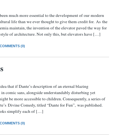
 been much more essential to the development of our modern
ltural life than we ever thought to give them credit for. As the
demia maintain, the invention of the elevator paved the way for
style of architecture. Not only this, but elevators have […]
COMMENTS (0)
s
dea that if Dante’s description of an eternal blazing
 in comic sans, alongside understandably disturbing yet
 might be more accessible to children. Consequently, a series of
te’s Divine Comedy, titled “Dante for Fun”, was published.
books simplify each of […]
COMMENTS (0)