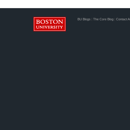
BU Blogs
|
The Core Blog
|
Contact A