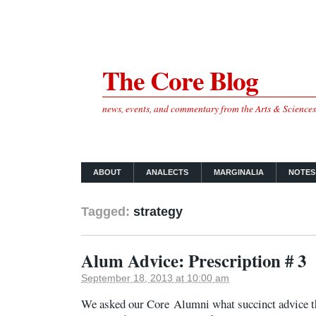
The Core Blog
news, events, and commentary from the Arts & Science
ABOUT
ANALECTS
MARGINALIA
NOTES
Tagged:
strategy
Alum Advice: Prescription # 3
September 18, 2013 at 10:00 am
We asked our Core Alumni what succinct advice th