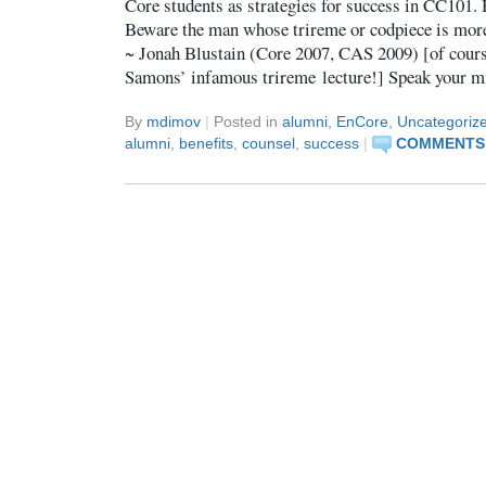
Core students as strategies for success in CC101.
Beware the man whose trireme or codpiece is more
~ Jonah Blustain (Core 2007, CAS 2009) [of course
Samons’ infamous trireme lecture!] Speak your m
By
mdimov
|
Posted in
alumni
,
EnCore
,
Uncategoriz
alumni
,
benefits
,
counsel
,
success
|
COMMENTS 