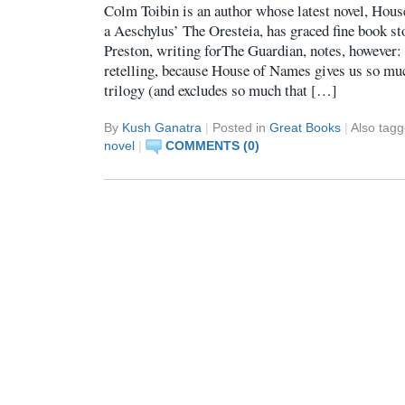
Colm Toibin is an author whose latest novel, House
a Aeschylus’ The Oresteia, has graced fine book s
Preston, writing forThe Guardian, notes, however: 
retelling, because House of Names gives us so much
trilogy (and excludes so much that […]
By
Kush Ganatra
|
Posted in
Great Books
|
Also tag
novel
|
COMMENTS (0)