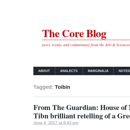
The Core Blog
news, events, and commentary from the Arts & Science
ABOUT
ANALECTS
MARGINALIA
NOTES
Tagged:
Toibin
From The Guardian: House of
Tibn brilliant retelling of a Gr
June 4, 2017 at 8:43 pm