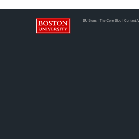
BU Blogs
|
The Core Blog
|
Contact A