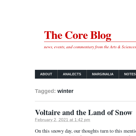
The Core Blog
news, events, and commentary from the Arts & Science
ABOUT
ANALECTS
MARGINALIA
NOTES
Tagged:
winter
Voltaire and the Land of Snow
February 2, 2021 at 1:42 pm
On this snowy day, our thoughts turn to this ment