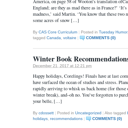
America, on page 58 of Wooton’s translation ofC
England; are they as mad there as in France?’ ‘It’s 
madness,’ said Martin. ‘You know that these two n
some acres of snow […]
By
CAS Core Curriculum
|
Posted in
Tuesday Humor
tagged
Canada
,
voltaire
|
COMMENTS (0)
Winter Book Recommendation
December 21, 2017 at 12:21 pm
Happy holidays, Corelings! Finals have at last co
have surfaced the ocean of studies and stress. Plane
rapidly arriving to whisk us back home (for those 
winter break), and–oh no. You’ve forgotten to purch
your belle, […]
By
cdossett
|
Posted in
Uncategorized
|
Also tagged
holidays
,
recommendations
|
COMMENTS (0)