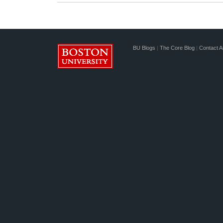
BU Blogs
|
The Core Blog
|
Contact A