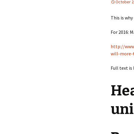
October 2
This is why
For 2016: M
http://www
will-more
Full text is
Hea
uni