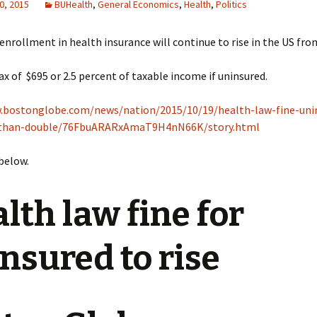
0, 2015
BUHealth
,
General Economics
,
Health
,
Politics
 enrollment in health insurance will continue to rise in the US fro
ax of $695 or 2.5 percent of taxable income if uninsured.
.bostonglobe.com/news/nation/2015/10/19/health-law-fine-uni
-than-double/76FbuARARxAmaT9H4nN66K/story.html
 below.
lth law fine for
nsured to rise