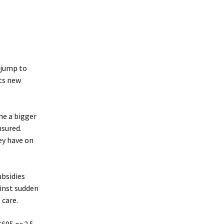
 jump to
its new
me a bigger
nsured.
ey have on
ubsidies
inst sudden
 care.