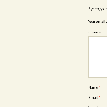
navigation
Leave 
Your email 
Comment
Name
*
Email
*