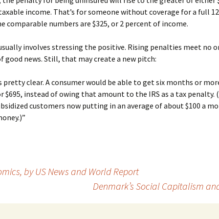
, the penalty for being uninsured will rise to the greater of either 
taxable income. That’s for someone without coverage for a full 1
he comparable numbers are $325, or 2 percent of income.
sually involves stressing the positive. Rising penalties meet no o
of good news. Still, that may create a new pitch:
 pretty clear. A consumer would be able to get six months or mor
r $695, instead of owing that amount to the IRS as a tax penalty. 
ubsidized customers now putting in an average of about $100 a mo
money.)”
nomics, by US News and World Report
Denmark’s Social Capitalism an