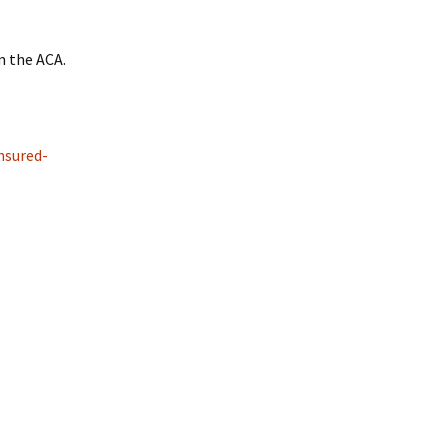
m the ACA.
nsured-