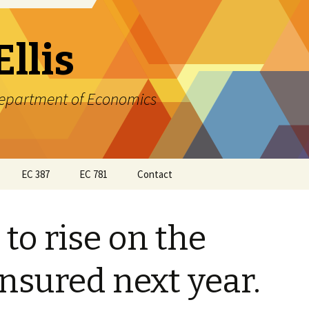
Ellis
 Department of Economics
EC 387
EC 781
Contact
EC 387 Syllabus
EC 781 Course Outline
Ellis
 to rise on the
EC 387 Course Outline
and Readings
EC 781 Class
Presentations
nsured next year.
EC387 Homework
Assignments and Review
EC 781 Assignments
Material