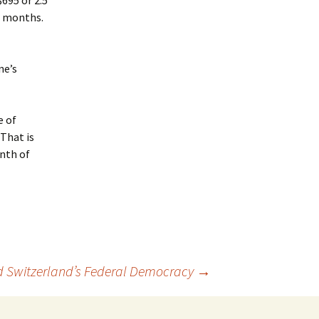
$695 or 2.5
2 months.
ne’s
e of
(That is
nth of
d Switzerland’s Federal Democracy
→