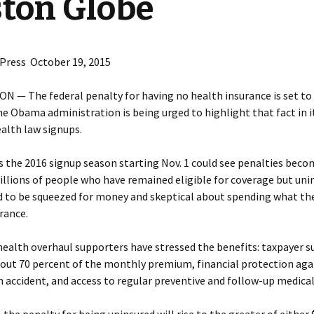
ton Globe
 Press October 19, 2015
 — The federal penalty for having no health insurance is set to
he Obama administration is being urged to highlight that fact in 
ealth law signups.
the 2016 signup season starting Nov. 1 could see penalties beco
illions of people who have remained eligible for coverage but uni
d to be squeezed for money and skeptical about spending what th
rance.
health overhaul supporters have stressed the benefits: taxpayer s
bout 70 percent of the monthly premium, financial protection aga
an accident, and access to regular preventive and follow-up medical