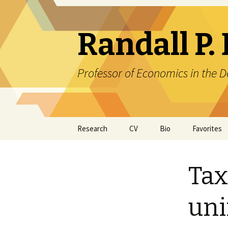
Randall P. 
Professor of Economics in the
Skip
Research
CV
Bio
Favorites
to
content
Tax
uni