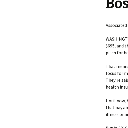
Bos
Associated
WASHINGTON
$695, and t
pitch for h
That means 
focus for m
They’re sai
health insu
Until now, 
that pay a
illness or 