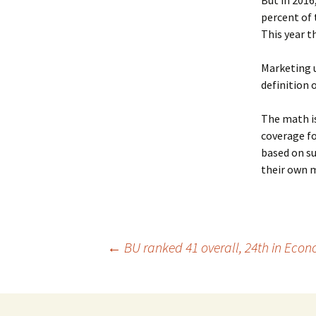
But in 2016
percent of 
This year t
Marketing u
definition 
The math is
coverage fo
based on s
their own 
←
BU ranked 41 overall, 24th in Eco
Post