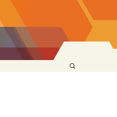
Search
for: