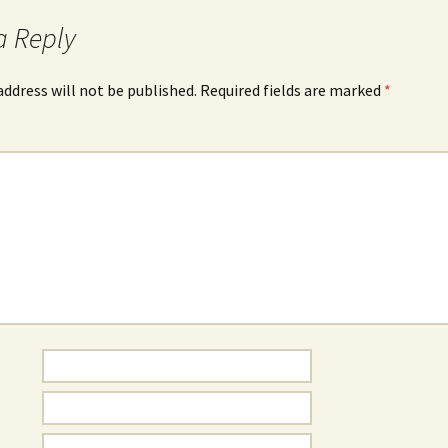
a Reply
address will not be published.
Required fields are marked
*