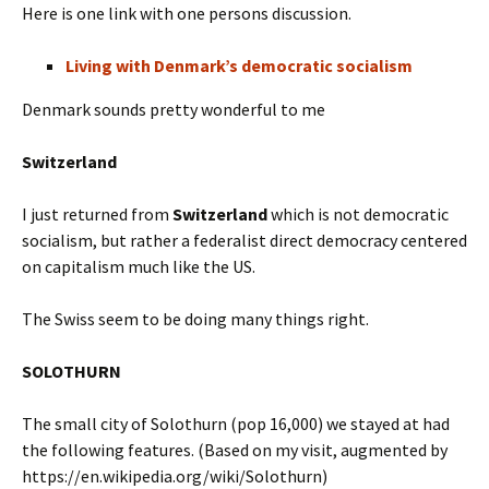
Here is one link with one persons discussion.
Living with Denmark’s democratic socialism
Denmark sounds pretty wonderful to me
Switzerland
I just returned from
Switzerland
which is not democratic
socialism, but rather a federalist direct democracy centered
on capitalism much like the US.
The Swiss seem to be doing many things right.
SOLOTHURN
The small city of Solothurn (pop 16,000) we stayed at had
the following features. (Based on my visit, augmented by
https://en.wikipedia.org/wiki/Solothurn)