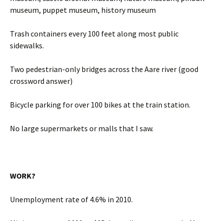
museum, puppet museum, history museum
Trash containers every 100 feet along most public
sidewalks.
Two pedestrian-only bridges across the Aare river (good
crossword answer)
Bicycle parking for over 100 bikes at the train station.
No large supermarkets or malls that I saw.
WORK?
Unemployment rate of 4.6% in 2010.