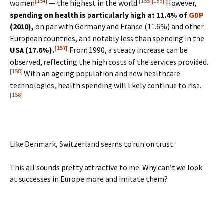
[154]
[155]
[156]
women
— the highest in the world.
However,
spending on health is particularly high at 11.4% of
GDP
(2010),
on par with Germany and France (11.6%) and other
European countries, and notably less than spending in the
[157]
USA (17.6%).
From 1990, a steady increase can be
observed, reflecting the high costs of the services provided.
[158]
With an ageing population and new healthcare
technologies, health spending will likely continue to rise.
[158]
Like Denmark, Switzerland seems to run on trust.
This all sounds pretty attractive to me. Why can’t we look
at successes in Europe more and imitate them?