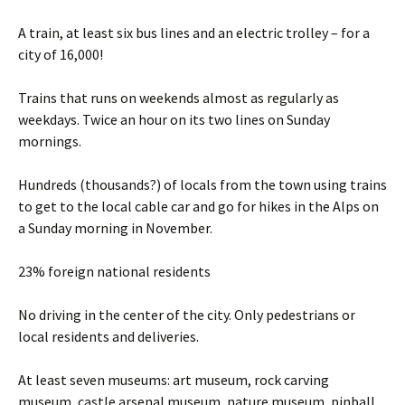
A train, at least six bus lines and an electric trolley – for a
city of 16,000!
Trains that runs on weekends almost as regularly as
weekdays. Twice an hour on its two lines on Sunday
mornings.
Hundreds (thousands?) of locals from the town using trains
to get to the local cable car and go for hikes in the Alps on
a Sunday morning in November.
23% foreign national residents
No driving in the center of the city. Only pedestrians or
local residents and deliveries.
At least seven museums: art museum, rock carving
museum, castle arsenal museum, nature museum, pinball