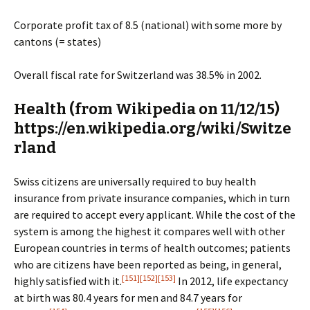
Corporate profit tax of 8.5 (national) with some more by
cantons (= states)
Overall fiscal rate for Switzerland was 38.5% in 2002.
Health
(from Wikipedia on 11/12/15)
https://en.wikipedia.org/wiki/Switze
rland
Swiss citizens are universally required to buy health
insurance from private insurance companies, which in turn
are required to accept every applicant. While the cost of the
system is among the highest it compares well with other
European countries in terms of health outcomes; patients
who are citizens have been reported as being, in general,
[151]
[152]
[153]
highly satisfied with it.
In 2012, life expectancy
at birth was 80.4 years for men and 84.7 years for