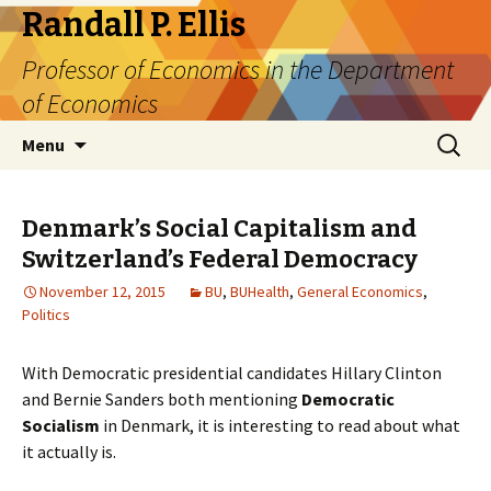
Randall P. Ellis
Professor of Economics in the Department
of Economics
Skip
Search
Menu
to
for:
content
Denmark’s Social Capitalism and
Switzerland’s Federal Democracy
November 12, 2015
BU
,
BUHealth
,
General Economics
,
Politics
With Democratic presidential candidates Hillary Clinton
and Bernie Sanders both mentioning
Democratic
Socialism
in Denmark, it is interesting to read about what
it actually is.