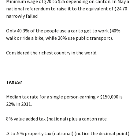
Minimum wage of $20 to $25 depending on canton. In May a
national referendum to raise it to the equivalent of $24.70
narrowly failed.
Only 40.3% of the people use a car to get to work (40%
walk or ride a bike, while 20% use public transport).
Considered the richest country in the world.
TAXES?
Median tax rate for a single person earning > $150,000 is
22% in 2011.
8% value added tax (national) plus a canton rate.
.3 to .5% property tax (national) (notice the decimal point)