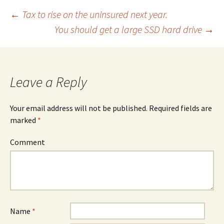
←
Tax to rise on the uninsured next year.
You should get a large SSD hard drive
→
Post
navigation
Leave a Reply
Your email address will not be published.
Required fields are
marked
*
Comment
Name
*