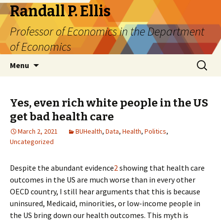
Randall P. Ellis
Professor of Economics in the Department
of Economics
Skip
Search
Menu
to
for:
content
Yes, even rich white people in the US
get bad health care
March 2, 2021
BUHealth
,
Data
,
Health
,
Politics
,
Uncategorized
Despite the abundant evidence
2
showing that health care
outcomes in the US are much worse than in every other
OECD country, I still hear arguments that this is because
uninsured, Medicaid, minorities, or low-income people in
the US bring down our health outcomes. This myth is