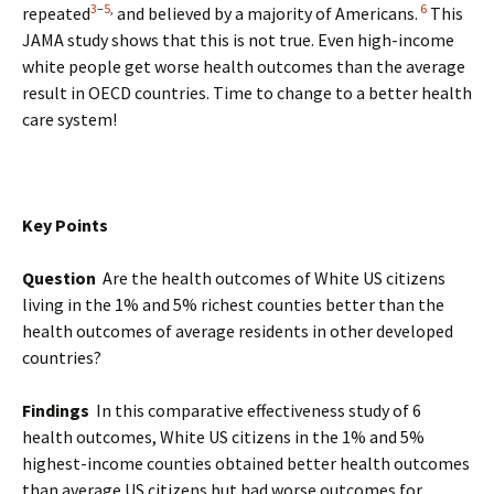
3
–
5
,
6
repeated
and believed by a majority of Americans.
This
JAMA study shows that this is not true. Even high-income
white people get worse health outcomes than the average
result in OECD countries. Time to change to a better health
care system!
Key Points
Question
Are the health outcomes of White US citizens
living in the 1% and 5% richest counties better than the
health outcomes of average residents in other developed
countries?
Findings
In this comparative effectiveness study of 6
health outcomes, White US citizens in the 1% and 5%
highest-income counties obtained better health outcomes
than average US citizens but had worse outcomes for