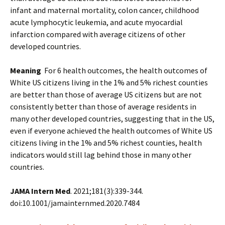
infant and maternal mortality, colon cancer, childhood
acute lymphocytic leukemia, and acute myocardial
infarction compared with average citizens of other
developed countries.
Meaning
For 6 health outcomes, the health outcomes of
White US citizens living in the 1% and 5% richest counties
are better than those of average US citizens but are not
consistently better than those of average residents in
many other developed countries, suggesting that in the US,
even if everyone achieved the health outcomes of White US
citizens living in the 1% and 5% richest counties, health
indicators would still lag behind those in many other
countries.
JAMA Intern Med
. 2021;181(3):339-344.
doi:10.1001/jamainternmed.2020.7484