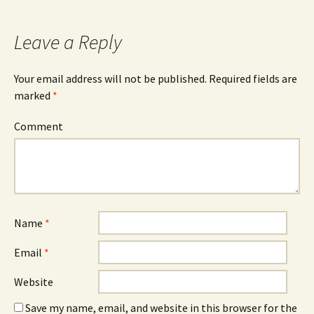
Leave a Reply
Your email address will not be published.
Required fields are
marked
*
Comment
Name
*
Email
*
Website
Save my name, email, and website in this browser for the