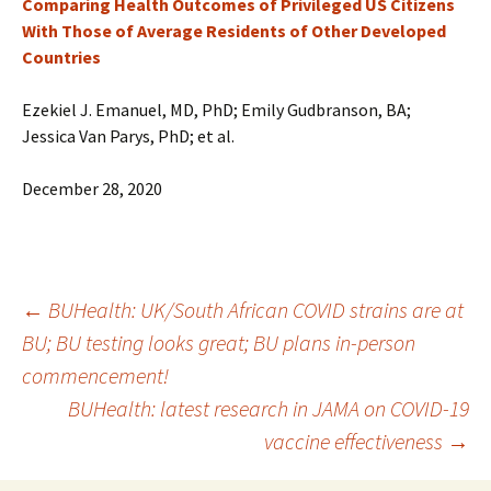
Comparing Health Outcomes of Privileged US Citizens
With Those of Average Residents of Other Developed
Countries
Ezekiel J. Emanuel, MD, PhD; Emily Gudbranson, BA;
Jessica Van Parys, PhD; et al.
December 28, 2020
←
BUHealth: UK/South African COVID strains are at
BU; BU testing looks great; BU plans in-person
Post
commencement!
BUHealth: latest research in JAMA on COVID-19
navigation
vaccine effectiveness
→