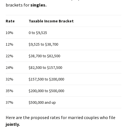
brackets for
singles.
Rate
Taxable Income Bracket
10%
0 to $9,525
12%
$9,525 to $38,700
22%
$38,700 to $82,500
24%
$82,500 to $157,500
32%
$157,500 to $200,000
35%
$200,000 to $500,000
37%
$500,000 and up
Here are the proposed rates for married couples who file
jointly.