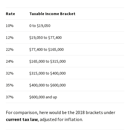
Rate
Taxable Income Bracket
10%
0 to $19,050
12%
$19,050 to $77,400
22%
$77,400 to $165,000
24%
$165,000 to $315,000
32%
$315,000 to $400,000
35%
$400,000 to $600,000
37%
$600,000 and up
For comparison, here would be the 2018 brackets under
current tax law
, adjusted for inflation.