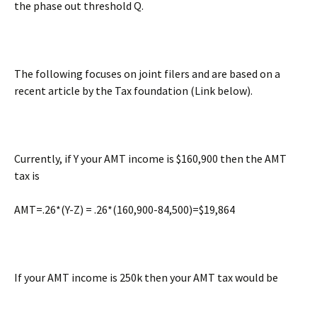
the phase out threshold Q.
The following focuses on joint filers and are based on a
recent article by the Tax foundation (Link below).
Currently, if Y your AMT income is $160,900 then the AMT
tax is
AMT=.26*(Y-Z) = .26*(160,900-84,500)=$19,864
If your AMT income is 250k then your AMT tax would be