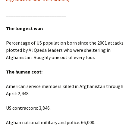
_________________________
The longest war:
Percentage of US population born since the 2001 attacks
plotted by Al Qaeda leaders who were sheltering in
Afghanistan: Roughly one out of every four.
The human cost:
American service members killed in Afghanistan through
April: 2,448.
US contractors: 3,846.
Afghan national military and police: 66,000.