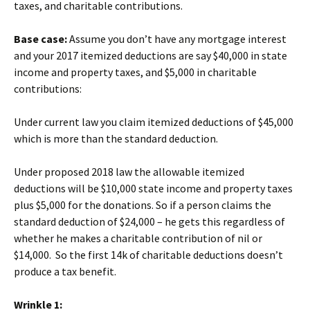
taxes, and charitable contributions.
Base case:
Assume you don’t have any mortgage interest
and your 2017 itemized deductions are say $40,000 in state
income and property taxes, and $5,000 in charitable
contributions:
Under current law you claim itemized deductions of $45,000
which is more than the standard deduction.
Under proposed 2018 law the allowable itemized
deductions will be $10,000 state income and property taxes
plus $5,000 for the donations. So if a person claims the
standard deduction of $24,000 – he gets this regardless of
whether he makes a charitable contribution of nil or
$14,000. So the first 14k of charitable deductions doesn’t
produce a tax benefit.
Wrinkle 1: