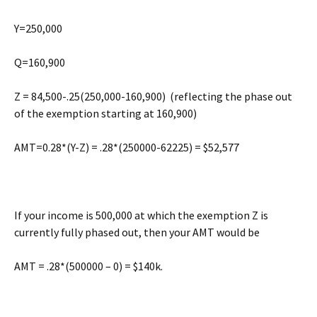
Y=250,000
Q=160,900
Z = 84,500-.25(250,000-160,900) (reflecting the phase out
of the exemption starting at 160,900)
AMT=0.28*(Y-Z) = .28*(250000-62225) = $52,577
If your income is 500,000 at which the exemption Z is
currently fully phased out, then your AMT would be
AMT = .28*(500000 – 0) = $140k.