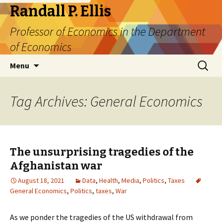
Randall P. Ellis
Professor of Economics in the Department
of Economics
Skip
Search
Menu
to
for:
content
Tag Archives: General Economics
The unsurprising tragedies of the
Afghanistan war
August 18, 2021
Data
,
Health
,
Media
,
Politics
,
Taxes
General Economics
,
Politics
,
taxes
,
War
As we ponder the tragedies of the US withdrawal from