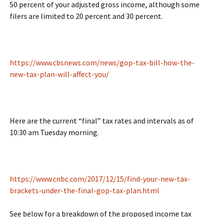
50 percent of your adjusted gross income, although some
filers are limited to 20 percent and 30 percent.
https://www.cbsnews.com/news/gop-tax-bill-how-the-
new-tax-plan-will-affect-you/
Here are the current “final” tax rates and intervals as of
10:30 am Tuesday morning.
https://www.cnbc.com/2017/12/15/find-your-new-tax-
brackets-under-the-final-gop-tax-plan.html
See below for a breakdown of the proposed income tax