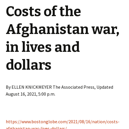
Costs of the
Afghanistan war,
in lives and
dollars
By
ELLEN KNICKMEYER
The Associated Press,
Updated
August 16, 2021,
5:00 p.m.
https://www.bostonglobe.com/2021/08/16/nation/costs-
afghanistan-war-lives-dollars/