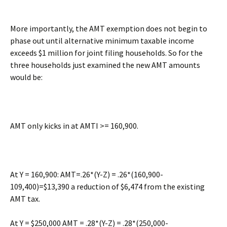
More importantly, the AMT exemption does not begin to
phase out until alternative minimum taxable income
exceeds $1 million for joint filing households. So for the
three households just examined the new AMT amounts
would be:
AMT only kicks in at AMTI >= 160,900.
At Y = 160,900: AMT=.26*(Y-Z) = .26*(160,900-
109,400)=$13,390 a reduction of $6,474 from the existing
AMT tax.
At Y = $250,000 AMT = .28*(Y-Z) = .28*(250,000-