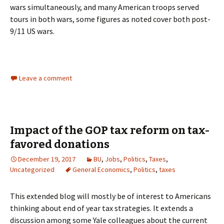
wars simultaneously, and many American troops served
tours in both wars, some figures as noted cover both post-
9/11 US wars.
Leave a comment
Impact of the GOP tax reform on tax-
favored donations
December 19, 2017
BU
,
Jobs
,
Politics
,
Taxes
,
Uncategorized
General Economics
,
Politics
,
taxes
This extended blog will mostly be of interest to Americans
thinking about end of year tax strategies. It extends a
discussion among some Yale colleagues about the current