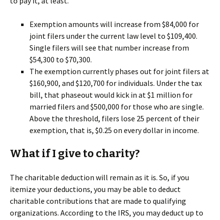
to pay it, at least.
Exemption amounts will increase from $84,000 for
joint filers under the current law level to $109,400.
Single filers will see that number increase from
$54,300 to $70,300.
The exemption currently phases out for joint filers at
$160,900, and $120,700 for individuals. Under the tax
bill, that phaseout would kick in at $1 million for
married filers and $500,000 for those who are single.
Above the threshold, filers lose 25 percent of their
exemption, that is, $0.25 on every dollar in income.
What if I give to charity?
The charitable deduction will remain as it is. So, if you
itemize your deductions, you may be able to deduct
charitable contributions that are made to qualifying
organizations. According to the IRS, you may deduct up to