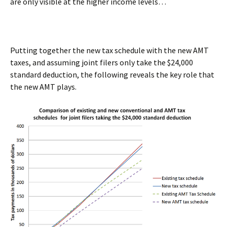
are only visible at the higher income levels…
Putting together the new tax schedule with the new AMT
taxes, and assuming joint filers only take the $24,000
standard deduction, the following reveals the key role that
the new AMT plays.