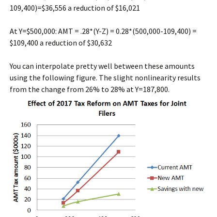
109,400)=$36,556 a reduction of $16,021
At Y=$500,000: AMT = .28*(Y-Z) = 0.28*(500,000-109,400) =
$109,400 a reduction of $30,632
You can interpolate pretty well between these amounts
using the following figure. The slight nonlinearity results
from the change from 26% to 28% at Y=187,800.