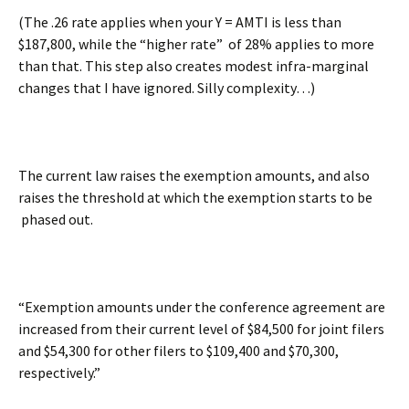
(The .26 rate applies when your Y = AMTI is less than
$187,800, while the “higher rate” of 28% applies to more
than that. This step also creates modest infra-marginal
changes that I have ignored. Silly complexity…)
The current law raises the exemption amounts, and also
raises the threshold at which the exemption starts to be
phased out.
“Exemption amounts under the conference agreement are
increased from their current level of $84,500 for joint filers
and $54,300 for other filers to $109,400 and $70,300,
respectively.”