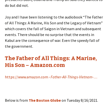
do but did not.
Joy and I have been listening to the audiobook “The Father
of All Things: A Marine, His Son and the Legacy of Vietnam”
which covers the fall of Saigon in Vietnam and subsequent
events. There should be no surprise that the events in
Kabul are the consequence of war. Even the speedy fall of
the government.
The Father of All Things: A Marine,
His Son – Amazon.com
https://www.amazon.com
› Father-All-Things-Vietnam-…
Below is from
The Boston Globe
on Tuesday 8/16/2021.