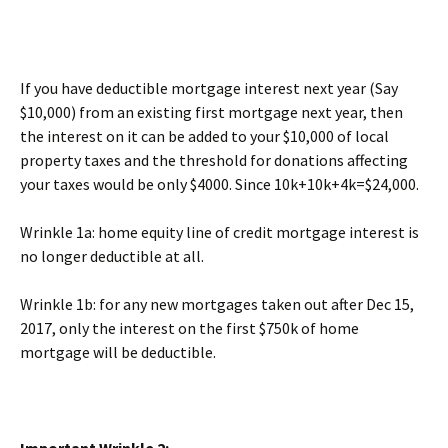
If you have deductible mortgage interest next year (Say
$10,000) from an existing first mortgage next year, then
the interest on it can be added to your $10,000 of local
property taxes and the threshold for donations affecting
your taxes would be only $4000. Since 10k+10k+4k=$24,000.
Wrinkle 1a: home equity line of credit mortgage interest is
no longer deductible at all.
Wrinkle 1b: for any new mortgages taken out after Dec 15,
2017, only the interest on the first $750k of home
mortgage will be deductible.