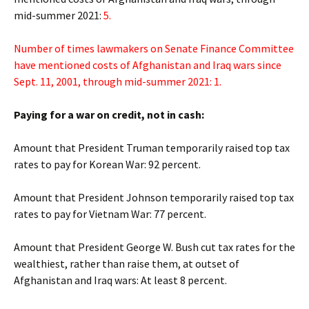
mid-summer 2021:
5.
Number of times lawmakers on Senate Finance Committee
have mentioned costs of Afghanistan and Iraq wars since
Sept. 11, 2001, through mid-summer 2021: 1.
Paying for a war on credit, not in cash:
Amount that President Truman temporarily raised top tax
rates to pay for Korean War: 92 percent.
Amount that President Johnson temporarily raised top tax
rates to pay for Vietnam War: 77 percent.
Amount that President George W. Bush cut tax rates for the
wealthiest, rather than raise them, at outset of
Afghanistan and Iraq wars: At least 8 percent.