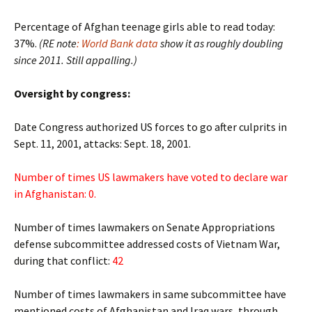
Percentage of Afghan teenage girls able to read today:
37%.
(RE note
: World Bank data
show it as roughly doubling
since 2011. Still appalling.)
Oversight by congress:
Date Congress authorized US forces to go after culprits in
Sept. 11, 2001, attacks: Sept. 18, 2001.
Number of times US lawmakers have voted to declare war
in Afghanistan: 0.
Number of times lawmakers on Senate Appropriations
defense subcommittee addressed costs of Vietnam War,
during that conflict:
42
Number of times lawmakers in same subcommittee have
mentioned costs of Afghanistan and Iraq wars, through