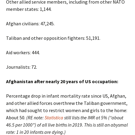
Other allied service members, including from other NATO
member states: 1,144.
Afghan civilians: 47,245.
Taliban and other opposition fighters: 51,191.
Aid workers: 444.
Journalists: 72.
Afghanistan after nearly 20 years of US occupation:
Percentage drop in infant mortality rate since US, Afghan,
and other allied forces overthrew the Taliban government,
which had sought to restrict women and girls to the home:
About 50.
(RE note:
Statistica
still lists the IMR at 5% (“about
46.5 per 1000”) of all live births in 2019. This is still an abysmal
rate: 1 in 20 infants are dying.)