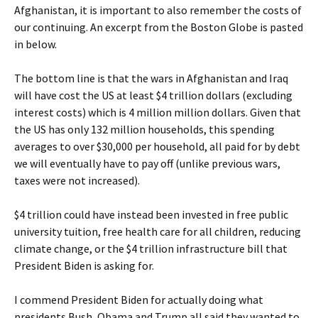
Afghanistan, it is important to also remember the costs of
our continuing. An excerpt from the Boston Globe is pasted
in below.
The bottom line is that the wars in Afghanistan and Iraq
will have cost the US at least $4 trillion dollars (excluding
interest costs) which is 4 million million dollars. Given that
the US has only 132 million households, this spending
averages to over $30,000 per household, all paid for by debt
we will eventually have to pay off (unlike previous wars,
taxes were not increased).
$4 trillion could have instead been invested in free public
university tuition, free health care for all children, reducing
climate change, or the $4 trillion infrastructure bill that
President Biden is asking for.
I commend President Biden for actually doing what
presidents Bush, Obama and Trump all said they wanted to