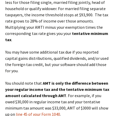
less for those filing single, married filing jointly, head of
household or qualify widower. For married filing separate
taxpayers, the income threshold stops at $93,900. The tax
rate grows to 28% of income over those amounts.
Multiplying your AMTI minus your exemption times the
corresponding tax rate gives you your
tentative minimum
tax
.
You may have some additional tax due if you reported
capital gains distributions, qualified dividends, and/or used
the foreign tax credit, but your software should add those
for you.
You should note that
AMT is only the difference between
your regular income tax and the tentative minimum tax
amount calculated through AMT
. For example, if you
owed $30,000 in regular income tax and your tentative
minimum tax amount was $33,000, AMT of $3000 will show
up on
line 45 of your Form 1040
.