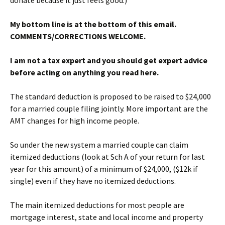
donate because it just feels good.)
My bottom line is at the bottom of this email.
COMMENTS/CORRECTIONS WELCOME.
I am not a tax expert and you should get expert advice
before acting on anything you read here.
The standard deduction is proposed to be raised to $24,000
for a married couple filing jointly. More important are the
AMT changes for high income people.
So under the new system a married couple can claim
itemized deductions (look at Sch A of your return for last
year for this amount) of a minimum of $24,000, ($12k if
single) even if they have no itemized deductions.
The main itemized deductions for most people are
mortgage interest, state and local income and property