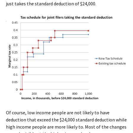
just takes the standard deduction of $24,000.
Of course, low income people are not likely to have
deduction that exceed the $24,000 standard deduction while
high income people are more likely to. Most of the changes