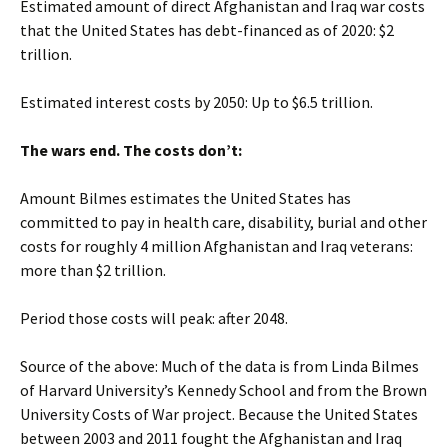
Estimated amount of direct Afghanistan and Iraq war costs
that the United States has debt-financed as of 2020: $2
trillion.
Estimated interest costs by 2050: Up to $6.5 trillion.
The wars end. The costs don’t:
Amount Bilmes estimates the United States has
committed to pay in health care, disability, burial and other
costs for roughly 4 million Afghanistan and Iraq veterans:
more than $2 trillion.
Period those costs will peak: after 2048.
Source of the above:
Much of the data is from Linda Bilmes
of Harvard University’s Kennedy School and from the Brown
University Costs of War project. Because the United States
between 2003 and 2011 fought the Afghanistan and Iraq