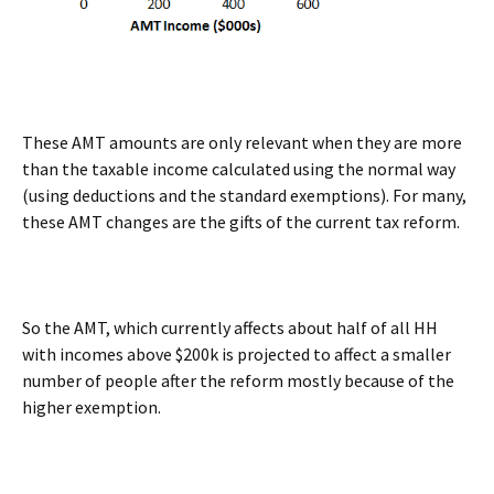
These AMT amounts are only relevant when they are more
than the taxable income calculated using the normal way
(using deductions and the standard exemptions). For many,
these AMT changes are the gifts of the current tax reform.
So the AMT, which currently affects about half of all HH
with incomes above $200k is projected to affect a smaller
number of people after the reform mostly because of the
higher exemption.