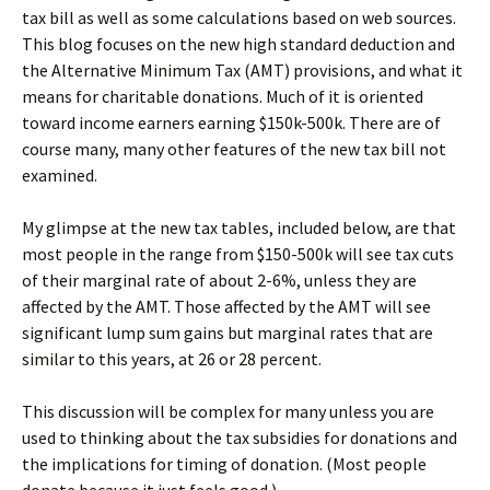
tax bill as well as some calculations based on web sources.
This blog focuses on the new high standard deduction and
the Alternative Minimum Tax (AMT) provisions, and what it
means for charitable donations. Much of it is oriented
toward income earners earning $150k-500k. There are of
course many, many other features of the new tax bill not
examined.
My glimpse at the new tax tables, included below, are that
most people in the range from $150-500k will see tax cuts
of their marginal rate of about 2-6%, unless they are
affected by the AMT. Those affected by the AMT will see
significant lump sum gains but marginal rates that are
similar to this years, at 26 or 28 percent.
This discussion will be complex for many unless you are
used to thinking about the tax subsidies for donations and
the implications for timing of donation. (Most people