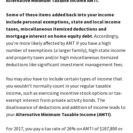
Alternative Minimum Taxable Income AMTI.
Some of these items added back into your income
include personal exemptions, state and local income
taxes, miscellaneous itemized deductions and
mortgage interest on home equity debt.
Accordingly,
you’re more likely affected by AMT if you have a high
number of exemptions (a larger family), high state income
and property taxes and/or high miscellaneous itemized
deductions like significant investment management fees.
You may also have to include certain types of income that
you wouldn’t normally count in your regular taxable
income, such as exercising incentive stock options or tax-
exempt interest from private activity bonds. The
disallowance of deductions and addition of income leads to
your
Alternative Minimum Taxable Income (AMTI)
.
For 2017, you pay a tax rate of 26% on AMTI of $187,800 or