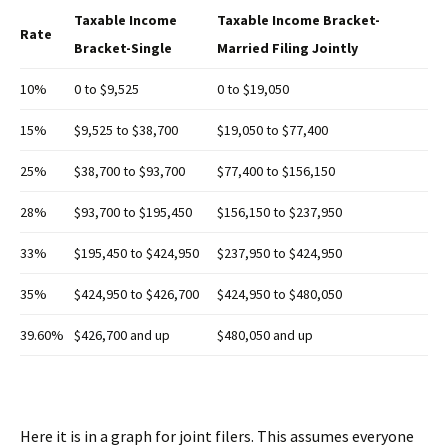
Taxable Income
Taxable Income Bracket-
Rate
Bracket-Single
Married Filing Jointly
10%
0 to $9,525
0 to $19,050
15%
$9,525 to $38,700
$19,050 to $77,400
25%
$38,700 to $93,700
$77,400 to $156,150
28%
$93,700 to $195,450
$156,150 to $237,950
33%
$195,450 to $424,950
$237,950 to $424,950
35%
$424,950 to $426,700
$424,950 to $480,050
39.60%
$426,700 and up
$480,050 and up
Here it is in a graph for joint filers. This assumes everyone