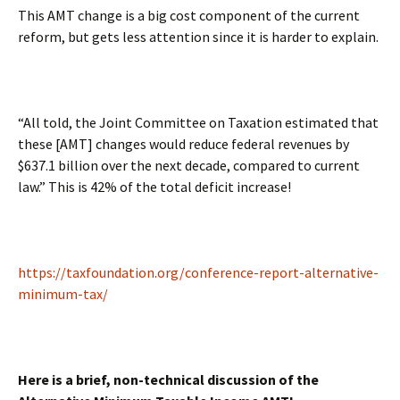
This AMT change is a big cost component of the current
reform, but gets less attention since it is harder to explain.
“All told, the Joint Committee on Taxation estimated that
these [AMT] changes would reduce federal revenues by
$637.1 billion over the next decade, compared to current
law.” This is 42% of the total deficit increase!
https://taxfoundation.org/conference-report-alternative-
minimum-tax/
Here is a brief, non-technical discussion of the