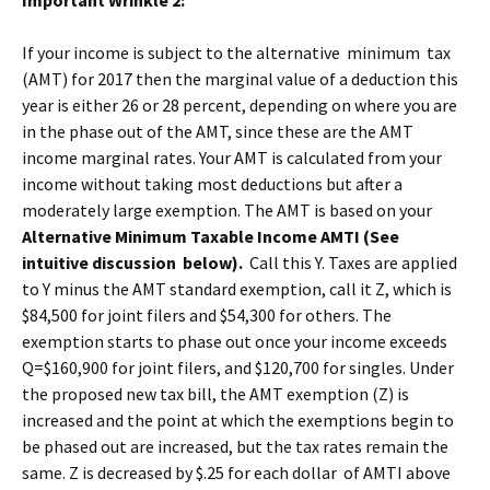
Important Wrinkle 2:
If your income is subject to the alternative minimum tax
(AMT) for 2017 then the marginal value of a deduction this
year is either 26 or 28 percent, depending on where you are
in the phase out of the AMT, since these are the AMT
income marginal rates. Your AMT is calculated from your
income without taking most deductions but after a
moderately large exemption. The AMT is based on your
Alternative Minimum Taxable Income AMTI (See
intuitive discussion below).
Call this Y. Taxes are applied
to Y minus the AMT standard exemption, call it Z, which is
$84,500 for joint filers and $54,300 for others. The
exemption starts to phase out once your income exceeds
Q=$160,900 for joint filers, and $120,700 for singles. Under
the proposed new tax bill, the AMT exemption (Z) is
increased and the point at which the exemptions begin to
be phased out are increased, but the tax rates remain the
same. Z is decreased by $.25 for each dollar of AMTI above