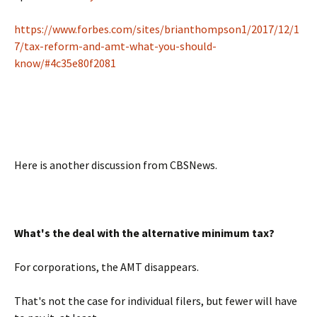
https://www.forbes.com/sites/brianthompson1/2017/12/1
7/tax-reform-and-amt-what-you-should-
know/#4c35e80f2081
Here is another discussion from CBSNews.
What's the deal with the alternative minimum tax?
For corporations, the AMT disappears.
That's not the case for individual filers, but fewer will have