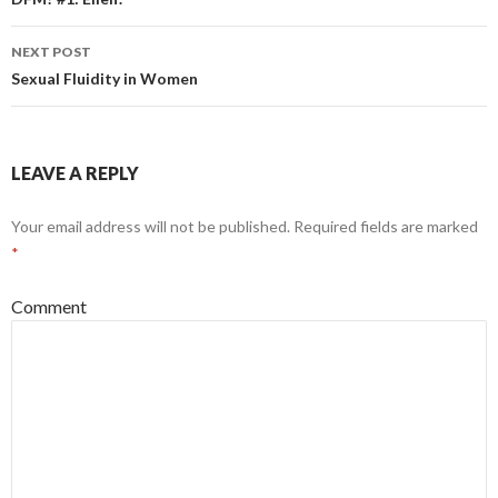
Post
navigation
NEXT POST
Sexual Fluidity in Women
LEAVE A REPLY
Your email address will not be published.
Required fields are marked
*
Comment