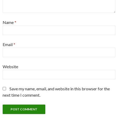
Name
*
Email
*
Website
Save my name, email, and website in this browser for the
next time I comment.