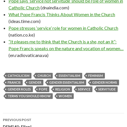
Pope says ‘service not servitude’ should be role of women in
Catholic Church
(dnaindia.com)
What Pope Francis Thinks About Women in the Church
(ideas.time.com)
Pope stresses ‘service’ role for women in Catholic Church
(nation.co.ke)
“It pleases me to think that the Church is a she, not an it”:
Pope Francis speaks on the nature and vocation of women…
(en.radiovaticana.va)
CATHOLICISM
CHURCH
ESSENTIALISM
FEMINISM
FRANCIS
GENDER
GENDER ESSENTIALISM
GENDER NORMS
GENDER ROLES
POPE
RELIGION
SERVICE
SERVITUDE
TERMS YOU SHOULD KNOW
WOMEN
PREVIOUS POST
DFM? #1: Ellen!