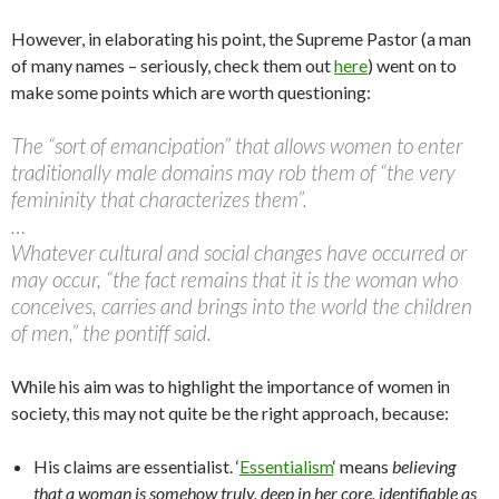
However, in elaborating his point, the Supreme Pastor (a man
of many names – seriously, check them out
here
) went on to
make some points which are worth questioning:
The “sort of emancipation” that allows women to enter
traditionally male domains may rob them of “the very
femininity that characterizes them”.
…
Whatever cultural and social changes have occurred or
may occur, “the fact remains that it is the woman who
conceives, carries and brings into the world the children
of men,” the pontiff said.
While his aim was to highlight the importance of women in
society, this may not quite be the right approach, because:
His claims are essentialist. ‘
Essentialism
‘ means
believing
that a woman is somehow truly, deep in her core, identifiable as