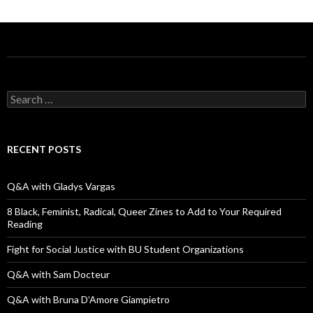
S
e
a
r
c
RECENT POSTS
h
f
o
Q&A with Gladys Vargas
r
:
8 Black, Feminist, Radical, Queer Zines to Add to Your Required
Reading
Fight for Social Justice with BU Student Organizations
Q&A with Sam Docteur
Q&A with Bruna D’Amore Giampietro