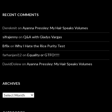
RECENT COMMENTS
Derekmit
on
Ayanna Pressley: My Hair Speaks Volumes
sifrajenny
on
Q&A with Gladys Vargas
Bflix
on
Why I Hate the Rice Purity Test
farhanjani12
on
Equality or GTFO!!!!
DavidDolew
on
Ayanna Pressley: My Hair Speaks Volumes
ARCHIVES
A
r
c
h