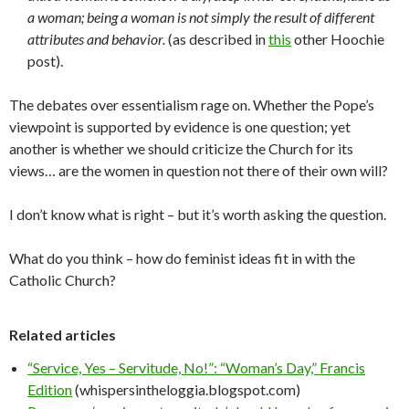
a woman; being a woman is not simply the result of different
attributes and behavior.
(as described in
this
other Hoochie
post).
The debates over essentialism rage on. Whether the Pope’s
viewpoint is supported by evidence is one question; yet
another is whether we should criticize the Church for its
views… are the women in question not there of their own will?
I don’t know what is right – but it’s worth asking the question.
What do you think – how do feminist ideas fit in with the
Catholic Church?
Related articles
“Service, Yes – Servitude, No!”: “Woman’s Day,” Francis
Edition
(whispersintheloggia.blogspot.com)