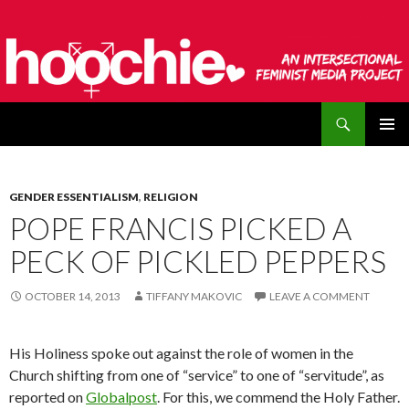
Search
hoochie
SKIP
PRIMAR
TO
MENU
CONTENT
GENDER ESSENTIALISM
,
RELIGION
POPE FRANCIS PICKED A
PECK OF PICKLED PEPPERS
OCTOBER 14, 2013
TIFFANY MAKOVIC
LEAVE A COMMENT
His Holiness spoke out against the role of women in the
Church shifting from one of “service” to one of “servitude”, as
reported on
Globalpost
. For this, we commend the Holy Father.