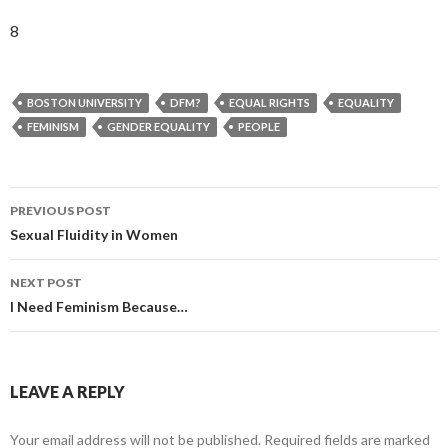
8
BOSTON UNIVERSITY
DFM?
EQUAL RIGHTS
EQUALITY
FEMINISM
GENDER EQUALITY
PEOPLE
PREVIOUS POST
Post
Sexual Fluidity in Women
navigation
NEXT POST
I Need Feminism Because…
LEAVE A REPLY
Your email address will not be published.
Required fields are marked