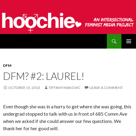
Search
hoochie
SKIP
PRIMAR
TO
MENU
CONTENT
DFM
DFM? #2: LAUREL!
OCTOBER 15, 2013
TIFFANY MAKOVIC
LEAVE A COMMENT
Even though she was in a hurry to get where she was going, this
undergrad stopped to talk with us in front of 685 Comm Ave
when we asked if she could answer our few questions. We
thank her for her good will.