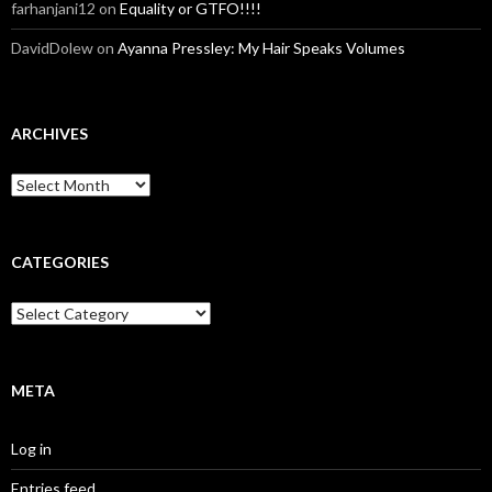
farhanjani12
on
Equality or GTFO!!!!
DavidDolew
on
Ayanna Pressley: My Hair Speaks Volumes
ARCHIVES
A
r
c
h
i
CATEGORIES
v
e
C
s
a
t
e
g
META
o
r
Log in
i
e
Entries feed
s