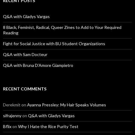
RECENT POSTS
h
f
o
Q&A with Gladys Vargas
r
:
8 Black, Feminist, Radical, Queer Zines to Add to Your Required
Reading
Fight for Social Justice with BU Student Organizations
Q&A with Sam Docteur
Q&A with Bruna D’Amore Giampietro
RECENT COMMENTS
Derekmit
on
Ayanna Pressley: My Hair Speaks Volumes
sifrajenny
on
Q&A with Gladys Vargas
Bflix
on
Why I Hate the Rice Purity Test