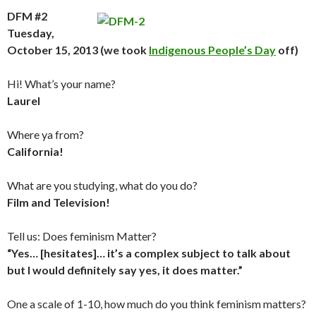
DFM #2
Tuesday,
October 15, 2013 (we took
Indigenous People’s Day
off)
Hi! What’s your name?
Laurel
Where ya from?
California!
What are you studying, what do you do?
Film and Television!
Tell us: Does feminism Matter?
“Yes… [hesitates]… it’s a complex subject to talk about
but I would definitely say yes, it does matter.”
One a scale of 1-10, how much do you think feminism matters?