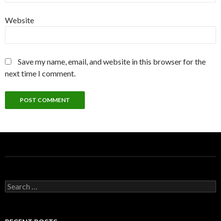
Website
Save my name, email, and website in this browser for the
next time I comment.
S
e
a
r
c