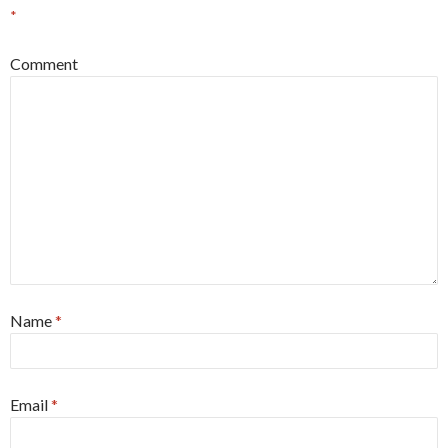
*
Comment
Name
*
Email
*