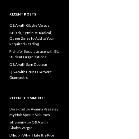
a
r
c
RECENT POSTS
h
f
Q&A with Gladys Vargas
o
8 Black, Feminist, Radical,
r
Queer Zines to Add to Your
:
Required Reading
Fight for Social Justice with BU
Student Organizations
Q&A with Sam Docteur
Q&A with Bruna D’Amore
Giampietro
RECENT COMMENTS
Derekmit
on
Ayanna Pressley:
My Hair Speaks Volumes
sifrajenny
on
Q&A with
Gladys Vargas
Bflix
on
Why I Hate the Rice