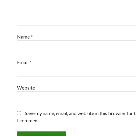
Name
*
Email
*
Website
Save my name, email, and website in this browser for 
I comment.