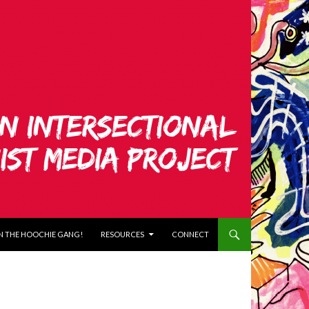
N THE HOOCHIE GANG!
RESOURCES
CONNECT