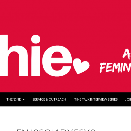
O CONTENT
THE ‘ZINE
SERVICE & OUTREACH
‘TINE TALK INTERVIEW SERIES
JOI