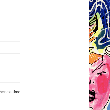
the next time