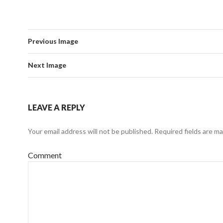
Previous Image
Next Image
LEAVE A REPLY
Your email address will not be published.
Required fields are m
Comment