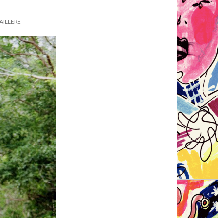
AILLERE