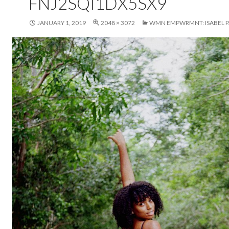
FNJ2SQI1DX5SX9
JANUARY 1, 2019
2048 × 3072
WMN EMPWRMNT: ISABEL P