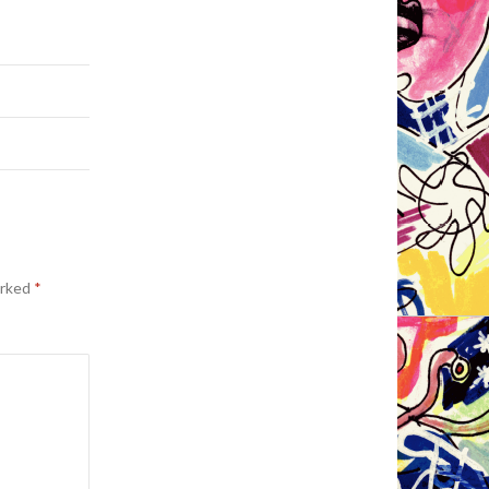
arked
*