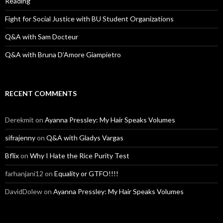
Reading
Fight for Social Justice with BU Student Organizations
Q&A with Sam Docteur
Q&A with Bruna D’Amore Giampietro
RECENT COMMENTS
Derekmit
on
Ayanna Pressley: My Hair Speaks Volumes
sifrajenny
on
Q&A with Gladys Vargas
Bflix
on
Why I Hate the Rice Purity Test
farhanjani12
on
Equality or GTFO!!!!
DavidDolew
on
Ayanna Pressley: My Hair Speaks Volumes