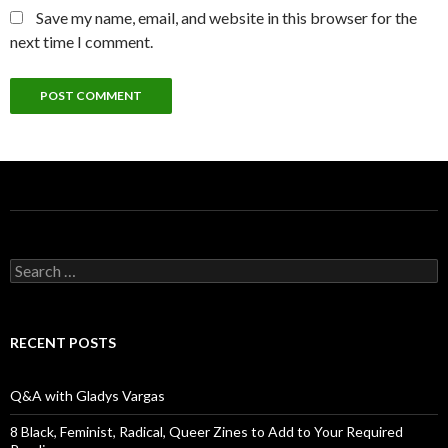
Save my name, email, and website in this browser for the
next time I comment.
S
e
a
r
c
RECENT POSTS
h
f
o
Q&A with Gladys Vargas
r
:
8 Black, Feminist, Radical, Queer Zines to Add to Your Required