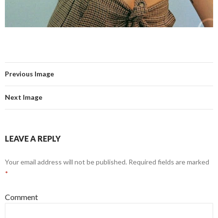
Previous Image
Next Image
LEAVE A REPLY
Your email address will not be published.
Required fields are marked
*
Comment