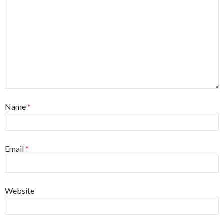
Name
*
Email
*
Website