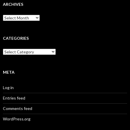
ARCHIVES
A
r
c
h
i
CATEGORIES
v
e
C
s
a
t
e
g
META
o
r
Log in
i
e
Entries feed
s
Comments feed
WordPress.org