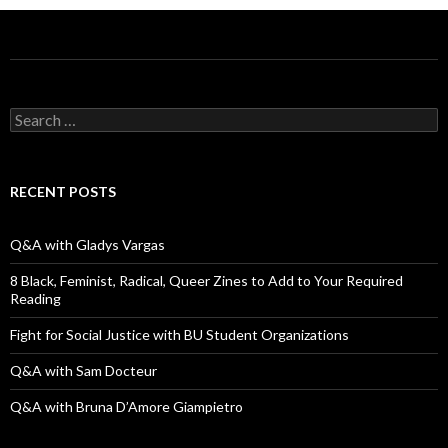
S
e
a
r
c
RECENT POSTS
h
f
o
Q&A with Gladys Vargas
r
:
8 Black, Feminist, Radical, Queer Zines to Add to Your Required
Reading
Fight for Social Justice with BU Student Organizations
Q&A with Sam Docteur
Q&A with Bruna D’Amore Giampietro