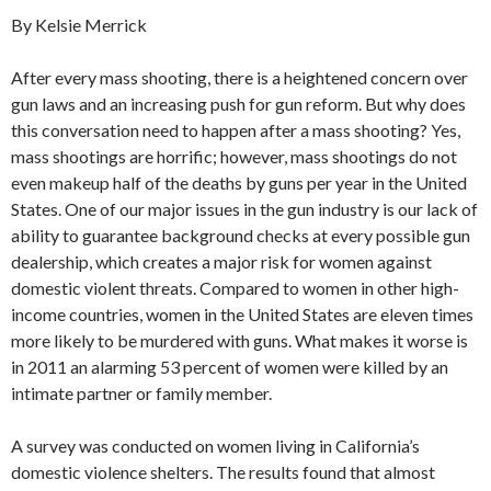
By Kelsie Merrick
After every mass shooting, there is a heightened concern over
gun laws and an increasing push for gun reform. But why does
this conversation need to happen after a mass shooting? Yes,
mass shootings are horrific; however, mass shootings do not
even makeup half of the deaths by guns per year in the United
States. One of our major issues in the gun industry is our lack of
ability to guarantee background checks at every possible gun
dealership, which creates a major risk for women against
domestic violent threats. Compared to women in other high-
income countries, women in the United States are eleven times
more likely to be murdered with guns. What makes it worse is
in 2011 an alarming 53 percent of women were killed by an
intimate partner or family member.
A survey was conducted on women living in California’s
domestic violence shelters. The results found that almost