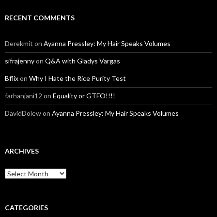
RECENT COMMENTS
Derekmit
on
Ayanna Pressley: My Hair Speaks Volumes
sifrajenny
on
Q&A with Gladys Vargas
Bflix
on
Why I Hate the Rice Purity Test
farhanjani12
on
Equality or GTFO!!!!
DavidDolew
on
Ayanna Pressley: My Hair Speaks Volumes
ARCHIVES
A
r
c
h
i
CATEGORIES
v