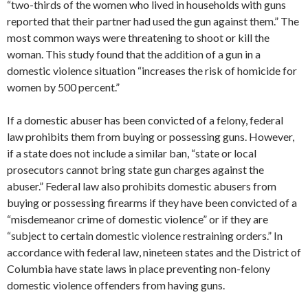
“two-thirds of the women who lived in households with guns
reported that their partner had used the gun against them.” The
most common ways were threatening to shoot or kill the
woman. This study found that the addition of a gun in a
domestic violence situation “increases the risk of homicide for
women by 500 percent.”
If a domestic abuser has been convicted of a felony, federal
law prohibits them from buying or possessing guns. However,
if a state does not include a similar ban, “state or local
prosecutors cannot bring state gun charges against the
abuser.” Federal law also prohibits domestic abusers from
buying or possessing firearms if they have been convicted of a
“misdemeanor crime of domestic violence” or if they are
“subject to certain domestic violence restraining orders.” In
accordance with federal law, nineteen states and the District of
Columbia have state laws in place preventing non-felony
domestic violence offenders from having guns.