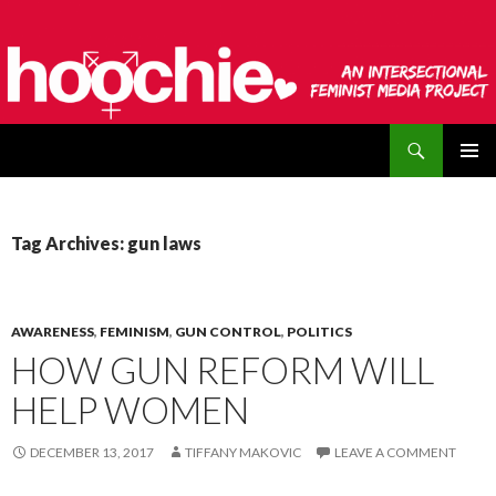
Search
hoochie
SKIP
PRIMAR
TO
MENU
CONTENT
Tag Archives: gun laws
AWARENESS
,
FEMINISM
,
GUN CONTROL
,
POLITICS
HOW GUN REFORM WILL
HELP WOMEN
DECEMBER 13, 2017
TIFFANY MAKOVIC
LEAVE A COMMENT