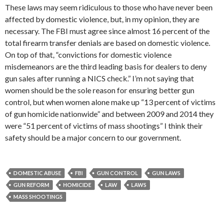
These laws may seem ridiculous to those who have never been
affected by domestic violence, but, in my opinion, they are
necessary. The FBI must agree since almost 16 percent of the
total firearm transfer denials are based on domestic violence.
On top of that, “convictions for domestic violence
misdemeanors are the third leading basis for dealers to deny
gun sales after running a NICS check.” I’m not saying that
women should be the sole reason for ensuring better gun
control, but when women alone make up “13 percent of victims
of gun homicide nationwide” and between 2009 and 2014 they
were “51 percent of victims of mass shootings” I think their
safety should be a major concern to our government.
DOMESTIC ABUSE
FBI
GUN CONTROL
GUN LAWS
GUN REFORM
HOMICIDE
LAW
LAWS
MASS SHOOTINGS