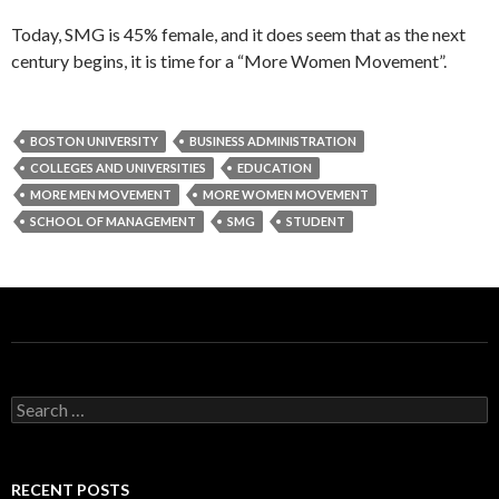
Today, SMG is 45% female, and it does seem that as the next
century begins, it is time for a “More Women Movement”.
BOSTON UNIVERSITY
BUSINESS ADMINISTRATION
COLLEGES AND UNIVERSITIES
EDUCATION
MORE MEN MOVEMENT
MORE WOMEN MOVEMENT
SCHOOL OF MANAGEMENT
SMG
STUDENT
S
e
a
r
c
RECENT POSTS