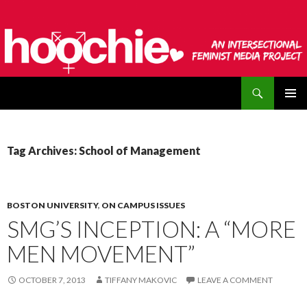
Search
hoochie
SKIP
PRIMAR
TO
MENU
CONTENT
Tag Archives: School of Management
BOSTON UNIVERSITY
,
ON CAMPUS ISSUES
SMG’S INCEPTION: A “MORE
MEN MOVEMENT”
OCTOBER 7, 2013
TIFFANY MAKOVIC
LEAVE A COMMENT