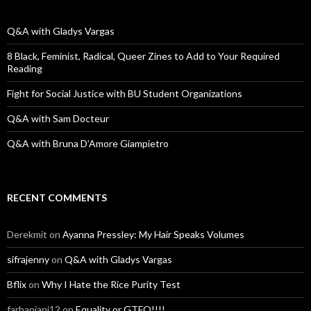
h
f
o
Q&A with Gladys Vargas
r
:
8 Black, Feminist, Radical, Queer Zines to Add to Your Required
Reading
Fight for Social Justice with BU Student Organizations
Q&A with Sam Docteur
Q&A with Bruna D’Amore Giampietro
RECENT COMMENTS
Derekmit
on
Ayanna Pressley: My Hair Speaks Volumes
sifrajenny
on
Q&A with Gladys Vargas
Bflix
on
Why I Hate the Rice Purity Test
farhanjani12
on
Equality or GTFO!!!!