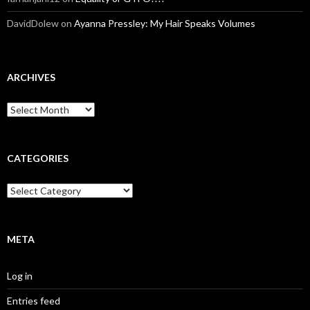
DavidDolew
on
Ayanna Pressley: My Hair Speaks Volumes
ARCHIVES
A
r
c
h
i
CATEGORIES
v
e
C
s
a
t
e
g
META
o
r
Log in
i
e
Entries feed
s