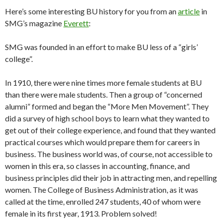
Here’s some interesting BU history for you from an
article
in
SMG’s magazine
Everett
:
SMG was founded in an effort to make BU less of a “girls’
college”.
In 1910, there were nine times more female students at BU
than there were male students. Then a group of “concerned
alumni” formed and began the “More Men Movement”. They
did a survey of high school boys to learn what they wanted to
get out of their college experience, and found that they wanted
practical courses which would prepare them for careers in
business. The business world was, of course, not accessible to
women in this era, so classes in accounting, finance, and
business principles did their job in attracting men, and repelling
women. The College of Business Administration, as it was
called at the time, enrolled 247 students, 40 of whom were
female in its first year, 1913. Problem solved!