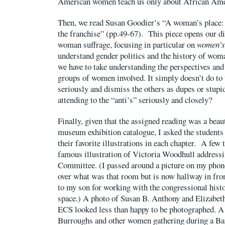
American women teach us only about African Am
Then, we read Susan Goodier’s “A woman’s place: 
the franchise” (pp.49-67). This piece opens our di
woman suffrage, focusing in particular on
women’s
understand gender politics and the history of woma
we have to take understanding the perspectives and
groups of women involved. It simply doesn’t do to
seriously and dismiss the others as dupes or stupi
attending to the “anti’s” seriously and closely?
Finally, given that the assigned reading was a beaut
museum exhibition catalogue, I asked the students 
their favorite illustrations in each chapter. A few 
famous illustration of Victoria Woodhull addressi
Committee. (I passed around a picture on my phone
over what was that room but is now hallway in fron
to my son for working with the congressional histor
space.) A photo of Susan B. Anthony and Elizabet
ECS looked less than happy to be photographed. A
Burroughs and other women gathering during a Bap