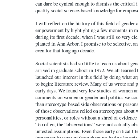
can dare be cynical enough to dismiss the critical
quality social science-based knowledge for empow
I will reflect on the history of this field of gender 
empowerment by highlighting a few moments in m
during its first decade, when I was still so very c
planted in Ann Arbor. I promise to be selective, an
even for that long ago decade.
Social scientists had so little to teach us about ge
arrived in graduate school in 1972. We all learned 
launched our interest in this field by doing what 
to begin: literature review. Many of us wrote and 
early days. We found very few studies of women an
comments on women or gender and politics we coul
than stereotype-based side observations or persona
of those observations relied on stereotypes about 
personalities, or roles without a shred of evidence
Too often, the “observations” were not actually ob
untested assumptions. Even those early critical li
important because without them we had no knowled