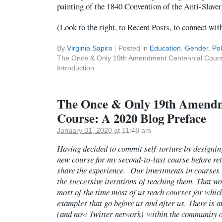
painting of the 1840 Convention of the Anti-Slaver
(Look to the right, to Recent Posts, to connect wit
By
Virginia Sapiro
|
Posted in
Education
,
Gender
,
Pol
The Once & Only 19th Amendment Centennial Course
Introduction
The Once & Only 19th Amendm
Course: A 2020 Blog Preface
January 31, 2020 at 11:48 am
Having decided to commit self-torture by designin
new course for my second-to-last course before ret
share the experience. Our investments in courses 
the successive iterations of teaching them. That wo
most of the time most of us teach courses for whic
examples that go before us and after us. There is at
(and now Twitter network) within the community of