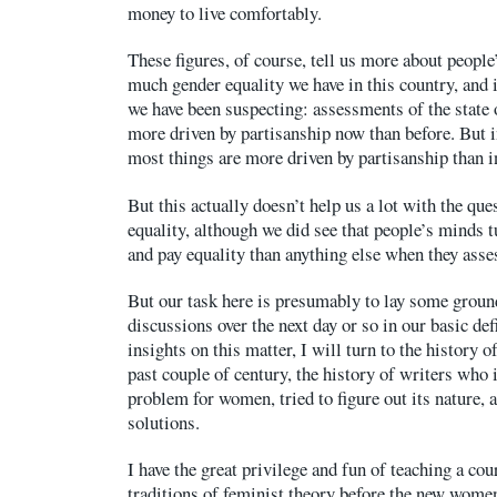
money to live comfortably.
These figures, of course, tell us more about peopl
much gender equality we have in this country, and i
we have been suspecting: assessments of the state 
more driven by partisanship now than before. But i
most things are more driven by partisanship than in
But this actually doesn’t help us a lot with the que
equality, although we did see that people’s minds
and pay equality than anything else when they asse
But our task here is presumably to lay some groun
discussions over the next day or so in our basic def
insights on this matter, I will turn to the history o
past couple of century, the history of writers who i
problem for women, tried to figure out its nature, 
solutions.
I have the great privilege and fun of teaching a cou
traditions of feminist theory before the new wom