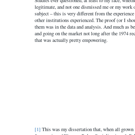
Studies ever questioned, at least to my face, whet
legitimate, and not one dismissed me or my work o
subject – this is very different from the experienc
other institutions experienced. The proof (or I sho
them was in the data and analysis. And much as be
and going on the market not long after the 1974 re
that was actually pretty empowering.
[1]
This was my dissertation that, when all grown