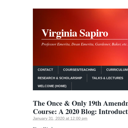
Virginia Sapiro
Professor Emerita, Dean Emerita, Gardener, Baker, etc.
CONTACT
COURSES/TEACHING
CURRICULUM 
RESEARCH & SCHOLARSHIP
TALKS & LECTURES
WELCOME (HOME)
The Once & Only 19th Amendm
Course: A 2020 Blog: Introduct
January 31, 2020 at 12:00 pm