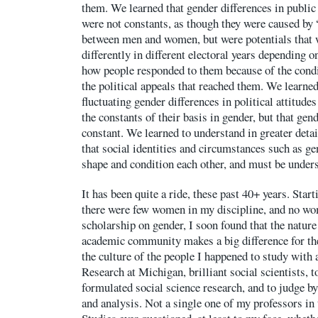
them. We learned that gender differences in public
were not constants, as though they were caused by 
between men and women, but were potentials that 
differently in different electoral years depending 
how people responded to them because of the condit
the political appeals that reached them. We learned
fluctuating gender differences in political attitude
the constants of their basis in gender, but that gend
constant. We learned to understand in greater deta
that social identities and circumstances such as gen
shape and condition each other, and must be unders
It has been quite a ride, these past 40+ years. Start
there were few women in my discipline, and no wom
scholarship on gender, I soon found that the nature
academic community makes a big difference for th
the culture of the people I happened to study with a
Research at Michigan, brilliant social scientists, t
formulated social science research, and to judge by 
and analysis. Not a single one of my professors in 