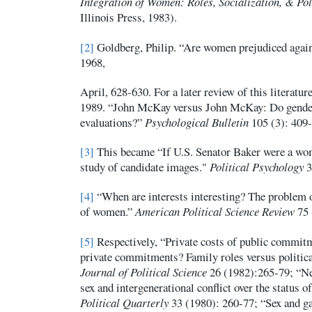
Integration of Women: Roles, Socialization, & Pol
Illinois Press, 1983).
[2]
Goldberg, Philip. “Are women prejudiced aga
1968,
April, 628-630. For a later review of this literatur
1989. “John McKay versus John McKay: Do gender
evaluations?”
Psychological Bulletin
105 (3): 409-
[3]
This became “If U.S. Senator Baker were a wo
study of candidate images."
Political Psychology
3
[4]
“When are interests interesting? The problem o
of women.”
American Political Science Review
75 
[5]
Respectively, “Private costs of public commitm
private commitments? Family roles versus politic
Journal of Political Science
26 (1982):265-79; “Ne
sex and intergenerational conflict over the status 
Political Quarterly
33 (1980): 260-77; “Sex and g