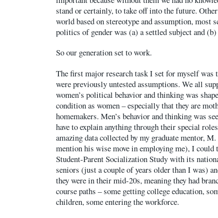
stand or certainly, to take off into the future. Oth
world based on stereotype and assumption, most s
politics of gender was (a) a settled subject and (b) 
So our generation set to work.
The first major research task I set for myself was 
were previously untested assumptions. We all sup
women’s political behavior and thinking was shape
condition as women – especially that they are moth
homemakers. Men’s behavior and thinking was seen
have to explain anything through their special roles
amazing data collected by my graduate mentor, M. 
mention his wise move in employing me), I could t
Student-Parent Socialization Study with its nation
seniors (just a couple of years older than I was) 
they were in their mid-20s, meaning they had branch
course paths – some getting college education, s
children, some entering the workforce.