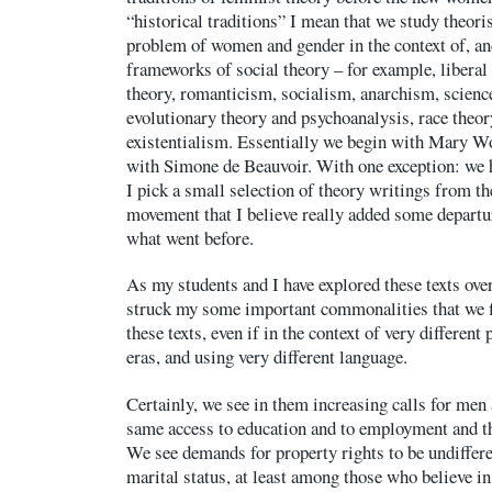
“historical traditions” I mean that we study theori
problem of women and gender in the context of, an
frameworks of social theory – for example, libera
theory, romanticism, socialism, anarchism, scien
evolutionary theory and psychoanalysis, race theory
existentialism. Essentially we begin with Mary Wo
with Simone de Beauvoir. With one exception: we h
I pick a small selection of theory writings from 
movement that I believe really added some departu
what went before.
As my students and I have explored these texts ove
struck my some important commonalities that we f
these texts, even if in the context of very different
eras, and using very different language.
Certainly, we see in them increasing calls for men
same access to education and to employment and 
We see demands for property rights to be undiffer
marital status, at least among those who believe i