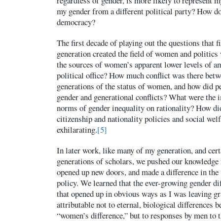
regardless of gender, is more likely to represent
my gender from a different political party? How d
democracy?
The first decade of playing out the questions that f
generation created the field of women and politics
the sources of women’s apparent lower levels of am
political office? How much conflict was there bet
generations of the status of women, and how did p
gender and generational conflicts? What were the i
norms of gender inequality on rationality? How di
citizenship and nationality policies and social welf
exhilarating.
[5]
In later work, like many of my generation, and certa
generations of scholars, we pushed our knowledge 
opened up new doors, and made a difference in the 
policy. We learned that the ever-growing gender di
that opened up in obvious ways as I was leaving g
attributable not to eternal, biological differences
“women’s difference,” but to responses by men to t