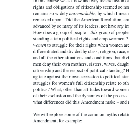
In this course we ask how and why the exclusion
rights and obligations of citizenship seemed so no
remains so widely
unremarkable
, by which I mean
remarked upon. Did the American Revolution, and
advanced by so many of its leaders, not have any 
How does a group of people –
this
group of people 
standing attain political rights and empowerment?
women
to struggle for their rights when women ar
differentiated and divided by class, religion, race, 
and all the other situations and conditions that d
men deny their own mothers, sisters, wives, daught
citizenship and the respect of political standin
agitate against their own accession to political st
struggles for women's full citizenship relate to ot
politics? What, other than attitudes toward women,
of their exclusion and the dynamics of the proces
what differences did this Amendment make – and 
We will explore some of the common myths relatin
Amendment, for example: