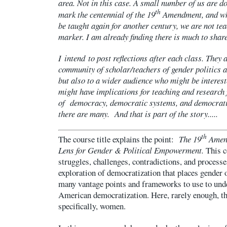
area. Not in this case. A small number of us are d
th
mark the centennial of the 19
Amendment, and whi
be taught again for another century, we are not tea
marker. I am already finding there is much to share
I intend to post reflections after each class. They 
community of scholar/teachers of gender politics 
but also to a wider audience who might be interest
might have implications for teaching and research f
of democracy, democratic systems, and democratiz
there are many. And that is part of the story.....
th
The course title explains the point:
The 19
Amend
Lens for Gender & Political Empowerment.
This co
struggles, challenges, contradictions, and process
exploration of democratization that places gender o
many vantage points and frameworks to use to unde
American democratization. Here, rarely enough, th
specifically, women.