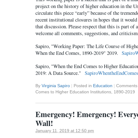
project on the history of higher education in the Un
circulate this piece “early” because of the tremend
recent institutional closures in hopes that it woul
that discussion. Please respect that this is part of 
welcome all comments, suggestions, and criticis
Sapiro, "Working Paper: The Life Course of Highe
When the End Comes, 1890-2019" 2019.
Sapiro
Sapiro, "When the End Comes to Higher Education
2019: A Data Source."
SapiroWhentheEndComes
By
Virginia Sapiro
|
Posted in
Education
|
Comments 
Comes to Higher Education Institutions, 1890-2019
Emergency! Emergency! Everyo
Wall!
January 11, 2019 at 12:50 pm