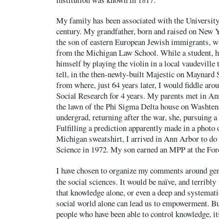
My family has been associated with the University
century. My grandfather, born and raised on New 
the son of eastern European Jewish immigrants, w
from the Michigan Law School. While a student, h
himself by playing the violin in a local vaudeville t
tell, in the then-newly-built Majestic on Maynard S
from where, just 64 years later, I would fiddle arou
Social Research for 4 years. My parents met in An
the lawn of the Phi Sigma Delta house on Washten
undergrad, returning after the war, she, pursuing a
Fulfilling a prediction apparently made in a photo
Michigan sweatshirt, I arrived in Ann Arbor to do 
Science in 1972. My son earned an MPP at the For
I have chosen to organize my comments around ge
the social sciences. It would be naïve, and terribly
that knowledge alone, or even a deep and systemati
social world alone can lead us to empowerment. But
people who have been able to control knowledge, it