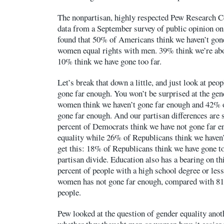
The nonpartisan, highly respected Pew Research C
data from a September survey of public opinion on
found that 50% of Americans think we haven’t gone
women equal rights with men. 39% think we’re abou
10% think we have gone too far.
Let’s break that down a little, and just look at peo
gone far enough. You won’t be surprised at the gen
women think we haven’t gone far enough and 42% o
gone far enough. And our partisan differences are s
percent of Democrats think we have not gone far 
equality while 26% of Republicans think we haven
get this: 18% of Republicans think we have gone too
partisan divide. Education also has a bearing on thi
percent of people with a high school degree or less
women has not gone far enough, compared with 81
people.
Pew looked at the question of gender equality anot