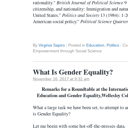
rationality."
British Journal of Political Science
9 
citizenship, and nationality: Immigration and natur
United States.”
Politics and Society
13 (1984): 1-2
American social policy.”
Political Science Quarter
By
Virginia Sapiro
|
Posted in
Education
,
Politics
|
Co
Empowerment through Social Science
What Is Gender Equality?
November 16, 2017 at 9:32 am
Remarks for a Roundtable at the Interna
Education and Gender Equality,Wellesley Col
What a large task we have been set, to attempt to 
is Gender Equality?
Let me begin with some hot-off-the-presses data.