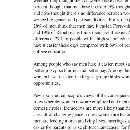
whether they thought men or women have it easier t
percent thought that men have it easier, 9% though
and 56% thought there’s no difference between w
we see big gender and partisan divides. Forty-one
28% of men think that men have it easier. Forty-n
and 19% of Republicans think men have it easier. 
difference: 27% of people with a high school educa
have it easier these days compared with 69% of peo
college education.
Among people who say men have it easier, most say
better job opportunities and better pay. Among th
women have it easier, the largest group thinks wo
opportunities.
Pew also studied people’s views of the consequenc
roles whereby women now are employed and men ar
domestic roles. Democrats are more likely than Re
a result of changing gender roles, women are leadi
men are leading more satisfying lives, marriages a
easier for parents to raise children, and easier for