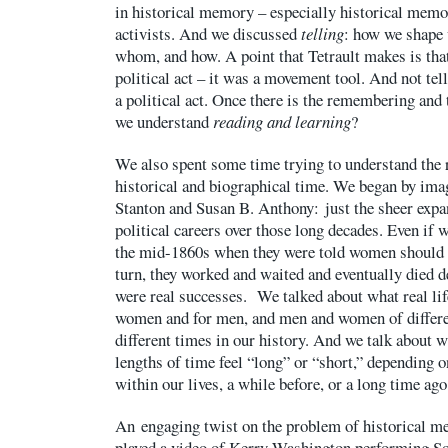
in historical memory – especially historical memo
activists. And we discussed
telling
: how we shape 
whom, and how. A point that Tetrault makes is that t
political act – it was a movement tool. And not tell
a political act. Once there is the remembering and 
we understand
reading and learning
?
We also spent some time trying to understand the 
historical and biographical time. We began by im
Stanton and Susan B. Anthony: just the sheer expan
political careers over those long decades. Even if w
the mid-1860s when they were told women should 
turn, they worked and waited and eventually died de
were real successes. We talked about what real life
women and for men, and men and women of differen
different times in our history. And we talk about 
lengths of time feel “long” or “short,” depending 
within our lives, a while before, or a long time ago
An engaging twist on the problem of historical me
played a video of Kerry Washington performing So