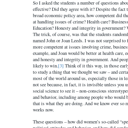
So I asked the students a number of questions abou
effective? Did they agree with it? Despite the fact 
broad economic policy area, how competent did th
at handling issues of crime? Health care? Busines
Education? Honesty and integrity in government? 
The trick, of course, was that the students random
named John or Joan Leeds. I was not surprised to 
more competent at issues involving crime, business
example, and Joan would be better at health care, e
and honesty and integrity in government. And peo
likely to win.
[3]
Think of it this way, in those ear
to study a thing that we thought we saw – and certa
most of the world around us, especially those in l
not see because, in fact, it is invisible unless you 
social science to see it – non-conscious stereotype
and behavior, including among people who would b
that is what they are doing. And we know ever so
works now.
These questions – how did women’s so-called “spec
political attitudes and behavior, and how did gende