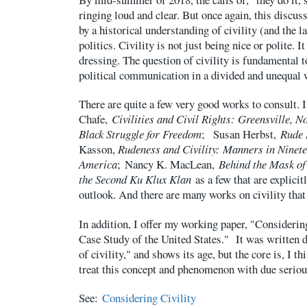
ringing loud and clear. But once again, this discus
by a historical understanding of civility (and the 
politics. Civility is not just being nice or polite. I
dressing. The question of civility is fundamental 
political communication in a divided and unequal 
There are quite a few very good works to consult
Chafe,
Civilities and Civil Rights: Greensville, N
Black Struggle for Freedom
; Susan Herbst,
Rude
Kasson,
Rudeness and Civility: Manners in Ninet
America
; Nancy K. MacLean,
Behind the Mask of 
the Second Ku Klux Klan
as a few that are explicit
outlook. And there are many works on civility that
In addition, I offer my working paper, "Considerin
Case Study of the United States." It was written du
of civility," and shows its age, but the core is, I thi
treat this concept and phenomenon with due seriou
See:
Considering Civility