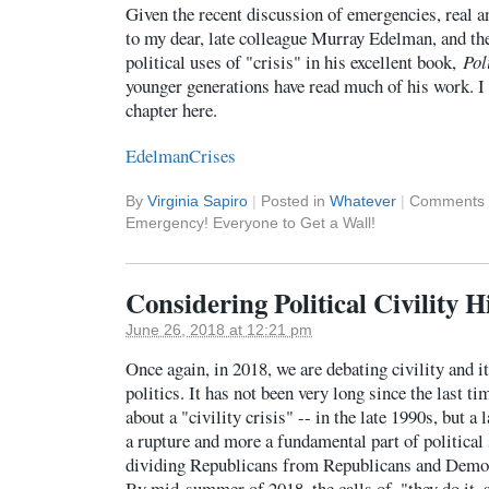
Given the recent discussion of emergencies, real a
to my dear, late colleague Murray Edelman, and th
political uses of "crisis" in his excellent book,
Pol
younger generations have read much of his work. I 
chapter here.
EdelmanCrises
By
Virginia Sapiro
|
Posted in
Whatever
|
Comments 
Emergency! Everyone to Get a Wall!
Considering Political Civility H
June 26, 2018 at 12:21 pm
Once again, in 2018, we are debating civility and 
politics. It has not been very long since the last t
about a "civility crisis" -- in the late 1990s, but a 
a rupture and more a fundamental part of political s
dividing Republicans from Republicans and Demo
By mid-summer of 2018, the calls of, "they do it, 