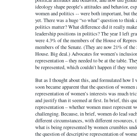
ideology shape people’s attitudes and behavior, esp
women and politics -- were both important, but th
yet. There was a huge “so what” question to think
politics matter? What difference did it really mak
leadership positions in politics? The year I left 
were 4.3% of the members of the House of Represe
members of the Senate. (They are now 21% of the 
House. Big deal.) Advocates for women’s inclusio
representation – they needed to be at the table. The
be represented, which couldn’t happen if they weren’
But as I thought about this, and formulated how I w
soon became apparent that the question of women a
representation of women’s interests was much trick
and justify than it seemed at first. In brief, this qu
representation – whether women must represent w
challenging. Because, in brief, women do lead such 
different circumstances, with different resources, t
what is being represented by women crumbles unde
the question of descriptive representation of wome