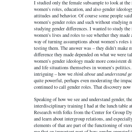
I studied only the female subsample to look at the 
women’s roles, education, and also gender ideology
attitudes and behavior. Of course some people said
women’s gender roles and such without studying m
studying gender differences. I wanted to study the 
women’s lives and roles to see whether they made 
way of turning assumptions about women’s roles i
testing them. The answer was – they didn’t make m
difference they made depended on what we were talk
women’s gender ideology made more consistent dif
and life situations themselves in women’s politics.
intriguing – how we
think about
and
understand g
quite powerful, perhaps even moderating the impac
continued to call gender roles. That discovery now 
Speaking of how we see and understand gender, th
interdisciplinary training I had at the lunch table at
Research with folks from the Center for Group Dy
and learn about intergroup relations, and especial
elements of that are part of the functioning of ste
me that an important part of how gender operated in