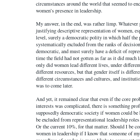
circumstances around the world that seemed to en
women’s presence in leadership.
My answer, in the end, was rather limp. Whatever
justifying descriptive representation of women, es
level, surely a democratic polity in which half the 
systematically excluded from the ranks of decisio
democratic, and must surely have a deficit of repre
time the field had not gotten as far as it did much l
only did women lead different lives, under differe
different resources, but that gender itself is differ
different circumstances and cultures, and instituti
was to come later.
And yet, it remained clear that even if the core pr
interests was complicated, there is something pro
supposedly democratic society if women could be h
be excluded from representational leadership roles
Or the current 10%, for that matter. Should I be con
women in leadership if I know that someone of my 