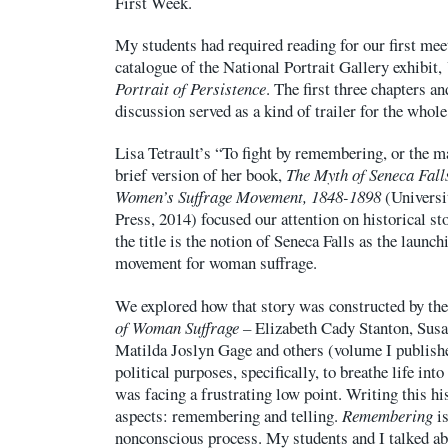
First Week.
My students had required reading for our first mee
catalogue of the National Portrait Gallery exhibit,
Portrait of Persistence
. The first three chapters a
discussion served as a kind of trailer for the whole
Lisa Tetrault’s “To fight by remembering, or the m
brief version of her book,
The Myth of Seneca Fal
Women’s Suffrage Movement, 1848-1898
(Universi
Press, 2014) focused our attention on historical st
the title is the notion of Seneca Falls as the launc
movement for woman suffrage.
We explored how that story was constructed by the
of Woman Suffrage –
Elizabeth Cady Stanton, Susa
Matilda Joslyn Gage and others (volume I publishe
political purposes, specifically, to breathe life int
was facing a frustrating low point. Writing this hi
aspects: remembering and telling.
Remembering
is
nonconscious process. My students and I talked a