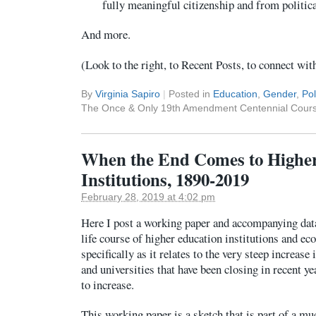
fully meaningful citizenship and from politica
And more.
(Look to the right, to Recent Posts, to connect wit
By
Virginia Sapiro
|
Posted in
Education
,
Gender
,
Pol
The Once & Only 19th Amendment Centennial Cours
When the End Comes to Highe
Institutions, 1890-2019
February 28, 2019 at 4:02 pm
Here I post a working paper and accompanying dat
life course of higher education institutions and ec
specifically as it relates to the very steep increase
and universities that have been closing in recent ye
to increase.
This working paper is a sketch that is part of a mu