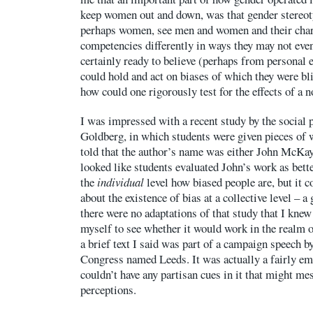
keep women out and down, was that gender stereo
perhaps women, see men and women and their chara
competencies differently in ways they may not even
certainly ready to believe (perhaps from personal 
could hold and act on biases of which they were bl
how could one rigorously test for the effects of a 
I was impressed with a recent study by the social 
Goldberg, in which students were given pieces of w
told that the author’s name was either John McKa
looked like students evaluated John’s work as better
the
individual
level how biased people are, but it c
about the existence of bias at a collective level – a
there were no adaptations of that study that I knew 
myself to see whether it would work in the realm of
a brief text I said was part of a campaign speech by
Congress named Leeds. It was actually a fairly em
couldn’t have any partisan cues in it that might me
perceptions.