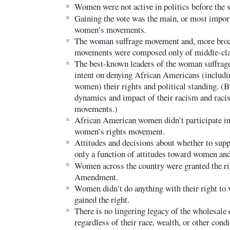
Women were not active in politics before the
Gaining the vote was the main, or most import
women’s movements.
The woman suffrage movement and, more broa
movements were composed only of middle-cl
The best-known leaders of the woman suffrag
intent on denying African Americans (includ
women) their rights and political standing. (B
dynamics and impact of their racism and raci
movements.)
African American women didn’t participate in
women’s rights movement.
Attitudes and decisions about whether to sup
only a function of attitudes toward women and
Women across the country were granted the rig
Amendment.
Women didn’t do anything with their right to v
gained the right.
There is no lingering legacy of the wholesale
regardless of their race, wealth, or other condi