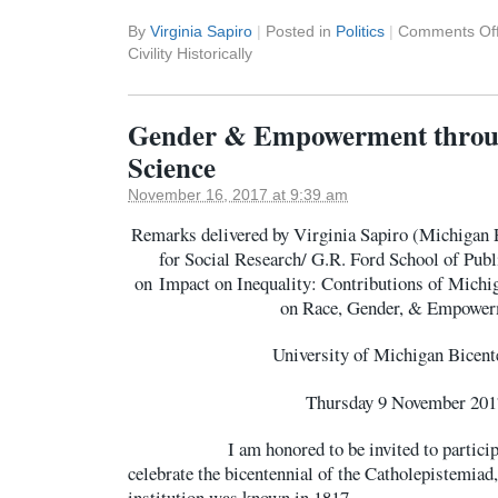
By
Virginia Sapiro
|
Posted in
Politics
|
Comments Of
Civility Historically
Gender & Empowerment throug
Science
November 16, 2017 at 9:39 am
Remarks delivered by Virginia Sapiro (Michigan Ph
for Social Research/ G.R. Ford School of Pu
on Impact on Inequality: Contributions of Michig
on Race, Gender, & Empowe
University of Michigan Bicent
Thursday 9 November 201
I am honored to be invited to participate
celebrate the bicentennial of the Catholepistemiad, 
institution was known in 1817.