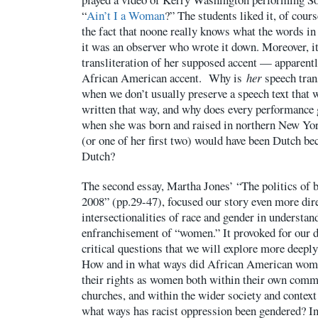
“
Ain’t I a Woman
?” The students liked it, of cour
the fact that noone really knows what the words in
it was an observer who wrote it down. Moreover, it 
transliteration of her supposed accent — apparentl
African American accent. Why is
her
speech trans
when we don’t usually preserve a speech text that w
written that way, and why does every performance g
when she was born and raised in northern New York
(or one of her first two) would have been Dutch b
Dutch?
The second essay, Martha Jones’ “The politics of
2008” (pp.29-47), focused our story even more dire
intersectionalities of race and gender in understan
enfranchisement of “women.” It provoked for our d
critical questions that we will explore more deepl
How and in what ways did African American women
their rights as women both within their own commu
churches, and within the wider society and context
what ways has racist oppression been gendered? I