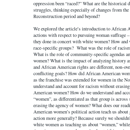
oppression been “raced?” What are the historical 
struggles, thinking especially of changes from the
Reconstruction period and beyond?
We explored the article’s introduction to Africa
actions with respect to pursuing woman suffrage
they done in concert with white women? How and 
race-specific groups? What was the role of racis
What is the role of community-specific agendas 
women? What is the impact of analyzing history a
and African American rights are different, non-ove
conflicting goals? How did African American wome
as the franchise was extended for women in the N
understand and account for racism without erasing
American women? How do we understand and accou
“women”, as differentiated as that group is across
erasing the agency of women? What does our read
American women’s political action teach us about 
action more generally? Because surely we shouldn’
white women as teaching us about “women,” while