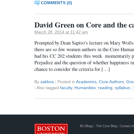
COMMENTS (0)
David Green on Core and the c
March 28, 2014 at 11:42 am
Prompted by Dean Sapiro’s lecture on Mary Wollst
there are so few women authors in the Core Human
had his CC 202 students this week momentarily pu
Prejudice and the question of whether happiness in
chance to consider the criteria for […]
By
zakbos
|
Posted in
Academics
,
Core Authors
,
Gre
|
Also tagged
faculty
,
Humanities
,
reading
,
syllabus
|
BU Blogs
|
The Core Blog
|
Contact A