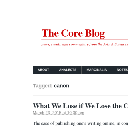
The Core Blog
news, events, and commentary from the Arts & Science
ABOUT
ANALECTS
MARGINALIA
NOTES
Tagged:
canon
What We Lose if We Lose the 
March 23, 2015 at 10:30 am
The ease of publishing one’s writing online, in co