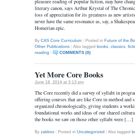
pleasure reading of popular fiction, may have chan
literary canon, says Arthur Krystal of The Chronic
loss of appreciation for its greatness as new artist
never have the same resonance as, say, a Shakespea
Homerian epic.
By
CAS Core Curriculum
|
Posted in
Future of the B
Other Publications
|
Also tagged
books
,
classics
,
fict
reading
|
COMMENTS (0)
Yet More Core Books
June 18, 2014 at 3:13 pm
The Core recently did a survey of syllabi in progr
offering courses that are like Core in method and s
organized chronologically, giving students a work
foundational works and ideas of our shared cultur
the books we saw on those other syllabi were […]
By
zakbos
|
Posted in
Uncategorized
|
Also tagged
b