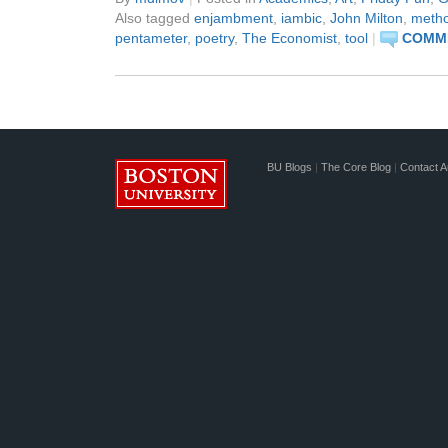
Also tagged
enjambment
,
iambic
,
John Milton
,
meth
pentameter
,
poetry
,
The Economist
,
tool
|
COMME
BU Blogs
|
The Core Blog
|
Contact A