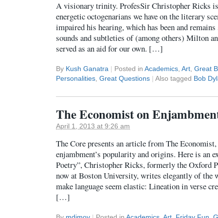
A visionary trinity. ProfesSir Christopher Ricks i
energetic octogenarians we have on the literary sce
impaired his hearing, which has been and remains s
sounds and subtleties of (among others) Milton an
served as an aid for our own. […]
By
Kush Ganatra
|
Posted in
Academics
,
Art
,
Great 
Personalities
,
Great Questions
|
Also tagged
Bob Dy
The Economist on Enjambmen
April 1, 2013 at 9:26 am
The Core presents an article from The Economist,
enjambment’s popularity and origins. Here is an ex
Poetry”, Christopher Ricks, formerly the Oxford P
now at Boston University, writes elegantly of th
make language seem elastic: Lineation in verse cr
[…]
By
mdimov
|
Posted in
Academics
,
Art
,
Friday Fun
,
G