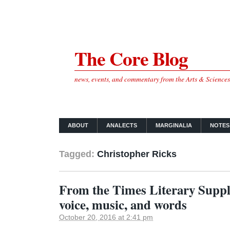
The Core Blog
news, events, and commentary from the Arts & Science
ABOUT
ANALECTS
MARGINALIA
NOTES
Tagged:
Christopher Ricks
From the Times Literary Suppl
voice, music, and words
October 20, 2016 at 2:41 pm