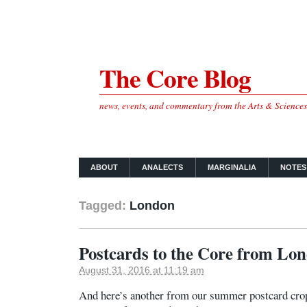
The Core Blog
news, events, and commentary from the Arts & Science
ABOUT
ANALECTS
MARGINALIA
NOTES
Tagged:
London
Postcards to the Core from Lo
August 31, 2016 at 11:19 am
And here’s another from our summer postcard cro