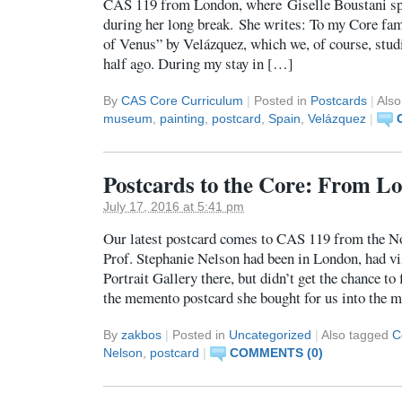
CAS 119 from London, where Giselle Boustani sp
during her long break. She writes: To my Core fami
of Venus” by Velázquez, which we, of course, studi
half ago. During my stay in […]
By
CAS Core Curriculum
|
Posted in
Postcards
|
Als
museum
,
painting
,
postcard
,
Spain
,
Velázquez
|
Postcards to the Core: From Lo
July 17, 2016 at 5:41 pm
Our latest postcard comes to CAS 119 from the N
Prof. Stephanie Nelson had been in London, had vi
Portrait Gallery there, but didn’t get the chance to
the memento postcard she bought for us into the m
By
zakbos
|
Posted in
Uncategorized
|
Also tagged
C
Nelson
,
postcard
|
COMMENTS (0)