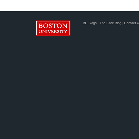
BU Blogs
|
The Core Blog
|
Contact A