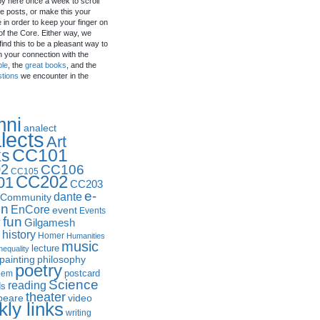
by here once a week to scroll
e posts, or make this your
in order to keep your finger on
of the Core. Either way, we
ind this to be a pleasant way to
n your connection with the
ple
, the
great books
, and the
stions
we encounter in the
mni
analect
lects
Art
CC101
ks
2
CC106
CC105
CC202
01
CC203
e-
dante
Community
in
EnCore
event
Events
fun
y
Gilgamesh
history
Homer
Humanities
music
lecture
nequality
philosophy
painting
poetry
postcard
oem
Science
reading
ds
theater
peare
video
ly links
writing