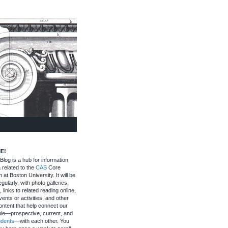
E!
log is a hub for information
 related to the
CAS
Core
 at Boston University. It will be
gularly, with photo galleries,
, links to related reading online,
ents or activities, and other
ontent that help connect our
le—prospective, current, and
udents
—with each other. You