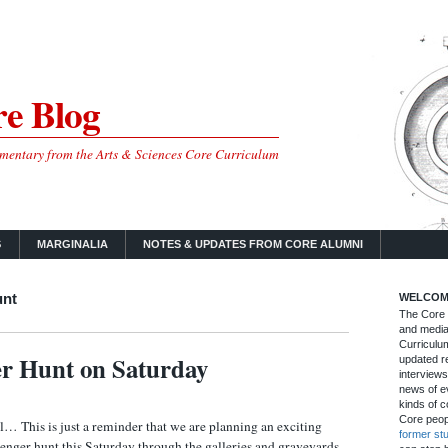
e Blog
mmentary from the Arts & Sciences Core Curriculum
S
MARGINALIA
NOTES & UPDATES FROM CORE ALUMNI
unt
WELCOM
The Core B
and media
Curriculum
r Hunt on Saturday
updated re
interviews
news of ev
kinds of c
Core peop
… This is just a reminder that we are planning an exciting
former st
enger hunt this Saturday through the galleries and graveyards