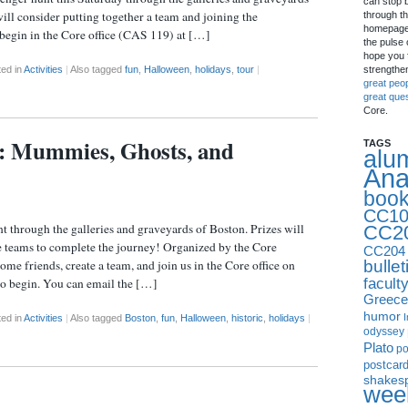
can stop 
will consider putting together a team and joining the
through th
homepage 
 begin in the Core office (CAS 119) at […]
the pulse 
hope you f
strengthe
ed in
Activities
|
Also tagged
fun
,
Halloween
,
holidays
,
tour
|
great peo
great que
Core.
y: Mummies, Ghosts, and
TAGS
alu
Ana
boo
CC10
 through the galleries and graveyards of Boston. Prizes will
CC2
ee teams to complete the journey! Organized by the Core
CC204
bullet
e friends, create a team, and join us in the Core office on
facult
o begin. You can email the […]
Greece
humor
I
ed in
Activities
|
Also tagged
Boston
,
fun
,
Halloween
,
historic
,
holidays
|
odyssey
Plato
p
postcar
shakes
week