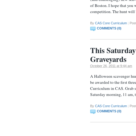
of Boston. I hope that you 
competition. The hunt will
By
CAS Core Curriculum
|
Post
COMMENTS (0)
This Saturda
Graveyards
October 26, 2011 at 9:44 am
A Halloween scavenger hunt
be awarded to the first thr
Curriculum in CAS. Grab som
Saturday morning, 11 am, t
By
CAS Core Curriculum
|
Post
COMMENTS (0)