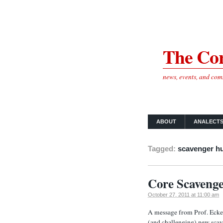
The Cor
news, events, and co
ABOUT
ANALECT
Tagged:
scavenger h
Core Scavenge
October 27, 2011 at 11:00 am
A message from Prof. Eckel
(and challenging) new scav