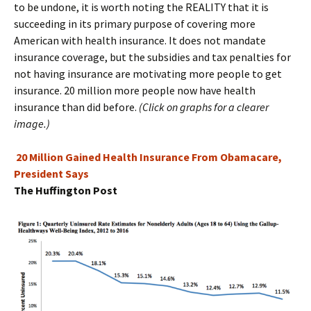
to be undone, it is worth noting the REALITY that it is
succeeding in its primary purpose of covering more
American with health insurance. It does not mandate
insurance coverage, but the subsidies and tax penalties for
not having insurance are motivating more people to get
insurance. 20 million more people now have health
insurance than did before.
(Click on graphs for a clearer
image.)
20 Million Gained Health Insurance From Obamacare,
President Says
The Huffington Post