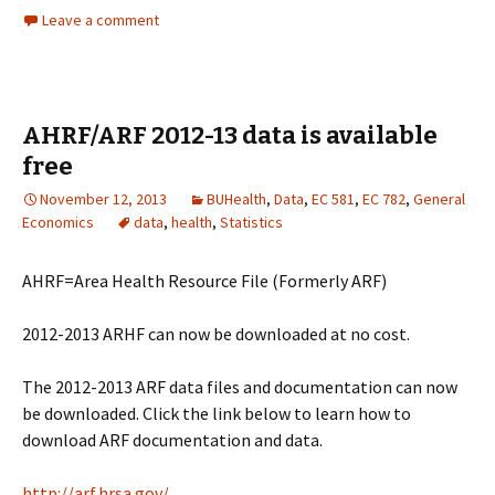
Leave a comment
AHRF/ARF 2012-13 data is available
free
November 12, 2013
BUHealth
,
Data
,
EC 581
,
EC 782
,
General
Economics
data
,
health
,
Statistics
AHRF=Area Health Resource File (Formerly ARF)
2012-2013 ARHF can now be downloaded at no cost.
The 2012-2013 ARF data files and documentation can now
be downloaded. Click the link below to learn how to
download ARF documentation and data.
http://arf.hrsa.gov/