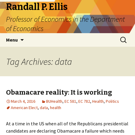
Randall P. Ellis
Professor of Economics in the Department
of Economics
Skip
Search
Menu
to
for:
content
Tag Archives: data
Obamacare reality: It is working
March 4, 2016
BUHealth
,
EC 581
,
EC 782
,
Health
,
Politics
American Elect
,
data
,
health
At a time in the US when all of the Republicans presidential
candidates are declaring Obamacare a failure which needs