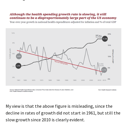
My view is that the above figure is misleading, since the
decline in rates of growth did not start in 1961, but still the
slow growth since 2010 is clearly evident.