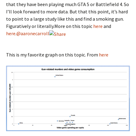
that they have been playing much GTA 5 or Battlefield 4. So
I’ll look forward to more data. But that this point, it’s hard
to point to a large study like this and find a smoking gun.
Figuratively or literally.More on this topic
here
and
here
.
@aaronecarroll
This is my favorite graph on this topic. From
here