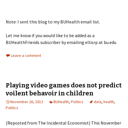
Note: I sent this blog to my BUHealth email list.
Let me know if you would like to be added as a
BUHealthFriends subscriber by emailing ellisrp at bu.edu
Leave a comment
Playing video games does not predict
voilent behavoir in children
November 26, 2013
BUHealth
,
Politics
data
,
health
,
Politics
(Reposted from The Incidental Economist) This November