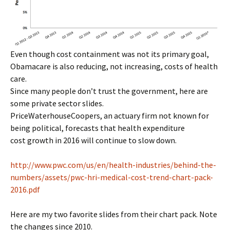
Even though cost containment was not its primary goal,
Obamacare is also reducing, not increasing, costs of health
care.
Since many people don’t trust the government, here are
some private sector slides.
PriceWaterhouseCoopers, an actuary firm not known for
being political, forecasts that health expenditure
cost growth in 2016 will continue to slow down.
http://www.pwc.com/us/en/health-industries/behind-the-
numbers/assets/pwc-hri-medical-cost-trend-chart-pack-
2016.pdf
Here are my two favorite slides from their chart pack. Note
the changes since 2010.