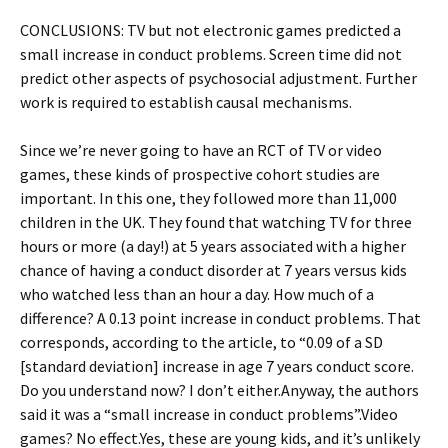
CONCLUSIONS: TV but not electronic games predicted a
small increase in conduct problems. Screen time did not
predict other aspects of psychosocial adjustment. Further
work is required to establish causal mechanisms.
Since we’re never going to have an RCT of TV or video
games, these kinds of prospective cohort studies are
important. In this one, they followed more than 11,000
children in the UK. They found that watching TV for three
hours or more (a day!) at 5 years associated with a higher
chance of having a conduct disorder at 7 years versus kids
who watched less than an hour a day. How much of a
difference? A 0.13 point increase in conduct problems. That
corresponds, according to the article, to “0.09 of a SD
[standard deviation] increase in age 7 years conduct score.
Do you understand now? I don’t either.Anyway, the authors
said it was a “small increase in conduct problems”.Video
games? No effect.Yes, these are young kids, and it’s unlikely