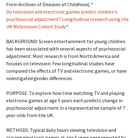
From Archives of Diseases of Childhood, “
Do television and electronic games predict children’s
psychosocial adjustment? Longitudinal research using the
UK Millennium Cohort Study
“:
BACKGROUND: Screen entertainment for young children
has been associated with several aspects of psychosocial
adjustment. Most research is from North America and
focuses on television. Few longitudinal studies have
compared the effects of TV and electronic games, or have
investigated gender differences.
PURPOSE: To explore how time watching TV and playing
electronic games at age 5 years each predicts change in
psychosocial adjustment in a representative sample of 7
year-olds from the UK.
METHODS: Typical daily hours viewing television and
playing electronic games at age 5 years were reported by