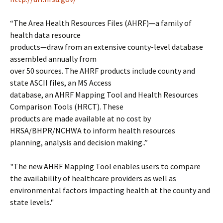
“The Area Health Resources Files (AHRF)—a family of
health data resource
products—draw from an extensive county-level database
assembled annually from
over 50 sources. The AHRF products include county and
state ASCII files, an MS Access
database, an AHRF Mapping Tool and Health Resources
Comparison Tools (HRCT). These
products are made available at no cost by
HRSA/BHPR/NCHWA to inform health resources
planning, analysis and decision making..”
"The new AHRF Mapping Tool enables users to compare
the availability of healthcare providers as well as
environmental factors impacting health at the county and
state levels."