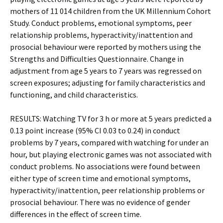
mothers of 11 014 children from the UK Millennium Cohort
Study. Conduct problems, emotional symptoms, peer
relationship problems, hyperactivity/inattention and
prosocial behaviour were reported by mothers using the
Strengths and Difficulties Questionnaire. Change in
adjustment from age 5 years to 7 years was regressed on
screen exposures; adjusting for family characteristics and
functioning, and child characteristics.
RESULTS: Watching TV for 3 h or more at 5 years predicted a
0.13 point increase (95% CI 0.03 to 0.24) in conduct
problems by 7 years, compared with watching for under an
hour, but playing electronic games was not associated with
conduct problems. No associations were found between
either type of screen time and emotional symptoms,
hyperactivity/inattention, peer relationship problems or
prosocial behaviour. There was no evidence of gender
differences in the effect of screen time.