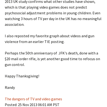
2013 UK study confirms what other studies have shown,
which is that playing video games does not predict
psychosocial adjustment problems in young children. Even
watching 3 hours of TV per day in the UK has no meaningful
association.
I also reposted my favorite graph about videos and gun
violence from an earlier TIE posting.
Perhaps the 50th anniversary of JFK's death, done with a
$20 mail order rifle, is yet another good time to refocus on
gun control.
Happy Thanksgiving!
Randy
The dangers of TV and video games
Posted: 25 Nov 2013 06:01 AM PST