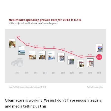
Obamacare is working. We just don’t have enough leaders
and media telling us this.