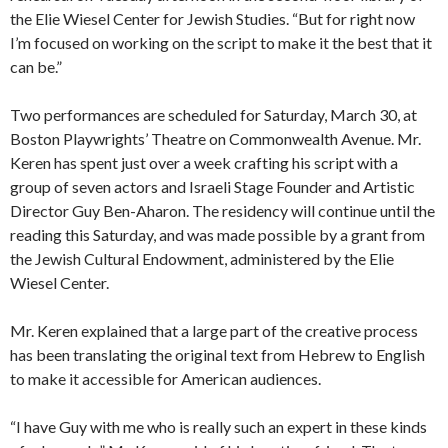
the Elie Wiesel Center for Jewish Studies. “But for right now
I’m focused on working on the script to make it the best that it
can be.”
Two performances are scheduled for Saturday, March 30, at
Boston Playwrights’ Theatre on Commonwealth Avenue. Mr.
Keren has spent just over a week crafting his script with a
group of seven actors and Israeli Stage Founder and Artistic
Director Guy Ben-Aharon. The residency will continue until the
reading this Saturday, and was made possible by a
grant from
the Jewish Cultural Endowment, administered by the Elie
Wiesel Center.
Mr. Keren explained that a large part of the creative process
has been translating the original text from Hebrew to English
to make it accessible for American audiences.
“I have Guy with me who is really such an expert in these kinds