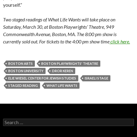
yourself.”
Two staged readings of What Life Wants will take place on
Saturday, March 30, at Boston Playwrights’ Theatre, 949
Commonwealth Avenue, Boston, MA. The 8:00 pm show is
currently sold out. For tickets to the 4:00 pm show time
click here.
BOSTON ARTS
BOSTON PLAYWRIGHTS' THEATRE
BOSTON UNIVERSITY
DROR KEREN
ELIE WIESEL CENTER FOR JEWISH STUDIES
ISRAELI STAGE
STAGED READING
WHAT LIFE WANTS
S
e
a