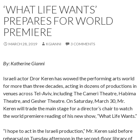
‘WHAT LIFE WANTS’
PREPARES FOR WORLD
PREMIERE
MARCH 28, 2019
KGIANNI
3 COMMENTS
By: Katherine Gianni
Israeli actor Dror Keren has wowed the performing arts world
for more than three decades, acting in dozens of productions in
venues across Tel-Aviv, including The Cameri Theatre, Habima
Theatre, and Gesher Theatre. On Saturday, March 30, Mr.
Keren will trade the main stage for a director’s chair to watch
the world premiere reading of his new show, “What Life Wants.”
“I hope to act in the Israeli production,” Mr. Keren said before
rehearsal on Tuesday afternoon in the second-floor library of