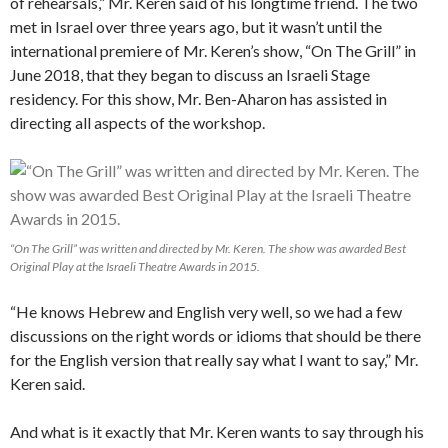
of rehearsals,” Mr. Keren said of his longtime friend. The two
met in Israel over three years ago, but it wasn’t until the
international premiere of Mr. Keren’s show, “On The Grill” in
June 2018, that they began to discuss an Israeli Stage
residency. For this show, Mr. Ben-
Aharon has assisted in
directing all aspects of the workshop.
“On The Grill” was written and directed by Mr. Keren. The show was awarded Best
Original Play at the Israeli Theatre Awards in 2015.
“He knows Hebrew and English very well, so we had a few
discussions on the right words or idioms that should be there
for the English version that really say what I want to say,” Mr.
Keren said.
And what is it exactly that Mr. Keren wants to say through his