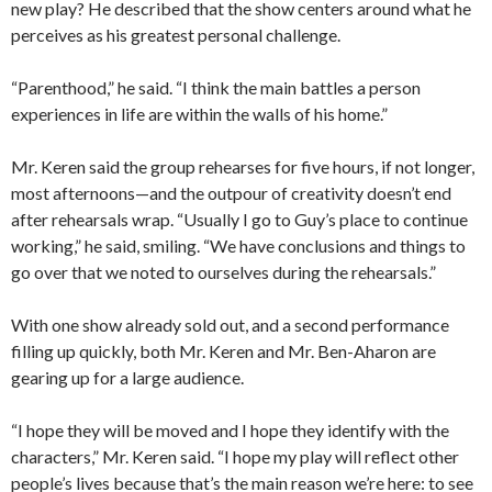
new play? He described that the show centers around what he
perceives as his greatest personal challenge.
“Parenthood,” he said. “I think the main battles a person
experiences in life are within the walls of his home.”
Mr. Keren said the group rehearses for five hours, if not longer,
most afternoons—and the outpour of creativity doesn’t end
after rehearsals wrap. “Usually I go to Guy’s place to continue
working,” he said, smiling. “We have conclusions and things to
go over that we noted to ourselves during the rehearsals.”
With one show already sold out, and a second performance
filling up quickly, both Mr. Keren and Mr. Ben-Aharon are
gearing up for a large audience.
“I hope they will be moved and I hope they identify with the
characters,” Mr. Keren said. “I hope my play will reflect other
people’s lives because that’s the main reason we’re here: to see