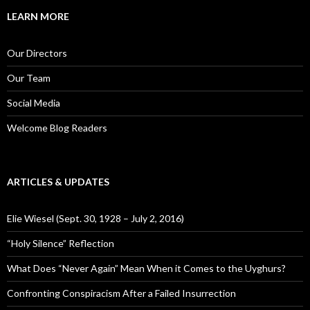
r
c
LEARN MORE
h
f
o
Our Directors
r
:
Our Team
Social Media
Welcome Blog Readers
ARTICLES & UPDATES
Elie Wiesel (Sept. 30, 1928 – July 2, 2016)
“Holy Silence” Reflection
What Does “Never Again” Mean When it Comes to the Uyghurs?
Confronting Conspiracism After a Failed Insurrection