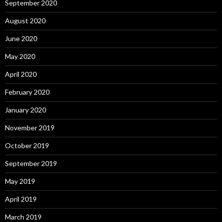
September 2020
August 2020
June 2020
May 2020
April 2020
February 2020
January 2020
November 2019
October 2019
September 2019
May 2019
April 2019
March 2019