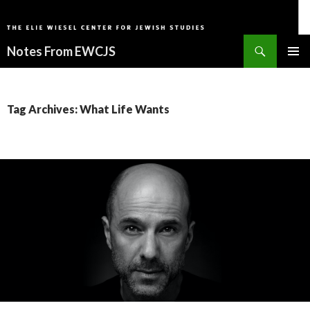
Search
Notes From EWCJS
SKIP
PRIMAR
TO
MENU
CONTENT
Tag Archives: What Life Wants