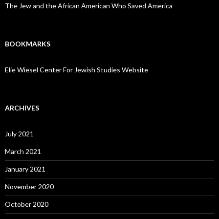
The Jew and the African American Who Saved America
BOOKMARKS
Elie Wiesel Center For Jewish Studies Website
ARCHIVES
July 2021
March 2021
January 2021
November 2020
October 2020