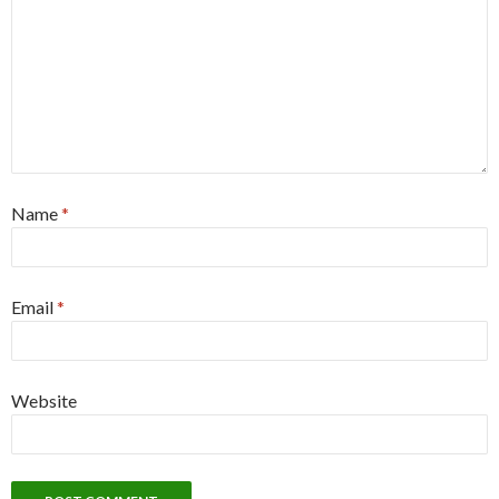
Name
*
Email
*
Website