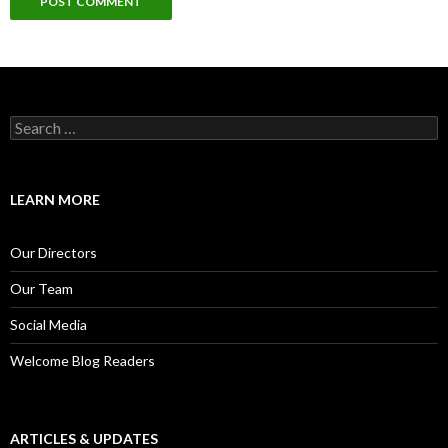
S
e
a
r
c
LEARN MORE
h
f
o
Our Directors
r
:
Our Team
Social Media
Welcome Blog Readers
ARTICLES & UPDATES