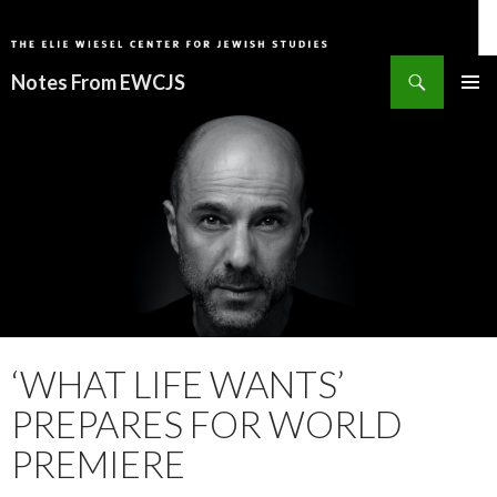
Search
Notes From EWCJS
SKIP
PRIMAR
TO
MENU
CONTENT
‘WHAT LIFE WANTS’
PREPARES FOR WORLD
PREMIERE