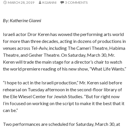
MARCH 28, 2019
KGIANNI
3 COMMENTS
By: Katherine Gianni
Israeli actor Dror Keren has wowed the performing arts world
for more than three decades, acting in dozens of productions in
venues across Tel-Aviv, including The Cameri Theatre, Habima
Theatre, and Gesher Theatre. On Saturday, March 30, Mr.
Keren will trade the main stage for a director’s chair to watch
the world premiere reading of his new show, “What Life Wants.”
“I hope to act in the Israeli production,” Mr. Keren said before
rehearsal on Tuesday afternoon in the second-floor library of
the Elie Wiesel Center for Jewish Studies. “But for right now
I’m focused on working on the script to make it the best that it
can be.”
Two performances are scheduled for Saturday, March 30, at