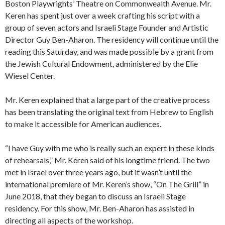
Boston Playwrights’ Theatre on Commonwealth Avenue. Mr.
Keren has spent just over a week crafting his script with a
group of seven actors and Israeli Stage Founder and Artistic
Director Guy Ben-Aharon. The residency will continue until the
reading this Saturday, and was made possible by a
grant from
the Jewish Cultural Endowment, administered by the Elie
Wiesel Center.
Mr. Keren explained that a large part of the creative process
has been translating the original text from Hebrew to English
to make it accessible for American audiences.
“I have Guy with me who is really such an expert in these kinds
of rehearsals,” Mr. Keren said of his longtime friend. The two
met in Israel over three years ago, but it wasn’t until the
international premiere of Mr. Keren’s show, “On The Grill” in
June 2018, that they began to discuss an Israeli Stage
residency. For this show, Mr. Ben-
Aharon has assisted in
directing all aspects of the workshop.