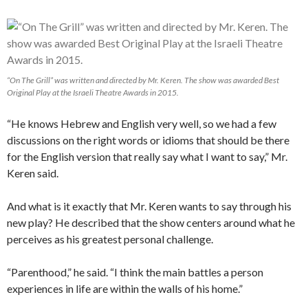
“On The Grill” was written and directed by Mr. Keren. The show was awarded Best
Original Play at the Israeli Theatre Awards in 2015.
“He knows Hebrew and English very well, so we had a few
discussions on the right words or idioms that should be there
for the English version that really say what I want to say,” Mr.
Keren said.
And what is it exactly that Mr. Keren wants to say through his
new play? He described that the show centers around what he
perceives as his greatest personal challenge.
“Parenthood,” he said. “I think the main battles a person
experiences in life are within the walls of his home.”