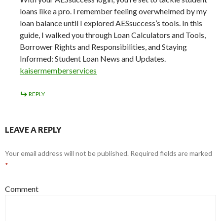
loans like a pro. I remember feeling overwhelmed by my
loan balance until I explored AESsuccess’s tools. In this
guide, I walked you through Loan Calculators and Tools,
Borrower Rights and Responsibilities, and Staying
Informed: Student Loan News and Updates.
kaisermemberservices
REPLY
LEAVE A REPLY
Your email address will not be published.
Required fields are marked
*
Comment