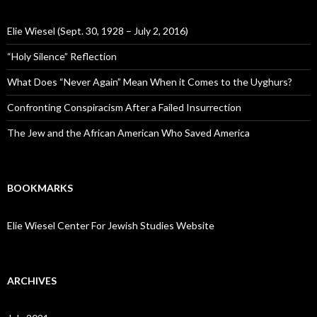
Elie Wiesel (Sept. 30, 1928 – July 2, 2016)
“Holy Silence” Reflection
What Does “Never Again” Mean When it Comes to the Uyghurs?
Confronting Conspiracism After a Failed Insurrection
The Jew and the African American Who Saved America
BOOKMARKS
Elie Wiesel Center For Jewish Studies Website
ARCHIVES