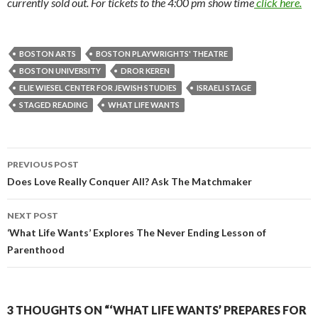
currently sold out. For tickets to the 4:00 pm show time
click here.
BOSTON ARTS
BOSTON PLAYWRIGHTS' THEATRE
BOSTON UNIVERSITY
DROR KEREN
ELIE WIESEL CENTER FOR JEWISH STUDIES
ISRAELI STAGE
STAGED READING
WHAT LIFE WANTS
PREVIOUS POST
Post
Does Love Really Conquer All? Ask The Matchmaker
navigation
NEXT POST
‘What Life Wants’ Explores The Never Ending Lesson of
Parenthood
3 THOUGHTS ON “‘WHAT LIFE WANTS’ PREPARES FOR