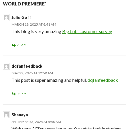
WORLD PREMIERE”
Julie Goff
MARCH 18, 2025 AT 6:41 AM
This blog is very amazing
Big Lots customer survey
REPLY
dqfanfeedback
MAY 22, 2025 AT 12:58 AM
This post is super amazing and helpful.
dqfanfeedback
REPLY
Shanaya
SEPTEMBER 3, 2025 AT 5:50 AM
With your AESsuccess login, you’re set to tackle student