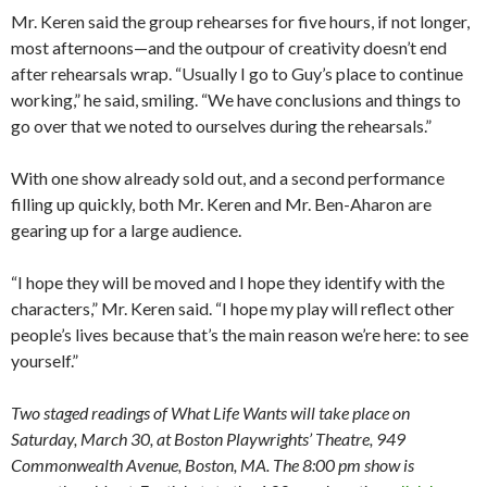
Mr. Keren said the group rehearses for five hours, if not longer,
most afternoons—and the outpour of creativity doesn’t end
after rehearsals wrap. “Usually I go to Guy’s place to continue
working,” he said, smiling. “We have conclusions and things to
go over that we noted to ourselves during the rehearsals.”
With one show already sold out, and a second performance
filling up quickly, both Mr. Keren and Mr. Ben-Aharon are
gearing up for a large audience.
“I hope they will be moved and I hope they identify with the
characters,” Mr. Keren said. “I hope my play will reflect other
people’s lives because that’s the main reason we’re here: to see
yourself.”
Two staged readings of What Life Wants will take place on
Saturday, March 30, at Boston Playwrights’ Theatre, 949
Commonwealth Avenue, Boston, MA. The 8:00 pm show is