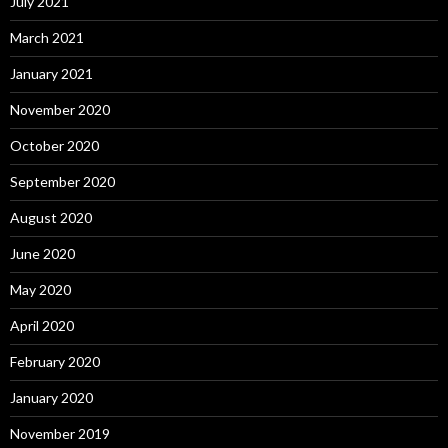
July 2021
March 2021
January 2021
November 2020
October 2020
September 2020
August 2020
June 2020
May 2020
April 2020
February 2020
January 2020
November 2019