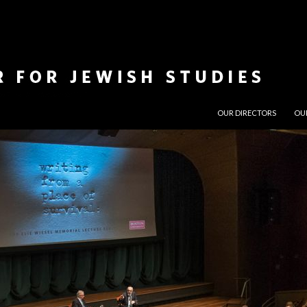
SKIP TO CONTENT
OUR DIRECTORS
OU