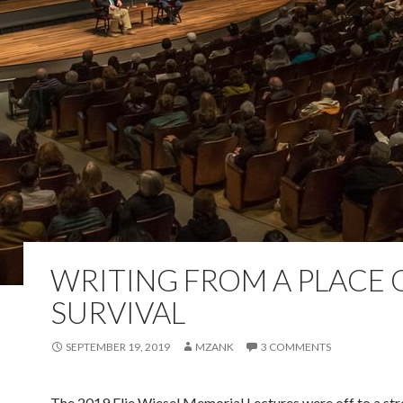
WRITING FROM A PLACE 
SURVIVAL
SEPTEMBER 19, 2019
MZANK
3 COMMENTS
The 2019 Elie Wiesel Memorial Lectures were off to a str