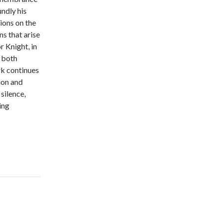
ndly his
ions on the
ns that arise
 Knight, in
g both
rk continues
ion and
silence,
ing