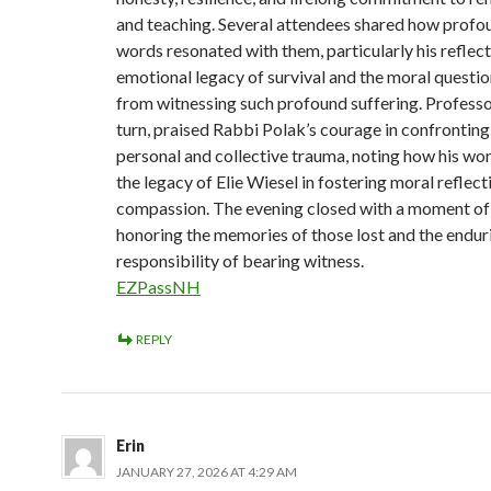
and teaching. Several attendees shared how profou
words resonated with them, particularly his reflect
emotional legacy of survival and the moral questio
from witnessing such profound suffering. Professor
turn, praised Rabbi Polak’s courage in confrontin
personal and collective trauma, noting how his wo
the legacy of Elie Wiesel in fostering moral reflect
compassion. The evening closed with a moment of 
honoring the memories of those lost and the endur
responsibility of bearing witness.
EZPassNH
REPLY
Erin
JANUARY 27, 2026 AT 4:29 AM