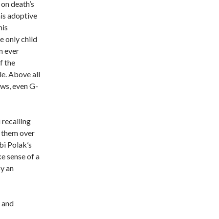
on death’s
his adoptive
his
 only child
m ever
f the
e. Above all
ews, even G-
recalling
r them over
bi Polak’s
e sense of a
y an
y and