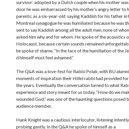
survivor: adopted by a Dutch couple when his mother was 
door he was embarrassed by his mother’s angry letter to 
parents; as a six-year-old saying Kaddish for his father in 
Montreal synagogue he was humiliated because he was the
sent to say Kaddish among all the adult men, none of who
asked him why and for whom. He spoke of the acoustics o
Holocaust, because certain sounds remained unforgettabl
he spoke of shame. “In the face of the humiliation of the J
d himself must feel ashamed.”
The Q&A was a love-fest for Rabbi Polak, with BU alumni 
moments of inspiration their Hillel rabbi had provided fo
the years. Eventually the conversation turned to what Rab
experience and story meant for us today. “How do we mak
wounded God,” was one of the haunting questions posed b
audience member.
Hank Knight was a cautious interlocutor, listening intentl
probing gently. In the Q&A he spoke of himself as a