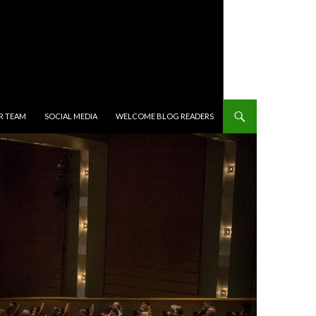
R TEAM
SOCIAL MEDIA
WELCOME BLOG READERS