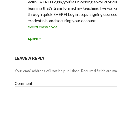
With EVERFI Login, you’re unlocking a world of dig
learning that’s transformed my teaching. I’ve walk
through quick EVERFI Login steps, signing up, rec
credentials, and securing your account.
everfi class code
REPLY
LEAVE A REPLY
Your email address will not be published.
Required fields are m
Comment