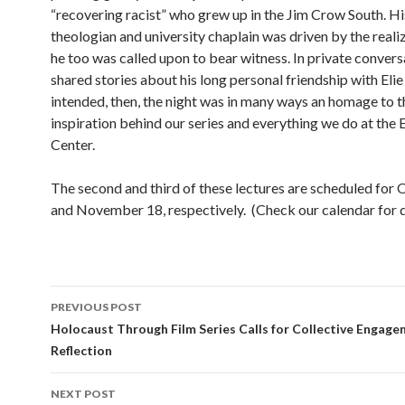
“recovering racist” who grew up in the Jim Crow South. Hi
theologian and university chaplain was driven by the reali
he too was called upon to bear witness. In private convers
shared stories about his long personal friendship with Elie
intended, then, the night was in many ways an homage to t
inspiration behind our series and everything we do at the 
Center.
The second and third of these lectures are scheduled for
and November 18, respectively. (Check our calendar for de
PREVIOUS POST
Post
Holocaust Through Film Series Calls for Collective Engag
Reflection
navigation
NEXT POST