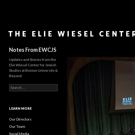
Search
Notes From EWCJS
Updates and Stories from the
Elie Wiesel Center for Jewish
Studies at Boston University &
Beyond
S
e
a
r
c
LEARN MORE
h
f
Our Directors
o
Our Team
r
Social Media