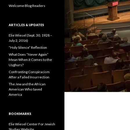
:
Welcome Blog Readers
ARTICLES & UPDATES
Elie Wiesel (Sept. 30, 1928 –
July 2, 2016)
“Holy Silence” Reflection
What Does “Never Again”
Mean When it Comes to the
Uyghurs?
Confronting Conspiracism
After a Failed Insurrection
The Jew and the African
American Who Saved
America
BOOKMARKS
Elie Wiesel Center For Jewish
Studies Website