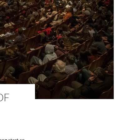
OF
ong start on