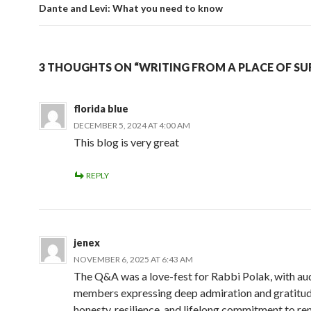
Dante and Levi: What you need to know
3 THOUGHTS ON “WRITING FROM A PLACE OF SU
florida blue
DECEMBER 5, 2024 AT 4:00 AM
This blog is very great
REPLY
jenex
NOVEMBER 6, 2025 AT 6:43 AM
The Q&A was a love-fest for Rabbi Polak, with au
members expressing deep admiration and gratitude
honesty, resilience, and lifelong commitment to 