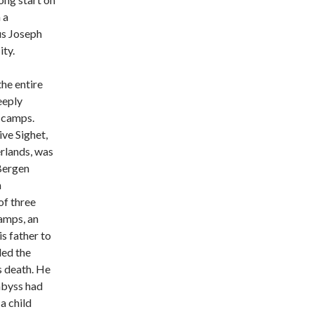
 a
us Joseph
ty.
the entire
eeply
 camps.
ve Sighet,
erlands, was
 Bergen
n
of three
camps, an
s father to
led the
s death. He
abyss had
a child