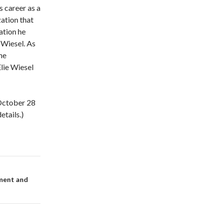
s career as a
zation that
ation he
 Wiesel. As
he
Elie Wiesel
 October 28
tails.)
ement and