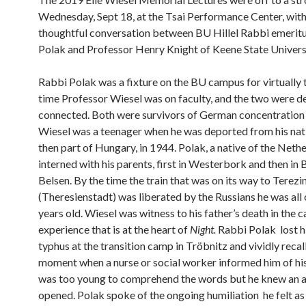
Wednesday, Sept 18, at the Tsai Performance Center, with
thoughtful conversation between BU Hillel Rabbi emerit
Polak and Professor Henry Knight of Keene State Universi
Rabbi Polak was a fixture on the BU campus for virtually 
time Professor Wiesel was on faculty, and the two were d
connected. Both were survivors of German concentration
Wiesel was a teenager when he was deported from his nati
then part of Hungary, in 1944. Polak, a native of the Neth
interned with his parents, first in Westerbork and then in
Belsen. By the time the train that was on its way to Terezi
(Theresienstadt) was liberated by the Russians he was all 
years old. Wiesel was witness to his father’s death in the 
experience that is at the heart of
Night.
Rabbi Polak lost hi
typhus at the transition camp in Tröbnitz and vividly recal
moment when a nurse or social worker informed him of hi
was too young to comprehend the words but he knew an 
opened. Polak spoke of the ongoing humiliation he felt as 