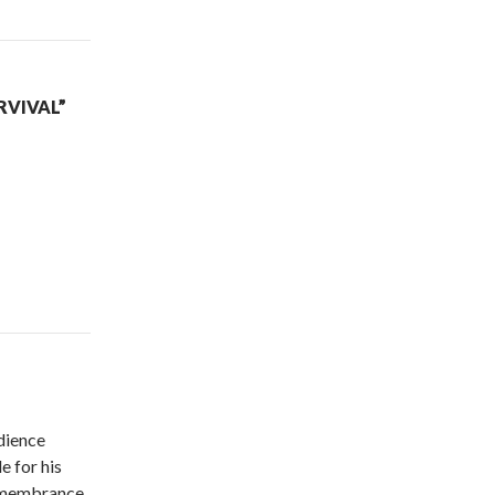
RVIVAL”
dience
 for his
remembrance