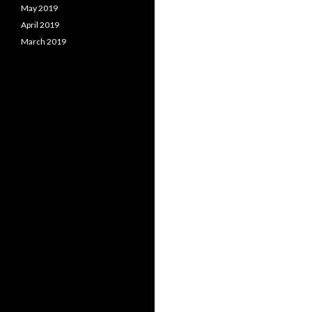
May 2019
April 2019
March 2019