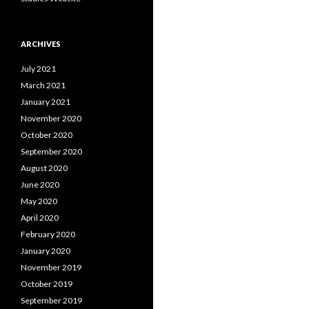
ARCHIVES
July 2021
March 2021
January 2021
November 2020
October 2020
September 2020
August 2020
June 2020
May 2020
April 2020
February 2020
January 2020
November 2019
October 2019
September 2019