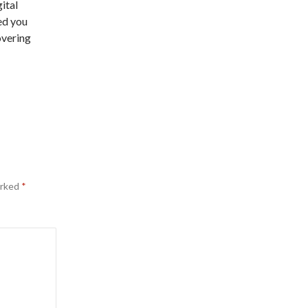
ital
ed you
overing
arked
*