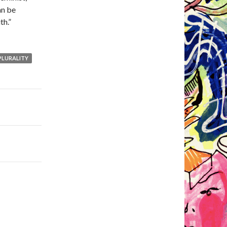
an be
th.”
PLURALITY