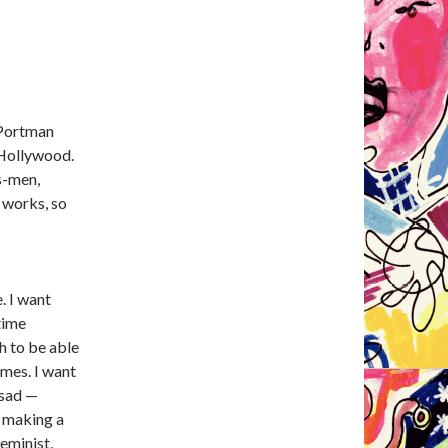
 Portman
 Hollywood.
is-men,
t works, so
. I want
time
h to be able
ames. I want
 sad —
e making a
feminist,