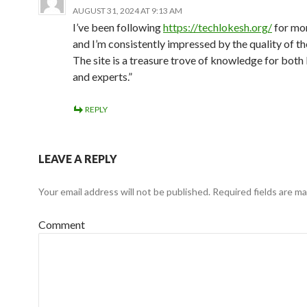
AUGUST 31, 2024 AT 9:13 AM
I’ve been following
https://techlokesh.org/
for mo
and I’m consistently impressed by the quality of th
The site is a treasure trove of knowledge for both
and experts.”
REPLY
LEAVE A REPLY
Your email address will not be published.
Required fields are m
Comment