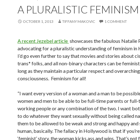
A PLURALISTIC FEMINISM
OCTOBER 1, 2013
TIFFANY MAKOVIC
1 COMMENT
A recent Jezebel article
showcases the fabulous Natalie
advocating for a pluralistic understanding of feminism in
I’d go even further to say that movies and stories about c
trans* folks, and all non-binary characters can be feminis
long as they maintain a particular respect and overarching
consciousness. Feminism for all!
“I want every version of a woman and a man to be possible
women and men to be able to be full-time parents or full-
working people or any combination of the two. I want bot
to do whatever they want sexually without being called n
them to be allowed to be weak and strong and happy and
human, basically. The fallacy in Hollywood is that if you’r
‘feminist’ story, the woman kicks ass and wins. That’s not 