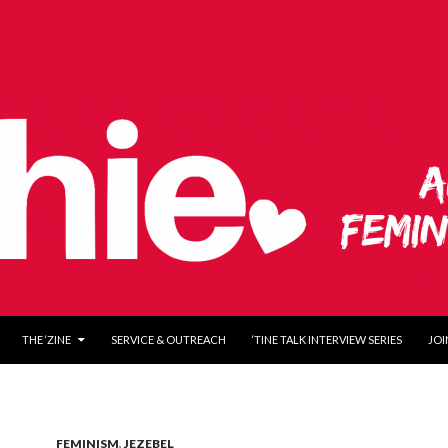
O CONTENT
THE ‘ZINE
SERVICE & OUTREACH
‘TINE TALK INTERVIEW SERIES
JOI
FEMINISM
,
JEZEBEL