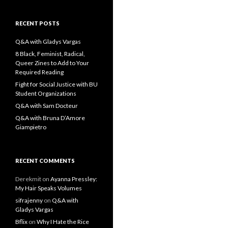
a
r
c
RECENT POSTS
h
f
Q&A with Gladys Vargas
o
8 Black, Feminist, Radical,
r
Queer Zines to Add to Your
:
Required Reading
Fight for Social Justice with BU
Student Organizations
Q&A with Sam Docteur
Q&A with Bruna D’Amore
Giampietro
RECENT COMMENTS
Derekmit
on
Ayanna Pressley:
My Hair Speaks Volumes
sifrajenny
on
Q&A with
Gladys Vargas
Bflix
on
Why I Hate the Rice