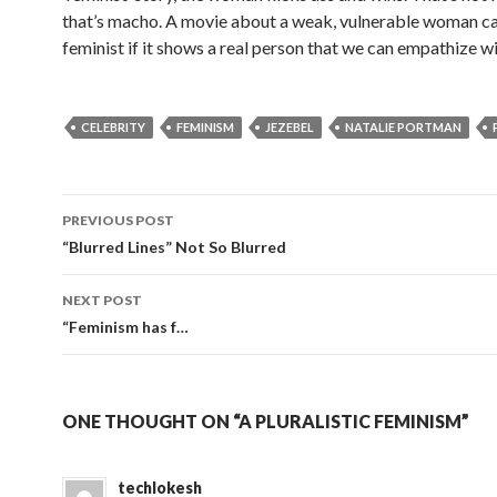
that’s macho. A movie about a weak, vulnerable woman c
feminist if it shows a real person that we can empathize wi
CELEBRITY
FEMINISM
JEZEBEL
NATALIE PORTMAN
PREVIOUS POST
Post
“Blurred Lines” Not So Blurred
navigation
NEXT POST
“Feminism has f…
ONE THOUGHT ON “A PLURALISTIC FEMINISM”
techlokesh