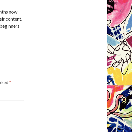
nths now,
eir content.
 beginners
arked
*