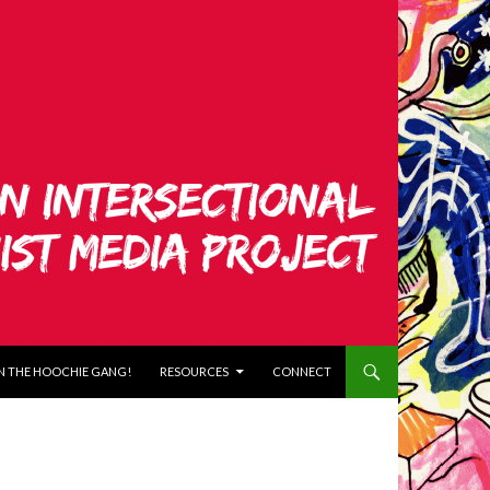
N THE HOOCHIE GANG!
RESOURCES
CONNECT