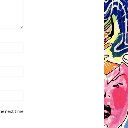
the next time