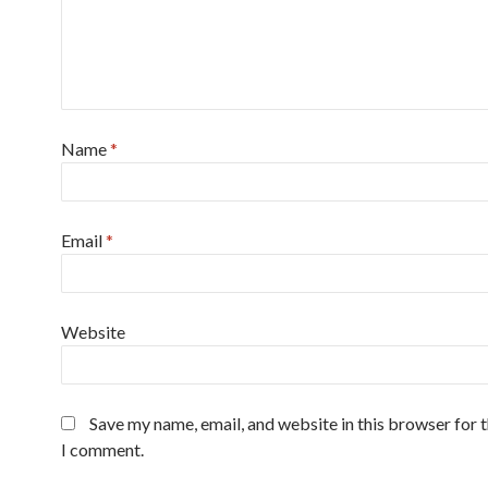
Name
*
Email
*
Website
Save my name, email, and website in this browser for 
I comment.