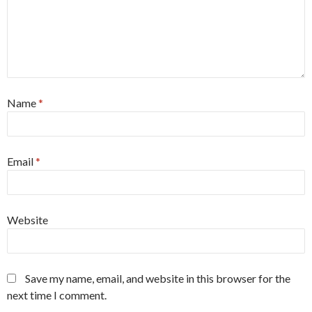
Name
*
Email
*
Website
Save my name, email, and website in this browser for the
next time I comment.