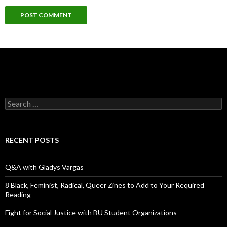
S
e
a
r
c
RECENT POSTS
h
f
o
Q&A with Gladys Vargas
r
:
8 Black, Feminist, Radical, Queer Zines to Add to Your Required
Reading
Fight for Social Justice with BU Student Organizations