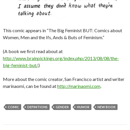
This comic appears in “The Big Feminist BUT: Comics about
Women, Men and the Ifs, Ands & Buts of Feminism.”
(A book we first read about at
http://www.brainpickings.org/index.php/2013/08/08/the-
big-feminist-but/
.)
More about the comic creator, San Francisco artist and writer
marinaomi, can be found at
http://marinaomi.com
.
COMIC
DEFINITIONS
GENDER
HUMOR
NEW BOOK