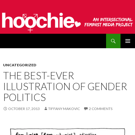
Search
hoochie
SKIP
PRIMAR
TO
MENU
CONTENT
UNCATEGORIZED
THE BEST-EVER
ILLUSTRATION OF GENDER
POLITICS
OCTOBER 17, 2013
TIFFANY MAKOVIC
2 COMMENTS