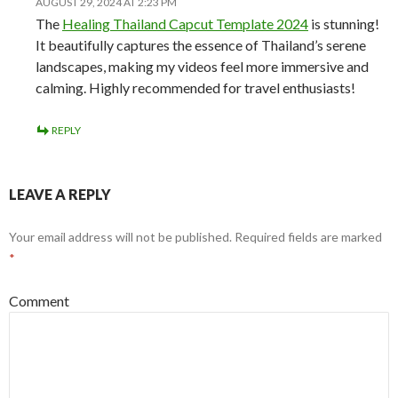
AUGUST 29, 2024 AT 2:23 PM
The
Healing Thailand Capcut Template 2024
is stunning!
It beautifully captures the essence of Thailand’s serene
landscapes, making my videos feel more immersive and
calming. Highly recommended for travel enthusiasts!
REPLY
LEAVE A REPLY
Your email address will not be published.
Required fields are marked
*
Comment