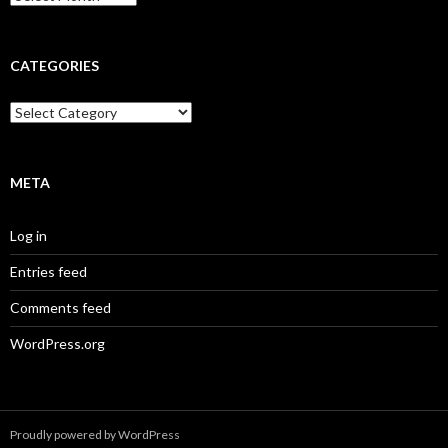
r
c
h
i
CATEGORIES
v
e
C
s
a
t
e
g
META
o
r
Log in
i
e
Entries feed
s
Comments feed
WordPress.org
Proudly powered by WordPress