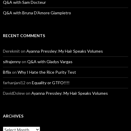
Q&A with Sam Docteur
Q&A with Bruna D’Amore Giampietro
RECENT COMMENTS
Derekmit
on
Ayanna Pressley: My Hair Speaks Volumes
sifrajenny
on
Q&A with Gladys Vargas
Bflix
on
Why I Hate the Rice Purity Test
farhanjani12
on
Equality or GTFO!!!!
DavidDolew
on
Ayanna Pressley: My Hair Speaks Volumes
ARCHIVES
A