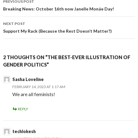
PREVIOUS POST
Post
Breaking News: October 16th now Janelle Monáe Day!
navigation
NEXT POST
Support My Rack (Because the Rest Doesn’t Matter?)
2 THOUGHTS ON “THE BEST-EVER ILLUSTRATION OF
GENDER POLITICS”
Sasha Loveline
FEBRUARY 14, 2023 AT 1:17 AM
We are all feminists!
REPLY
techlokesh