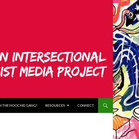
N THE HOOCHIE GANG!
RESOURCES
CONNECT