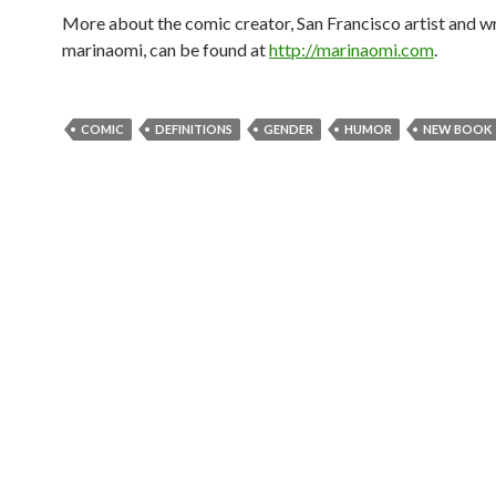
More about the comic creator, San Francisco artist and wr
marinaomi, can be found at
http://marinaomi.com
.
COMIC
DEFINITIONS
GENDER
HUMOR
NEW BOOK