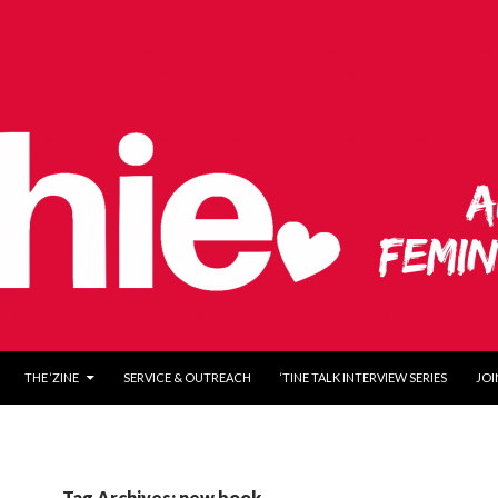
O CONTENT
THE ‘ZINE
SERVICE & OUTREACH
‘TINE TALK INTERVIEW SERIES
JOI
Tag Archives: new book