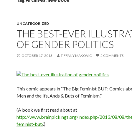
UNCATEGORIZED
THE BEST-EVER ILLUSTR
OF GENDER POLITICS
OCTOBER 17, 2013
TIFFANY MAKOVIC
2 COMMENTS
This comic appears in “The Big Feminist BUT: Comics a
Men and the Ifs, Ands & Buts of Feminism.”
(A book we first read about at
http://www.brainpickings.org/index.php/2013/08/08/th
feminist-but/
.)