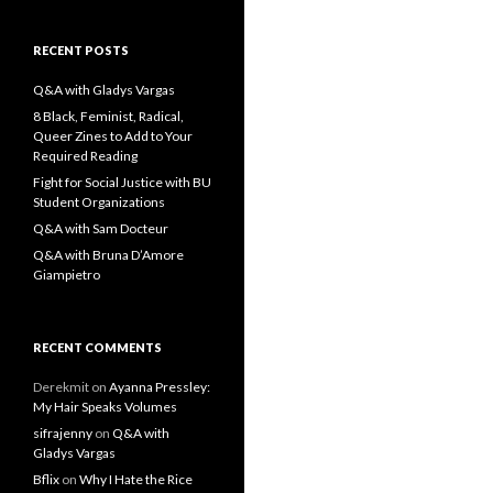
a
r
c
RECENT POSTS
h
f
Q&A with Gladys Vargas
o
8 Black, Feminist, Radical,
r
Queer Zines to Add to Your
:
Required Reading
Fight for Social Justice with BU
Student Organizations
Q&A with Sam Docteur
Q&A with Bruna D’Amore
Giampietro
RECENT COMMENTS
Derekmit
on
Ayanna Pressley:
My Hair Speaks Volumes
sifrajenny
on
Q&A with
Gladys Vargas
Bflix
on
Why I Hate the Rice