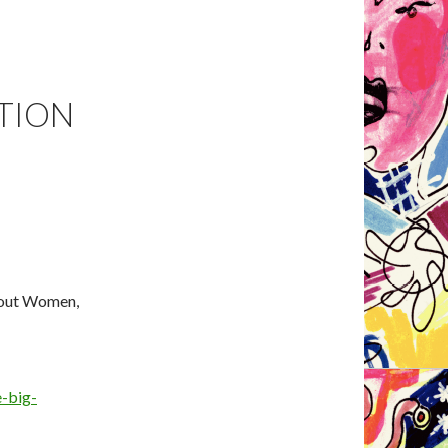
ATION
bout Women,
e-big-