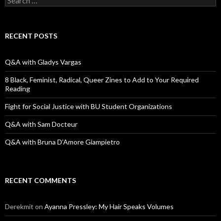
e
a
r
c
RECENT POSTS
h
f
o
Q&A with Gladys Vargas
r
:
8 Black, Feminist, Radical, Queer Zines to Add to Your Required
Reading
Fight for Social Justice with BU Student Organizations
Q&A with Sam Docteur
Q&A with Bruna D’Amore Giampietro
RECENT COMMENTS
Derekmit
on
Ayanna Pressley: My Hair Speaks Volumes