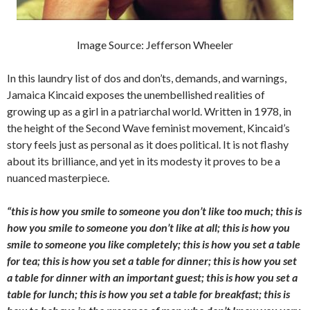
Image Source: Jefferson Wheeler
In this laundry list of dos and don’ts, demands, and warnings,
Jamaica Kincaid exposes the unembellished realities of
growing up as a girl in a patriarchal world. Written in 1978, in
the height of the Second Wave feminist movement, Kincaid’s
story feels just as personal as it does political. It is not flashy
about its brilliance, and yet in its modesty it prove
s
to be a
nuanced masterpiece.
“this is how you smile to someone you don’t like too much; this is
how you smile to someone you don’t like at all; this is how you
smile to someone you like completely; this is how you set a table
for tea; this is how you set a table for dinner; this is how you set
a table for dinner with an important guest; this is how you set a
table for lunch; this is how you set a table for breakfast; this is