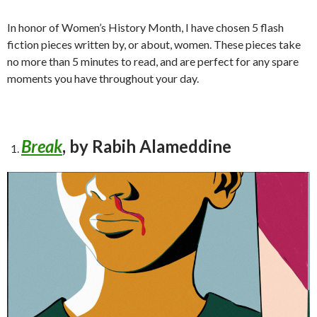
In honor of Women’s History Month, I have chosen 5 flash
fiction pieces written by, or about, women. These pieces take
no more than 5 minutes to read, and are perfect for any spare
moments you have throughout your day.
Break
, by Rabih Alameddine