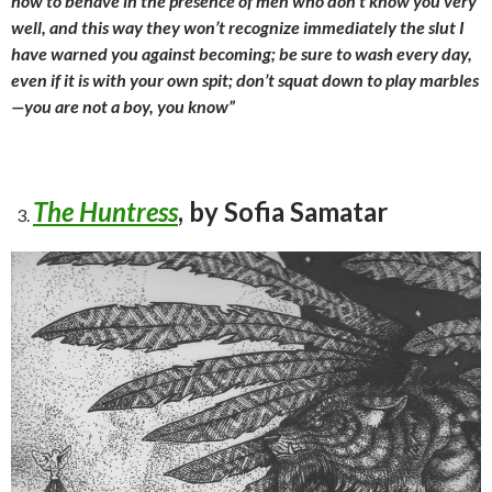
how to behave in the presence of men who don’t know you very
well, and this way they won’t recognize immediately the slut I
have warned you against becoming; be sure to wash every day,
even if it is with your own spit; don’t squat down to play marbles
—you are not a boy, you know”
The Huntress
, by Sofia Samatar