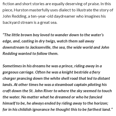
fiction and short stories are equally deserving of praise. In this
piece, Hurston masterfully uses dialect to illustrate the story of
John Redding, a ten-year-old daydreamer who imagines his
backyard stream is a great sea.
“The little brown boy loved to wander down to the water’s
edge, and, casting in dry twigs, watch them sail away
downstream
to Jacksonville, the sea, the wide world and John
Redding wanted to follow them.
Sometimes in his dreams he was a prince, riding away in a
gorgeous carriage. Often he was a knight bestride a fiery
charger prancing down the white shell road that led to distant
lands. At other times he was a steamboat captain piloting his
craft down the St. John River to where the sky seemed to touch
the water. No matter what he dreamed or who he fancied
himself to be, he always ended by riding away to the horizon;
for in his childish ignorance he thought this to be farthest land.”