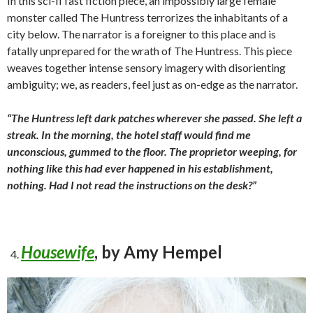
In this sci-fi fast fiction piece, an impossibly large female
monster called The Huntress terrorizes the inhabitants of a
city below. The narrator is a foreigner to this place and is
fatally
unprepared for the wrath of The Huntress. This piece
weaves together intense sensory imagery with
disorienting
ambiguity; we, as readers, feel just as on-edge as the narrator.
“The Huntress left dark patches wherever she passed. She left a
streak. In the morning, the hotel staff would find me
unconscious, gummed to the floor. The proprietor weeping, for
nothing like this had ever happened in his establishment,
nothing. Had I not read the instructions on the desk?”
Housewife
, by Amy Hempel