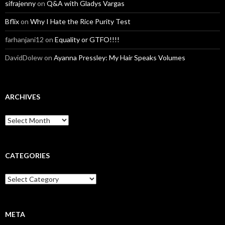
sifrajenny
on
Q&A with Gladys Vargas
Bflix
on
Why I Hate the Rice Purity Test
farhanjani12
on
Equality or GTFO!!!!
DavidDolew
on
Ayanna Pressley: My Hair Speaks Volumes
ARCHIVES
A
r
c
h
i
CATEGORIES
v
e
C
s
a
t
e
g
META
o