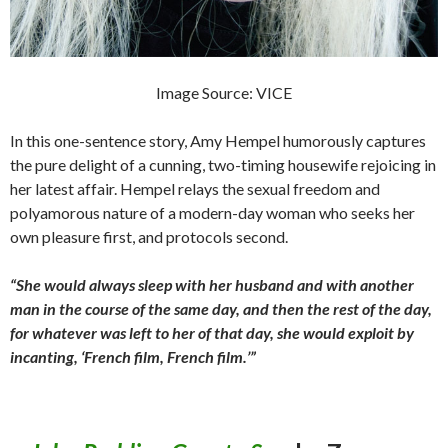
Image Source: VICE
In this one-sentence story, Amy Hempel humorously captures
the pure delight of a cunning, two-timing housewife rejoicing in
her latest affair. Hempel relays the sexual freedom and
polyamorous nature of a modern-day woman who seeks her
own pleasure first, and protocols second.
“She would always sleep with her husband and with another
man in the course of the same day, and then the rest of the day,
for whatever was left to her of that day, she would exploit by
incanting, ‘French film, French film.’”