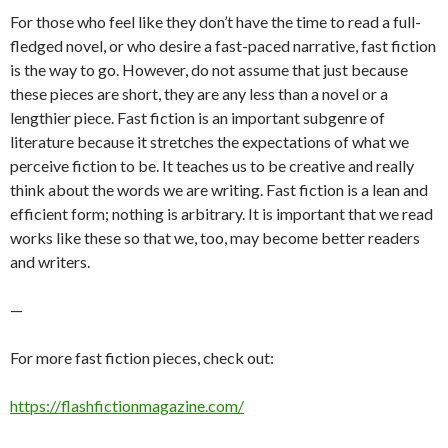
For those who feel like they don’t have the time to read a full-
fledged novel, or who desire a fast-paced narrative, fast fiction
is the way to go. However, do not assume that just because
these pieces are short, they are any less than a novel or a
lengthier piece. Fast fiction is an important subgenre of
literature because it stretches the expectations of what we
perceive fiction to be. It teaches us to be creative and really
think about the words we are writing. Fast fiction is a lean and
efficient form; nothing is arbitrary. It is important that we read
works like these so that we, too, may become better readers
and writers.
—
For more fast fiction pieces, check out:
https://flashfictionmagazine.com/