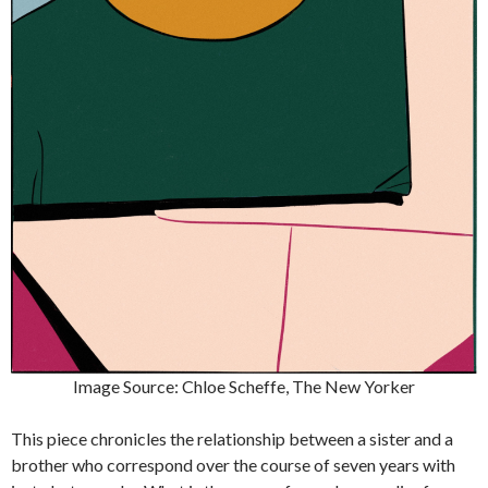
Image Source: Chloe Scheffe, The New Yorker
This piece chronicles the relationship between a sister and a
brother who correspond over the course of seven years with