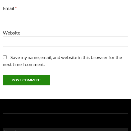
Email
*
Website
Save my name, email, and website in this browser for the
next time I comment.
S