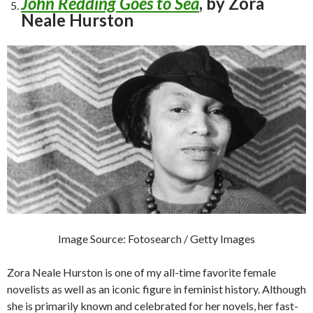
John Redding Goes to Sea
, by Zora
Neale Hurston
Image Source: Fotosearch / Getty Images
Zora Neale Hurston is one of my all-time favorite female
novelists as well as an iconic figure in feminist history. Although
she is primarily known and celebrated for her novels, her fast-