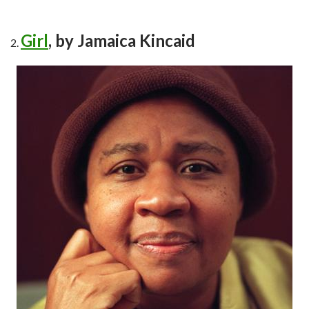
Girl
, by Jamaica Kincaid