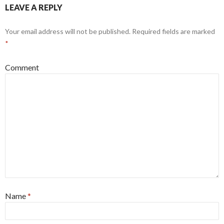
LEAVE A REPLY
Your email address will not be published.
Required fields are marked
*
Comment
Name
*