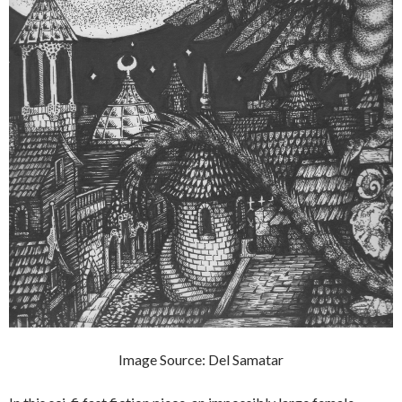
Image Source: Del Samatar