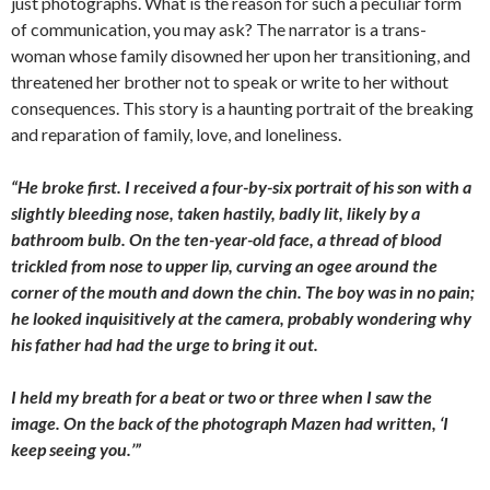
just photographs. What is the reason for such a peculiar form
of communication, you may ask? The narrator is a trans-
woman whose family disowned her upon her transitioning, and
threatened her brother not to speak or write to her without
consequences. This story is a haunting
portrait of the breaking
and reparation of family, love, and loneliness.
“He broke first. I received a four-by-six portrait of his son with a
slightly bleeding nose, taken hastily, badly lit, likely by a
bathroom bulb. On the ten-year-old face, a thread of blood
trickled from nose to upper lip, curving an ogee around the
corner of the mouth and down the chin. The boy was in no pain;
he looked inquisitively at the camera, probably wondering why
his father had had the urge to bring it out.
I held my breath for a beat or two or three when I saw the
image. On the back of the photograph Mazen had written, ‘I
keep seeing you.’”