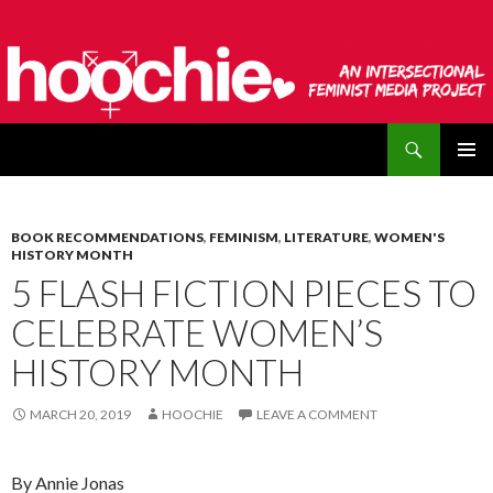
Search
hoochie
SKIP
PRIMAR
TO
MENU
CONTENT
BOOK RECOMMENDATIONS
,
FEMINISM
,
LITERATURE
,
WOMEN'S
HISTORY MONTH
5 FLASH FICTION PIECES TO
CELEBRATE WOMEN’S
HISTORY MONTH
MARCH 20, 2019
HOOCHIE
LEAVE A COMMENT
By Annie Jonas