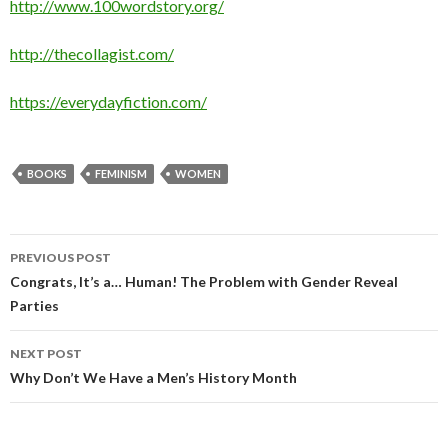
http://www.100wordstory.org/
http://thecollagist.com/
https://everydayfiction.com/
BOOKS
FEMINISM
WOMEN
PREVIOUS POST
Post
Congrats, It’s a… Human! The Problem with Gender Reveal
Parties
navigation
NEXT POST
Why Don’t We Have a Men’s History Month