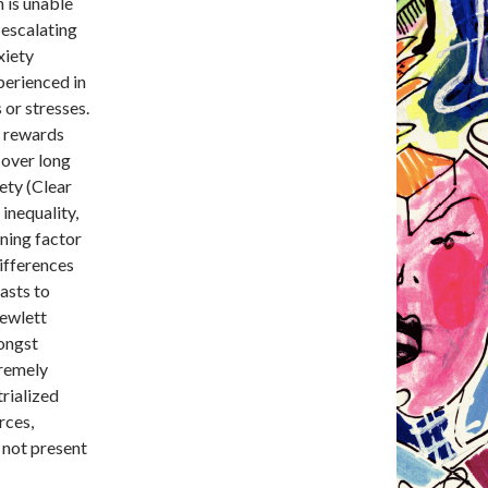
 is unable
-escalating
xiety
perienced in
 or stresses.
y rewards
 over long
iety (Clear
inequality,
ining factor
differences
rasts to
Hewlett
mongst
tremely
trialized
rces,
e not present