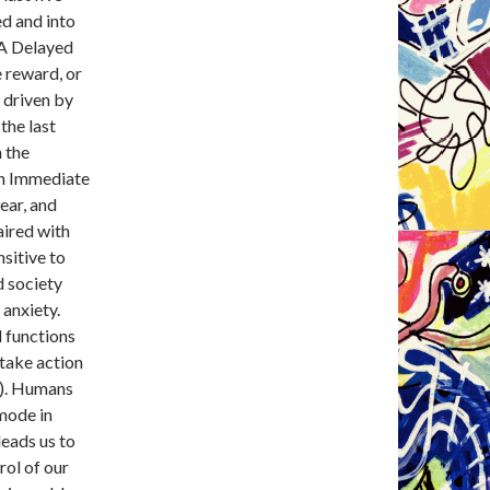
ed and into
 A Delayed
 reward, or
t driven by
the last
 the
an Immediate
ear, and
ired with
sitive to
d society
 anxiety.
l functions
 take action
3). Humans
 mode in
leads us to
rol of our