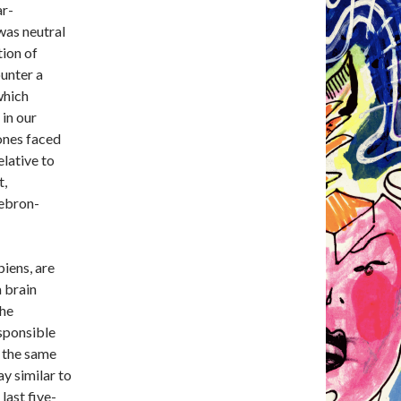
ar-
was neutral
ion of
unter a
which
 in our
 ones faced
elative to
t,
Lebron-
iens, are
 brain
the
sponsible
 the same
ay similar to
last five-