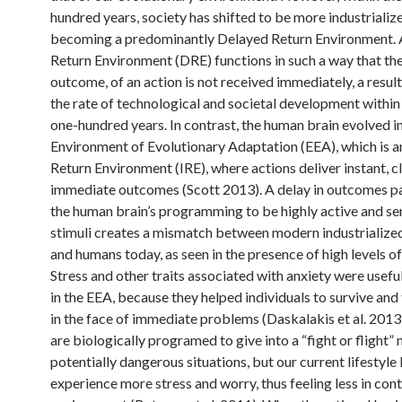
hundred years, society has shifted to be more industrializ
becoming a predominantly Delayed Return Environment.
Return Environment (DRE) functions in such a way that the
outcome, of an action is not received immediately, a resul
the rate of technological and societal development within 
one-hundred years. In contrast, the human brain evolved in
Environment of Evolutionary Adaptation (EEA), which is 
Return Environment (IRE), where actions deliver instant, cl
immediate outcomes (Scott 2013). A delay in outcomes pa
the human brain’s programming to be highly active and sen
stimuli creates a mismatch between modern industrialize
and humans today, as seen in the presence of high levels of
Stress and other traits associated with anxiety were usefu
in the EEA, because they helped individuals to survive and
in the face of immediate problems (Daskalakis et al. 201
are biologically programed to give into a “fight or flight”
potentially dangerous situations, but our current lifestyle 
experience more stress and worry, thus feeling less in cont