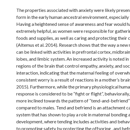
The properties associated with anxiety were likely presen
form in the early human ancestral environment, especiall
Having a heightened sense of awareness and fear would 
extremely helpful, as women were responsible for gatheri
foods and supplies, as well as caring and protecting their 
(Altemus et al. 2014). Research shows that the way a new
can be linked with activities in prefrontal cortex, midbrain
lobes, and limbic system. An increased activity is noted in
regions of the brain that control empathy, anxiety, and soc
interaction, indicating that the maternal feeling of overw
consistent worry is a result of reactions in a mother’s bra
2015). Furthermore, while the primary physiological huma
response is considered to be “fight or flight”, behaviorally
more inclined towards the pattern of “tend-and-befriend
compared to males. Tend and befriend is an attachment c
system that has shown to play a role in maternal bonding 
development, where tending includes activities and behav
to promoting safety by protecting the offspring , and bef