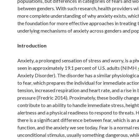
populations, but differences in categories of fears and wo
between genders. With such research, health providers wil
more complete understanding of why anxiety exists, which
the foundation for more effective approaches in treating 
underlying mechanisms of anxiety across genders and pop
Introduction
Anxiety, a prolonged sensation of stress and worry, is a 
seen in approximately 19.1 percent of U.S. adults (NIMH
Anxiety Disorder). The disorder has a similar physiologic
to fear, which prepares the individual for immediate actio
tension, increased respiration and heart rate, and a rise in
pressure (Fredric 2014). Proximately, these bodily chang
contribute to an ability to handle immediate stress, heigh
alertness and a physical readiness to respond to threats.
there is a significant difference between fear, which is an
function, and the anxiety we see today. Fear is a normal re
unconditional stimulus, usually something dangerous, while