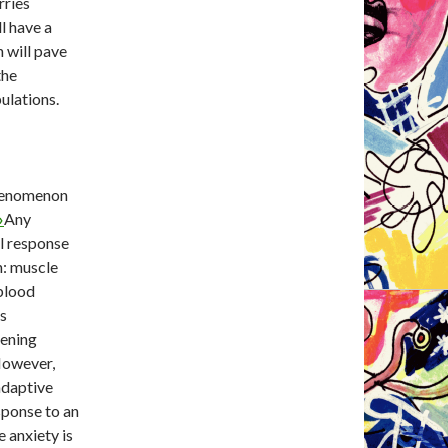
rries
l have a
 will pave
the
ulations.
phenomenon
»
Any
al response
n: muscle
 blood
es
tening
 However,
 adaptive
sponse to an
 anxiety is