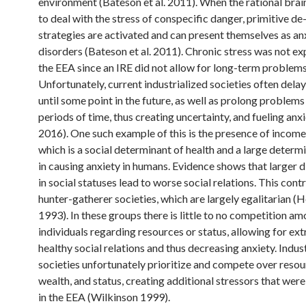
environment (Bateson et al. 2011). When the rational brain
to deal with the stress of conspecific danger, primitive de
strategies are activated and can present themselves as an
disorders (Bateson et al. 2011). Chronic stress was not ex
the EEA since an IRE did not allow for long-term problems
Unfortunately, current industrialized societies often dela
until some point in the future, as well as prolong problems
periods of time, thus creating uncertainty, and fueling anx
2016). One such example of this is the presence of income 
which is a social determinant of health and a large determ
in causing anxiety in humans. Evidence shows that larger 
in social statuses lead to worse social relations. This cont
hunter-gatherer societies, which are largely egalitarian (
1993). In these groups there is little to no competition a
individuals regarding resources or status, allowing for ex
healthy social relations and thus decreasing anxiety. Indus
societies unfortunately prioritize and compete over resou
wealth, and status, creating additional stressors that wer
in the EEA (Wilkinson 1999).