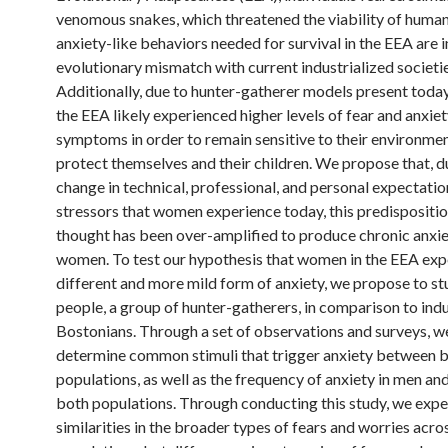
venomous snakes, which threatened the viability of human
anxiety-like behaviors needed for survival in the EEA are i
evolutionary mismatch with current industrialized societie
Additionally, due to hunter-gatherer models present toda
the EEA likely experienced higher levels of fear and anxiet
symptoms in order to remain sensitive to their environme
protect themselves and their children. We propose that, d
change in technical, professional, and personal expectati
stressors that women experience today, this predispositio
thought has been over-amplified to produce chronic anxie
women. To test our hypothesis that women in the EEA exp
different and more mild form of anxiety, we propose to s
people, a group of hunter-gatherers, in comparison to indu
Bostonians. Through a set of observations and surveys, w
determine common stimuli that trigger anxiety between 
populations, as well as the frequency of anxiety in men a
both populations. Through conducting this study, we expe
similarities in the broader types of fears and worries acro