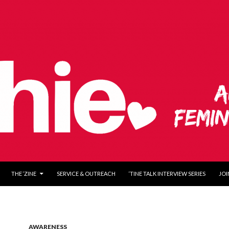
O CONTENT
THE ‘ZINE
SERVICE & OUTREACH
‘TINE TALK INTERVIEW SERIES
JOI
AWARENESS