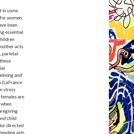
t in some
y for women.
have been
ng essential
children
 mother acts
, parietal
 these
ial
helming and
in (LaFrance
n stress
, females are
” when
aregiving
and child
ior directed
riending aids