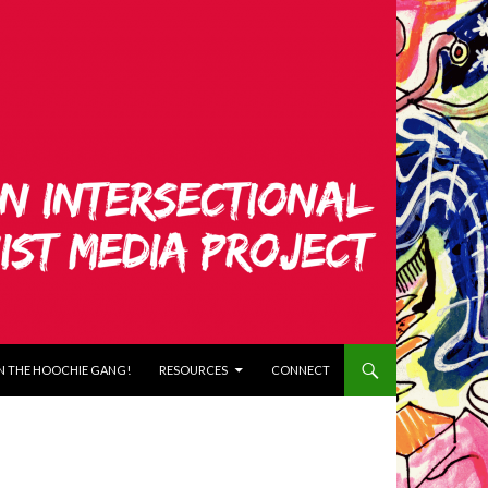
N THE HOOCHIE GANG!
RESOURCES
CONNECT