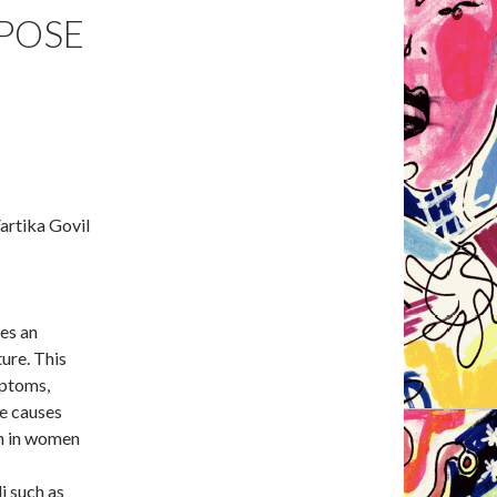
POSE
artika Govil
ses an
ture. This
mptoms,
he causes
on in women
i such as