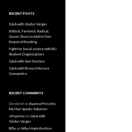
a
r
c
RECENT POSTS
h
f
Q&A with Gladys Vargas
o
8 Black, Feminist, Radical,
r
Queer Zines to Add to Your
:
Required Reading
Fight for Social Justice with BU
Student Organizations
Q&A with Sam Docteur
Q&A with Bruna D’Amore
Giampietro
RECENT COMMENTS
Derekmit
on
Ayanna Pressley:
My Hair Speaks Volumes
sifrajenny
on
Q&A with
Gladys Vargas
Bflix
on
Why I Hate the Rice