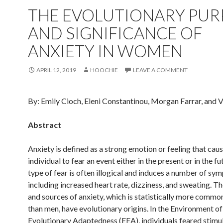
THE EVOLUTIONARY PUR
AND SIGNIFICANCE OF
ANXIETY IN WOMEN
APRIL 12, 2019
HOOCHIE
LEAVE A COMMENT
By: Emily Cioch, Eleni Constantinou, Morgan Farrar, and V
Abstract
Anxiety is defined as a strong emotion or feeling that cau
individual to fear an event either in the present or in the fu
type of fear is often illogical and induces a number of sy
including increased heart rate, dizziness, and sweating. T
and sources of anxiety, which is statistically more comm
than men, have evolutionary origins. In the Environment of
Evolutionary Adaptedness (EEA), individuals feared stimul