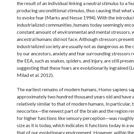
the result of an individual linking a neutral stimulus to a fe
producing unconditional stimulus, thus causing that what 
to evoke fear (Marks and Nesse 1994). With the introduct
industrialized communities, humans today seemingly enco
constant amount of environmental and mental stressors, 
ancestral humans did not face. Although stressors present
industrialized society are usually not as dangerous as the
by our ancestors, anxiety and fear surrounding stressors r
the EEA, such as snakes, spiders, and injury, are still presen
suggesting that these fears are evolutionarily ingrained (
Milad et al. 2012).
The earliest remains of modern humans, Homo sapiens sap
approximately two hundred thousand years old and have a
relatively similar to that of modern humans. In particular, 
neocortex—the newest part of the brain and the region re
for higher functions like sensory perception—was roughly
size as it is today, which indicates it functions today in a w
that of our evolutionary environment. However, within the 