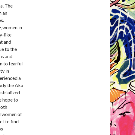
s. The
n an
s.
y, women in
y-like
nt and
ue to the
ons and
n to fearful
ty in
erienced a
tudy the Aka
strialized
e hope to
both
nd women of
ct to find
ss