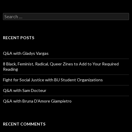
S
e
a
r
c
RECENT POSTS
h
f
o
Q&A with Gladys Vargas
r
:
8 Black, Feminist, Radical, Queer Zines to Add to Your Required
Reading
Fight for Social Justice with BU Student Organizations
Q&A with Sam Docteur
Q&A with Bruna D’Amore Giampietro
RECENT COMMENTS