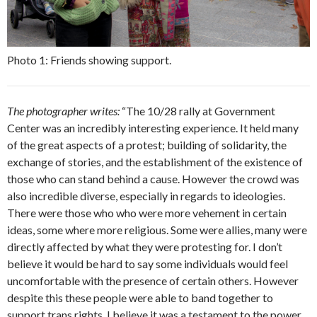
Photo 1: Friends showing support.
The photographer writes:
“The 10/28 rally at Government
Center was an incredibly interesting experience. It held many
of the great aspects of a protest; building of solidarity, the
exchange of stories, and the establishment of the existence of
those who can stand behind a cause. However the crowd was
also incredible diverse, especially in regards to ideologies.
There were those who who were more vehement in certain
ideas, some where more religious. Some were allies, many were
directly affected by what they were protesting for. I don’t
believe it would be hard to say some individuals would feel
uncomfortable with the presence of certain others. However
despite this these people were able to band together to
support trans rights. I believe it was a testament to the power