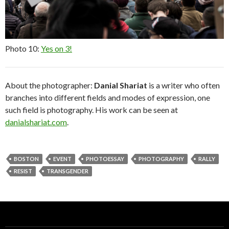
Photo 10:
Yes on 3!
About the photographer:
Danial Shariat
is a writer who often
branches into different fields and modes of expression, one
such field is photography. His work can be seen at
danialshariat.com
.
BOSTON
EVENT
PHOTOESSAY
PHOTOGRAPHY
RALLY
RESIST
TRANSGENDER