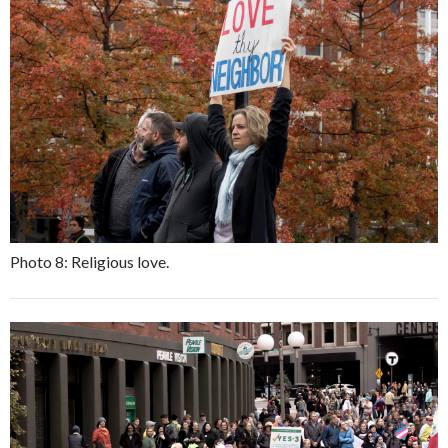
Photo 8: Religious love.