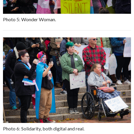
Photo 5: Wonder Woman.
Photo 6: Solidarity, both digital and real.