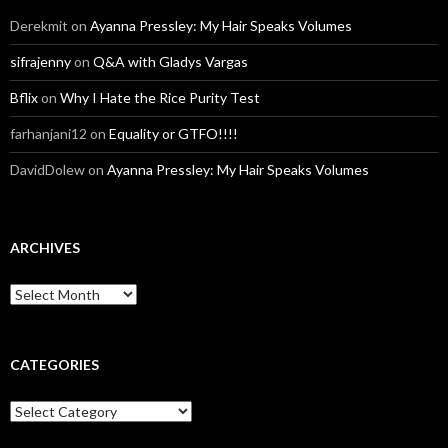
Derekmit
on
Ayanna Pressley: My Hair Speaks Volumes
sifrajenny
on
Q&A with Gladys Vargas
Bflix
on
Why I Hate the Rice Purity Test
farhanjani12
on
Equality or GTFO!!!!
DavidDolew
on
Ayanna Pressley: My Hair Speaks Volumes
ARCHIVES
A
r
c
h
i
CATEGORIES
v
e
C
s
a
t