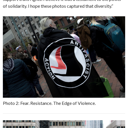
of solidarity. I hope these photos captured that diversity.”
Photo 2: Fear. Resistance. The Edge of Violence.