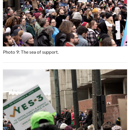
Photo 9: The sea of support.