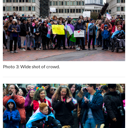
Photo 3: Wide shot of crowd.