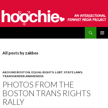
Search
hoochie
SKIP
PRIMAR
TO
MENU
CONTENT
All posts by zakbos
AROUND BOSTON
,
EQUAL RIGHTS
,
LGBT
,
STATE LAWS
,
TRANSGENDER AWARENESS
PHOTOS FROM THE
BOSTON TRANS RIGHTS
RALLY