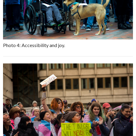
Photo 4: Accessibility and joy.