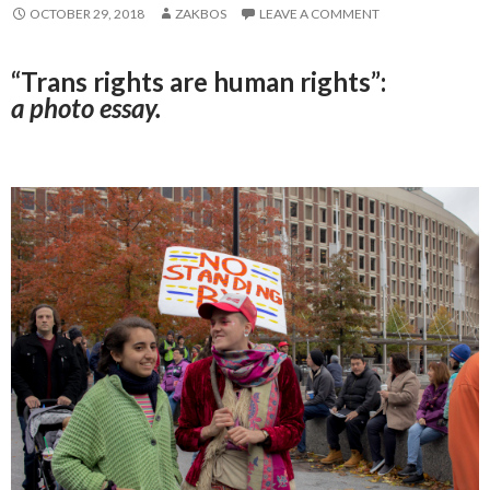
OCTOBER 29, 2018
ZAKBOS
LEAVE A COMMENT
“Trans rights are human rights”:
a photo essay.