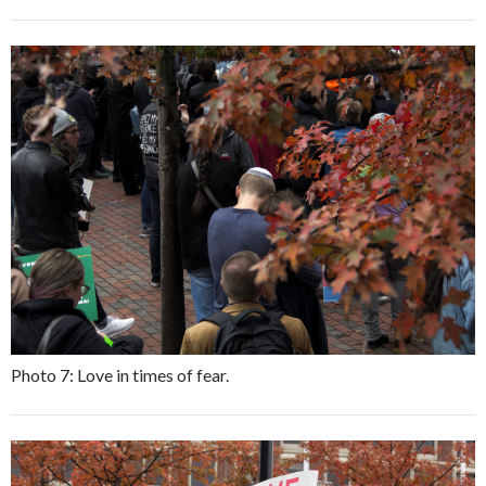
Photo 7: Love in times of fear.