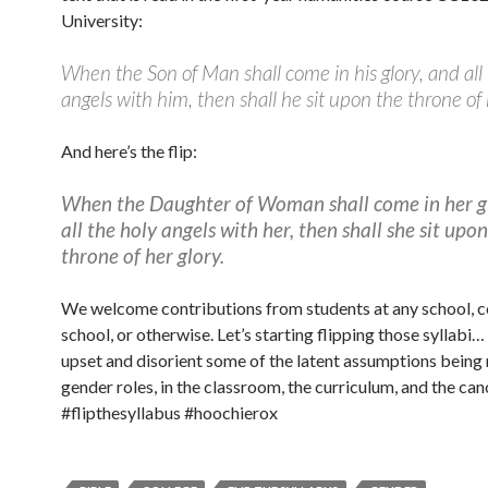
University:
When the Son of Man shall come in his glory, and all
angels with him, then shall he sit upon the throne of h
And here’s the flip:
When the Daughter of Woman shall come in her g
all the holy angels with her, then shall she sit upo
throne of her glory.
We welcome contributions from students at any school, co
school, or otherwise. Let’s starting flipping those syllabi…
upset and disorient some of the latent assumptions bein
gender roles, in the classroom, the curriculum, and the can
#flipthesyllabus #hoochierox