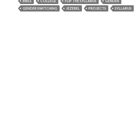
BIBLE
COLLEGE
FLIP THE SYLLABUS
GENDER
GENDER SWITCHING
JEZEBEL
PROJECTS
SYLLABUS