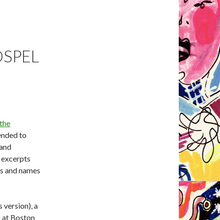
OSPEL
 the
tended to
 and
 excerpts
ns and names
 version), a
2 at Boston