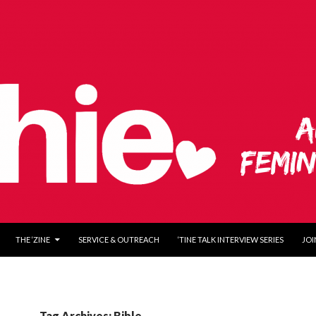
O CONTENT
THE ‘ZINE
SERVICE & OUTREACH
‘TINE TALK INTERVIEW SERIES
JOI
Tag Archives: Bible