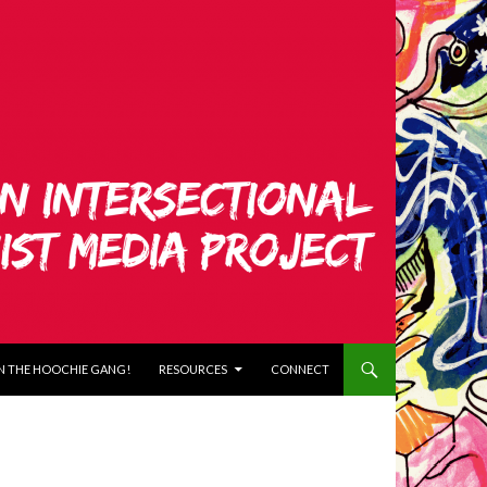
N THE HOOCHIE GANG!
RESOURCES
CONNECT