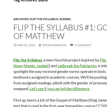
ARCHIVES
,
FLIP THE SYLLABUS
,
JEZEBEL
FLIP THE SYLLABUS #1: G
OF MATTHEW
MAY 21, 2013
TIFFANY MAKOVIC
1 COMMENT
Flip the Syllabus
, a new Hoochie project inspired by
Flip
News
(
thanks, Jezebel!
) and
Jailbreak the Patriarchy
, is in
spotlight the way received gender norms operate in texts
textbooks assigned in academic courses. We’ll be posting
from assigned readings, albeit with the gender of pronou
swapped.
Let’s see if you can tell the difference
.
First up, here’s a bit of the Gospel of Matthew (King James
text that is read in the first-year humanities course CC10