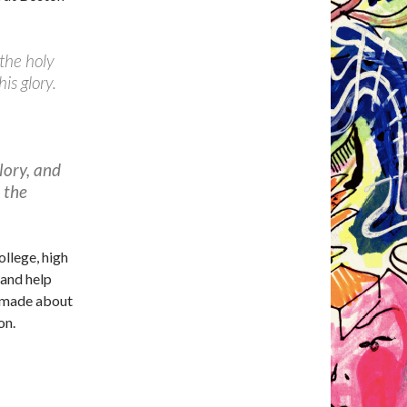
 the holy
is glory.
lory, and
n the
llege, high
 and help
g made about
on.