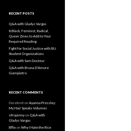
a
r
c
RECENT POSTS
h
f
Q&A with Gladys Vargas
o
8 Black, Feminist, Radical,
r
Queer Zines to Add to Your
:
Required Reading
Fight for Social Justice with BU
Student Organizations
Q&A with Sam Docteur
Q&A with Bruna D’Amore
Giampietro
RECENT COMMENTS
Derekmit
on
Ayanna Pressley:
My Hair Speaks Volumes
sifrajenny
on
Q&A with
Gladys Vargas
Bflix
on
Why I Hate the Rice