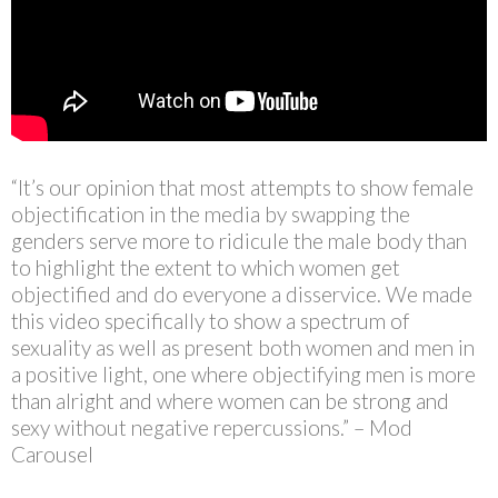
“It’s our opinion that most attempts to show female
objectification in the media by swapping the
genders serve more to ridicule the male body than
to highlight the extent to which women get
objectified and do everyone a disservice. We made
this video specifically to show a spectrum of
sexuality as well as present both women and men in
a positive light, one where objectifying men is more
than alright and where women can be strong and
sexy without negative repercussions.” – Mod
Carousel