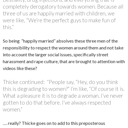
completely derogatory towards women. Because all
three of us are happily married with children, we
were like, “We’re the perfect guys to make fun of
this.”
So being “happily married” absolves these three men of the
responsibility to respect the women around them and not take
into account the larger social issues, specifically street
harassment and rape culture, that are brought to attention with
videos like these?
Thicke continued: “People say, “Hey, do you think
this is degrading to women?” I’m like, “Of course it is.
What a pleasure it is to degrade a woman. I’ve never
gotten to do that before. I’ve always respected
women.”
…. really? Thicke goes on to add to this preposterous