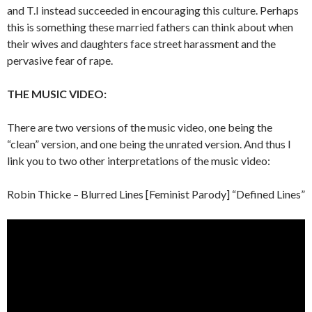
and T.I instead succeeded in encouraging this culture. Perhaps
this is something these married fathers can think about when
their wives and daughters face street harassment and the
pervasive fear of rape.
THE MUSIC VIDEO:
There are two versions of the music video, one being the
“clean” version, and one being the unrated version. And thus I
link you to two other interpretations of the music video:
Robin Thicke – Blurred Lines [Feminist Parody] “Defined Lines”