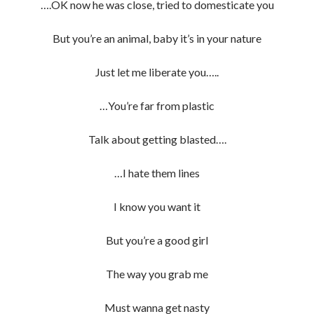
….OK now he was close, tried to domesticate you
But you’re an animal, baby it’s in your nature
Just let me liberate you…..
…You’re far from plastic
Talk about getting blasted….
…I hate them lines
I know you want it
But you’re a good girl
The way you grab me
Must wanna get nasty