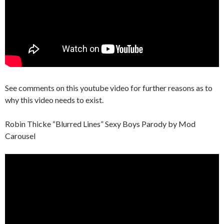
See comments on this youtube video for further reasons as to
why this video needs to exist.
Robin Thicke “Blurred Lines” Sexy Boys Parody by Mod
Carousel