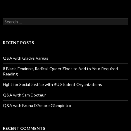
S
e
a
r
c
RECENT POSTS
h
f
o
Q&A with Gladys Vargas
r
:
8 Black, Feminist, Radical, Queer Zines to Add to Your Required
Reading
Fight for Social Justice with BU Student Organizations
Q&A with Sam Docteur
Q&A with Bruna D’Amore Giampietro
RECENT COMMENTS