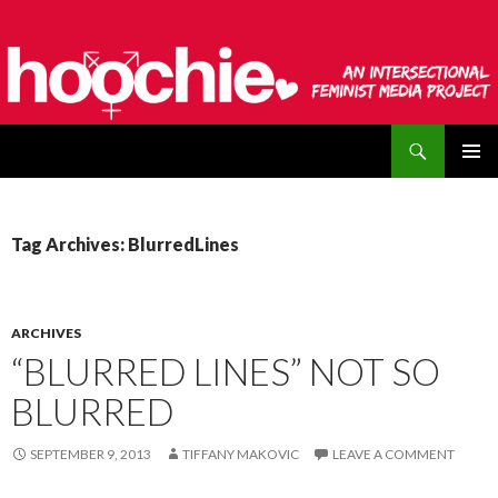
Search
hoochie
SKIP
PRIMAR
TO
MENU
CONTENT
Tag Archives: BlurredLines
ARCHIVES
“BLURRED LINES” NOT SO
BLURRED
SEPTEMBER 9, 2013
TIFFANY MAKOVIC
LEAVE A COMMENT