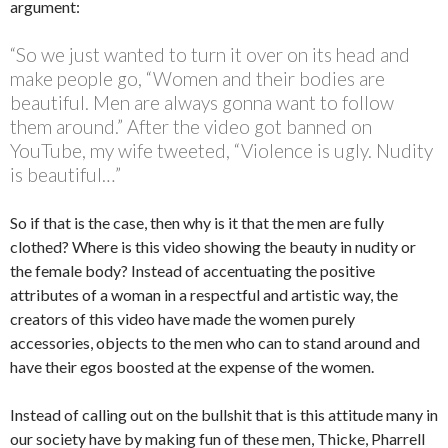
argument:
“So we just wanted to turn it over on its head and
make people go, “Women and their bodies are
beautiful. Men are always gonna want to follow
them around.” After the video got banned on
YouTube, my wife tweeted, “Violence is ugly. Nudity
is beautiful…”
So if that is the case, then why is it that the men are fully
clothed? Where is this video showing the beauty in nudity or
the female body? Instead of accentuating the positive
attributes of a woman in a respectful and artistic way, the
creators of this video have made the women purely
accessories, objects to the men who can to stand around and
have their egos boosted at the expense of the women.
Instead of calling out on the bullshit that is this attitude many in
our society have by making fun of these men, Thicke, Pharrell