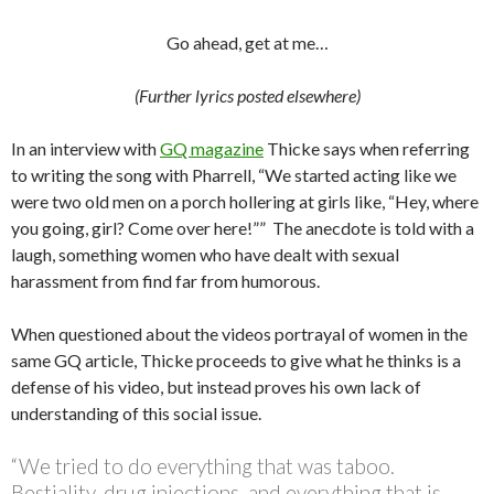
Go ahead, get at me…
(Further lyrics posted elsewhere)
In an interview with
GQ magazine
Thicke says when referring
to writing the song with Pharrell, “We started acting like we
were two old men on a porch hollering at girls like, “Hey, where
you going, girl? Come over here!”” The anecdote is told with a
laugh, something women who have dealt with sexual
harassment from find far from humorous.
When questioned about the videos portrayal of women in the
same GQ article, Thicke proceeds to give what he thinks is a
defense of his video, but instead proves his own lack of
understanding of this social issue.
“We tried to do everything that was taboo.
Bestiality, drug injections, and everything that is