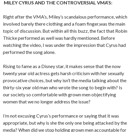
MILEY CYRUS AND THE CONTROVERSIAL VMA’S:
Right after the VMA’s, Miley’s scandalous performance, which
involved barely there clothing and a foam finger,was the main
topic of discussion. But within all this buzz, the fact that Robin
Thicke performed as well was hardly mentioned. Before
watching the video, I was under the impression that Cyrus had
performed the song alone.
Rising to fame as a Disney star, it makes sense that the now
twenty year old actress gets harsh criticism with her sexually
provocative choices, but why isn’t the media talking about the
thirty-six year old man who wrote the song to begin with? Is
our society so comfortable with grown men objectifying
women that we no longer address the issue?
I’m not excusing Cyrus’s performance or saying that it was
appropriate, but why is she the only one being attacked by the
media? When did we stop holding grown men accountable for