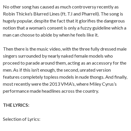
No other song has caused as much controversy recently as
Robin Thicke’s Blurred Lines (ft. T.I and Pharrell). The song is
hugely popular, despite the fact that it glorifies the dangerous
notion that a woman’s consent is only a fuzzy guideline which a
man can choose to abide by when he feels like it.
Then there is the music video, with the three fully dressed male
singers surrounded by nearly naked female models who
proceed to parade around them, acting as an accessory for the
men. As if this isn’t enough, the second, unrated version
features completely topless models in nude thongs. And finally,
most recently were the 2013 VMA’s, where Miley Cyrus’s
performance made headlines across the country.
THE LYRICS:
Selection of Lyrics: