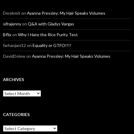
Derekmit
on
Ayanna Pressley: My Hair Speaks Volumes
sifrajenny
on
Q&A with Gladys Vargas
Bflix
on
Why I Hate the Rice Purity Test
farhanjani12
on
Equality or GTFO!!!!
DavidDolew
on
Ayanna Pressley: My Hair Speaks Volumes
ARCHIVES
A
r
c
h
i
CATEGORIES
v
e
C
s
a