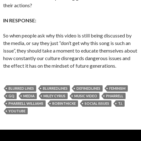
their actions?
IN RESPONSE:
So when people ask why this video is still being discussed by
the media, or say they just “don’t get why this song is such an
issue”, they should take a moment to educate themselves about
how constantly our culture disregards dangerous issues and
the effect it has on the mindset of future generations.
BLURRED LINES
BLURREDLINES
DEFINEDLINES
FEMINISM
GQ
MEDIA
MILEY CYRUS
MUSIC VIDEO
PHARRELL
PHARRELL WILLIAMS
ROBINTHICKE
SOCIAL ISSUES
T.I.
YOUTUBE