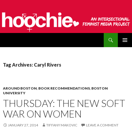
Search
hoochie
SKIP
PRIMAR
TO
MENU
CONTENT
Tag Archives: Caryl Rivers
AROUND BOSTON
,
BOOK RECOMMENDATIONS
,
BOSTON
UNIVERSITY
THURSDAY: THE NEW SOFT
WAR ON WOMEN
JANUARY 27, 2014
TIFFANY MAKOVIC
LEAVE A COMMENT