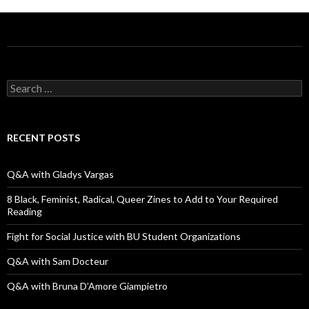
S
e
a
r
c
RECENT POSTS
h
f
o
Q&A with Gladys Vargas
r
:
8 Black, Feminist, Radical, Queer Zines to Add to Your Required
Reading
Fight for Social Justice with BU Student Organizations
Q&A with Sam Docteur
Q&A with Bruna D’Amore Giampietro