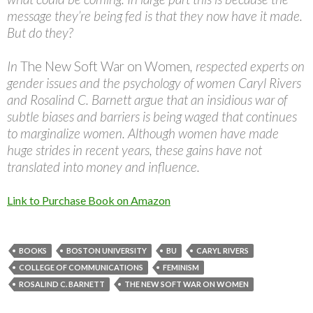
message they’re being fed is that they now have it made.
But do they?
In
The New Soft War on Women
, respected experts on
gender issues and the psychology of women Caryl Rivers
and Rosalind C. Barnett argue that an insidious war of
subtle biases and barriers is being waged that continues
to marginalize women. Although women have made
huge strides in recent years, these gains have not
translated into money and influence.
Link to Purchase Book on Amazon
BOOKS
BOSTON UNIVERSITY
BU
CARYL RIVERS
COLLEGE OF COMMUNICATIONS
FEMINISM
ROSALIND C. BARNETT
THE NEW SOFT WAR ON WOMEN