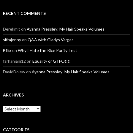
RECENT COMMENTS
Derekmit
on
Ayanna Pressley: My Hair Speaks Volumes
sifrajenny
on
Q&A with Gladys Vargas
Bflix
on
Why I Hate the Rice Purity Test
farhanjani12
on
Equality or GTFO!!!!
DavidDolew
on
Ayanna Pressley: My Hair Speaks Volumes
ARCHIVES
A
r
c
h
i
CATEGORIES