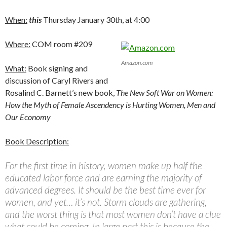
When:
this
Thursday January 30th, at 4:00
Where:
COM room #209
Amazon.com
What:
Book signing and
discussion of Caryl Rivers and
Rosalind C. Barnett’s new book,
The New Soft War on Women:
How the Myth of Female Ascendency is Hurting Women, Men and
Our Economy
Book Description:
For the first time in history, women make up half the
educated labor force and are earning the majority of
advanced degrees. It should be the best time ever for
women, and yet… it’s not. Storm clouds are gathering,
and the worst thing is that most women don’t have a clue
what could be coming. In large part this is because the