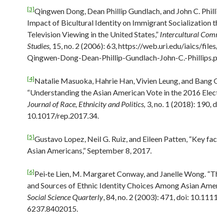
[3]
Qingwen Dong, Dean Phillip Gundlach, and John C. Phill
Impact of Bicultural Identity on Immigrant Socialization 
Television Viewing in the United States,”
Intercultural Co
Studies,
15, no. 2 (2006): 63, https://web.uri.edu/iaics/file
Qingwen-Dong-Dean-Phillip-Gundlach-John-C.-Phillips.p
[4]
Natalie Masuoka, Hahrie Han, Vivien Leung, and Bang 
“Understanding the Asian American Vote in the 2016 Elect
Journal of Race, Ethnicity and Politics,
3, no. 1 (2018): 190, d
10.1017/rep.2017.34.
[5]
Gustavo Lopez, Neil G. Ruiz, and Eileen Patten, “Key fa
Asian Americans,” September 8, 2017.
[6]
Pei‐te Lien, M. Margaret Conway, and Janelle Wong. “
and Sources of Ethnic Identity Choices Among Asian Amer
Social Science Quarterly
, 84, no. 2 (2003): 471, doi: 10.11
6237.8402015.