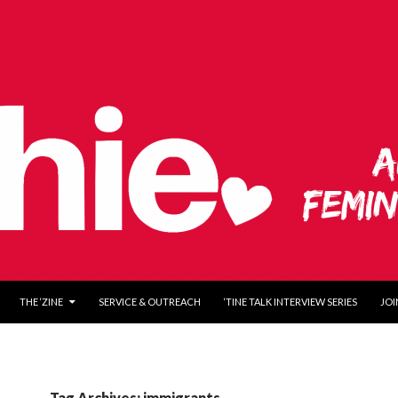
O CONTENT
THE ‘ZINE
SERVICE & OUTREACH
‘TINE TALK INTERVIEW SERIES
JOI
Tag Archives: immigrants