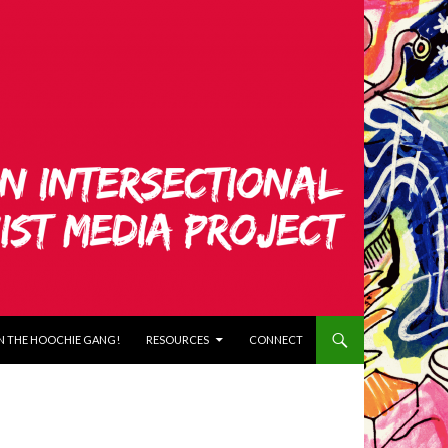
N THE HOOCHIE GANG!
RESOURCES
CONNECT