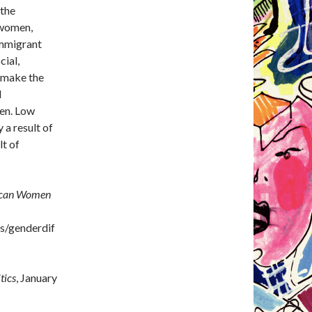
 the
 women,
immigrant
cial,
o make the
l
men. Low
 a result of
lt of
ican Women
es/genderdif
tics
, January