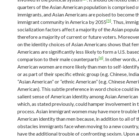
quarters of the Asian American population is comprised o
immigrants, and Asian Americans are poised to become th
[5]
immigrant community in America by 2055
. Thus, immig
socialization factors affect a majority of the Asian popula
therefore a majority of current or future voters. Moreover
on the identity choices of Asian Americans shows that fe
Americans are significantly less likely to form a U.S. based
[6]
comparison to their male counterparts
. In other words,
American women are more likely than men to self-identify
or as part of their specific ethnic group (e.g. Chinese, Indi
“Asian American” or “ethnic American” (e.g. Chinese Ameri
American). This subtle preference in word choice could ind
salient sense of American identity among Asian America
which, as stated previously, could hamper involvement in t
process. Asian immigrant women may have more trouble 
American identity than men because, in addition to all of t
obstacles immigrants face when moving to a new countr
have the additional trouble of confronting sexism. Upon ar