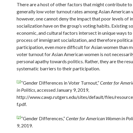
There are a host of other factors that might contribute to
generally low voter turnout rates among Asian American
however, one cannot deny the impact that poor levels of 
socialization have on the group’s voting habits. Existing so
economic, and cultural factors intersect in unique ways t
process of immigrant socialization, and therefore politica
participation, even more difficult for Asian women than 
voter turnout for Asian American women is not necessarily
personal apathy towards politics. Rather, they are the resu
systematic barriers to their participation.
[1]
“Gender Differences in Voter Turnout,”
Center for Amer
in Politics
, accessed January 9, 2019,
http://www.cawp.rutgers.edu/sites/default/files/resourc
f.pdf.
[2]
“Gender Differences,”
Center for American Women in Poli
9, 2019.