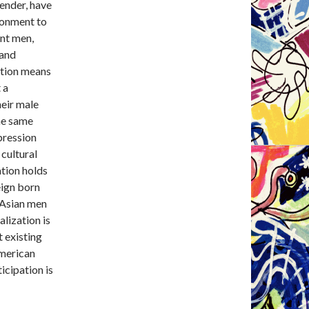
ender, have
ironment to
ant men,
 and
ation means
 a
heir male
he same
pression
cultural
ation holds
eign born
n Asian men
alization is
 existing
American
icipation is