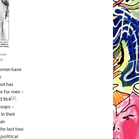
sian
PA
women have
e
out has
te for men –
[1]
 1964
.
groups –
in their
ian
he last two
 political