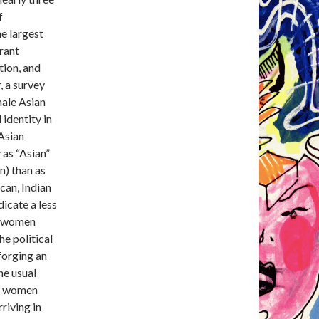
f
e largest
rant
tion, and
, a survey
male Asian
 identity in
 Asian
 as “Asian”
an) than as
can, Indian
icate a less
n women
he political
forging an
he usual
y, women
riving in