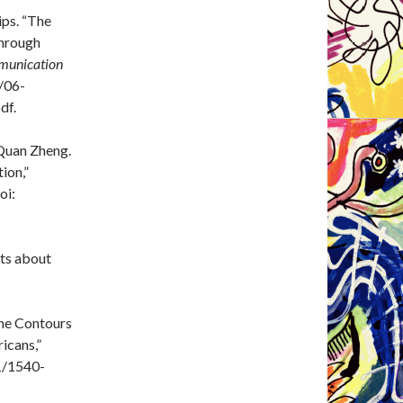
ips. “The
through
mmunication
s/06-
df.
Quan Zheng.
ion,”
oi:
cts about
The Contours
icans,”
11/1540-