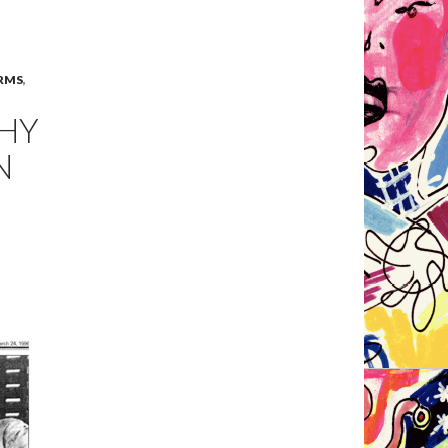
RMS
,
WHY
N