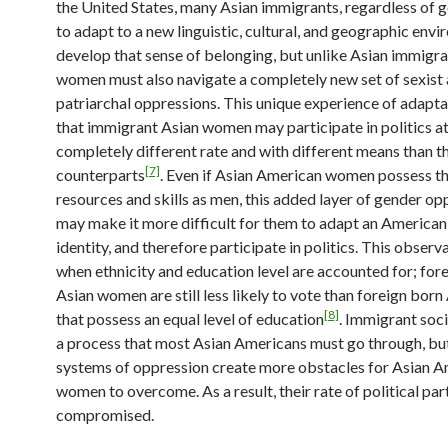
the United States, many Asian immigrants, regardless of g
to adapt to a new linguistic, cultural, and geographic env
develop that sense of belonging, but unlike Asian immigr
women must also navigate a completely new set of sexist
patriarchal oppressions. This unique experience of adapt
that immigrant Asian women may participate in politics at
completely different rate and with different means than t
[7]
counterparts
. Even if Asian American women possess t
resources and skills as men, this added layer of gender op
may make it more difficult for them to adapt an American 
identity, and therefore participate in politics. This observ
when ethnicity and education level are accounted for; for
Asian women are still less likely to vote than foreign bor
[8]
that possess an equal level of education
. Immigrant soci
a process that most Asian Americans must go through, but
systems of oppression create more obstacles for Asian 
women to overcome. As a result, their rate of political part
compromised.