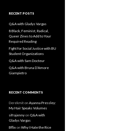
a
r
c
RECENT POSTS
h
f
Q&A with Gladys Vargas
o
8 Black, Feminist, Radical,
r
Queer Zines to Add to Your
:
Required Reading
Fight for Social Justice with BU
Student Organizations
Q&A with Sam Docteur
Q&A with Bruna D’Amore
Giampietro
RECENT COMMENTS
Derekmit
on
Ayanna Pressley:
My Hair Speaks Volumes
sifrajenny
on
Q&A with
Gladys Vargas
Bflix
on
Why I Hate the Rice