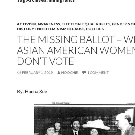
ACTIVISM
,
AWARENESS
,
ELECTION
,
EQUAL RIGHTS
,
GENDER NO
HISTORY
,
I NEED FEMINISM BECAUSE
,
POLITICS
THE MISSING BALLOT – 
ASIAN AMERICAN WOME
DON’T VOTE
FEBRUARY 1, 2019
HOOCHIE
1 COMMENT
By: Hanna Xue