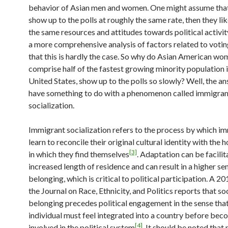
behavior of Asian men and women. One might assume that
show up to the polls at roughly the same rate, then they li
the same resources and attitudes towards political activi
a more comprehensive analysis of factors related to votin
that this is hardly the case. So why do Asian American w
comprise half of the fastest growing minority population i
United States, show up to the polls so slowly? Well, the 
have something to do with a phenomenon called immigran
socialization.
Immigrant socialization refers to the process by which i
learn to reconcile their original cultural identity with the h
[3]
in which they find themselves
. Adaptation can be facili
increased length of residence and can result in a higher sen
belonging, which is critical to political participation. A 2
the Journal on Race, Ethnicity, and Politics reports that so
belonging precedes political engagement in the sense tha
individual must feel integrated into a country before bec
[4]
involved in the political system
. It should be noted that 