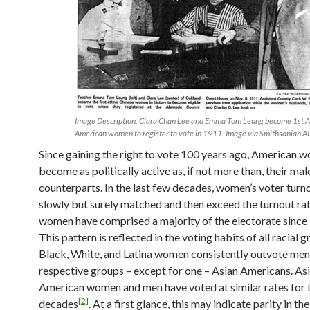
Image Description: Clara Chan Lee and Emma Tom Leung become 1st A
American women to register to vote in 1911. Image via Smithsonian A
Since gaining the right to vote 100 years ago, American 
become as politically active as, if not more than, their mal
counterparts. In the last few decades, women’s voter turn
slowly but surely matched and then exceed the turnout ra
women have comprised a majority of the electorate since
This pattern is reflected in the voting habits of all racial 
Black, White, and Latina women consistently outvote men 
respective groups – except for one – Asian Americans. As
American women and men have voted at similar rates for t
[2]
decades
. At a first glance, this may indicate parity in the