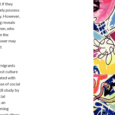
 if they
kely possess
ty. However,
g reveals
omen, who
n the
answer may
t
mmigrants
ost culture
tated with
se of social
018 study by
cial
t an
oming
nearly three