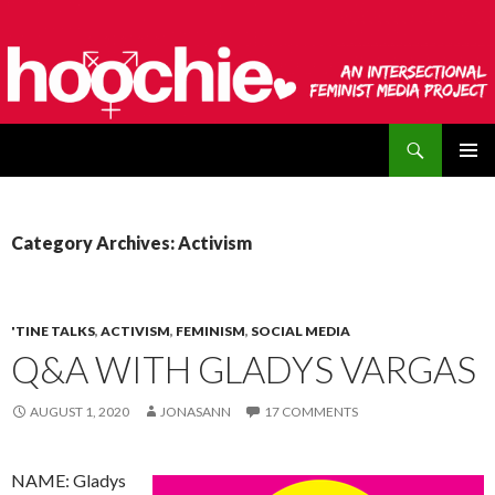
Search
hoochie
SKIP
PRIMAR
TO
MENU
CONTENT
Category Archives: Activism
'TINE TALKS
,
ACTIVISM
,
FEMINISM
,
SOCIAL MEDIA
Q&A WITH GLADYS VARGAS
AUGUST 1, 2020
JONASANN
17 COMMENTS
NAME: Gladys