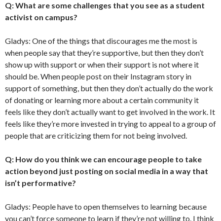
Q: What are some challenges that you see as a student
activist on campus?
Gladys: One of the things that discourages me the most is
when people say that they’re supportive, but then they don’t
show up with support or when their support is not where it
should be. When people post on their Instagram story in
support of something, but then they don’t actually do the work
of donating or learning more about a certain community it
feels like they don’t actually want to get involved in the work. It
feels like they’re more invested in trying to appeal to a group of
people that are criticizing them for not being involved.
Q: How do you think we can encourage people to take
action beyond just posting on social media in a way that
isn’t performative?
Gladys: People have to open themselves to learning because
you can’t force someone to learn if they’re not willing to. I think