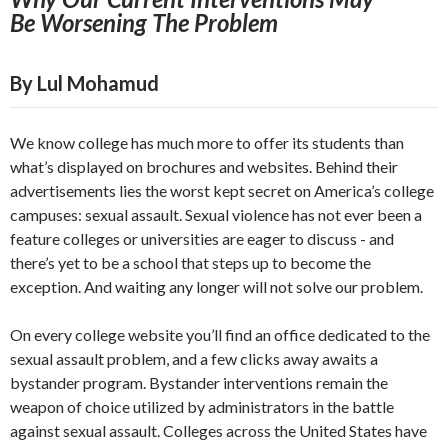
Be
Worsening The Problem
By Lul Mohamud
We know college has much more to offer its students than
what’s displayed on brochures and websites. Behind their
advertisements lies the worst kept secret on America’s college
campuses: sexual assault. Sexual violence has not ever been a
feature colleges or universities are eager to discuss - and
there’s yet to be a school that steps up to become the
exception. And waiting any longer will not solve our problem.
On every college website you’ll find an office dedicated to the
sexual assault problem, and a few clicks away awaits a
bystander program. Bystander interventions remain the
weapon of choice utilized by administrators in the battle
against sexual assault. Colleges across the United States have