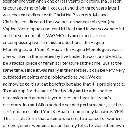
sophomore year when one of last year's directors, Ina Joseph,
encouraged me to join. I got cast and then three years later I
was chosen to direct with Christina Bissereth. Me and
Christina co-directed the two performances this year (the
Vagina Monologues and Yoni Ki Baat) and it was so wonderful
and I'm so proud of it. VAGMO+ is an umbrella term
encompassing two feminist productions, the Vagina
Monologues and Yoni Ki Baat. The Vagina Monologues was a
play written in the nineties by Eve Ensler. It was considered to
be a radical piece of feminist literature at the time. But at the
same time, since it was really in the nineties, it can be very, very
outdated at points and problematic as well. We do
acknowledge it's great benefits but also that it is problematic.
To make up for the lack of inclusivity and to add another
dimension and another layer of perspectives, last year's
directors, Ina and Alina added a second performance, a sister
performance, called Yoni Ki Baat or commonly known as YKB.
This is a platform that attempts to create a space for women
of color, queer women and non-binary folks to share their own