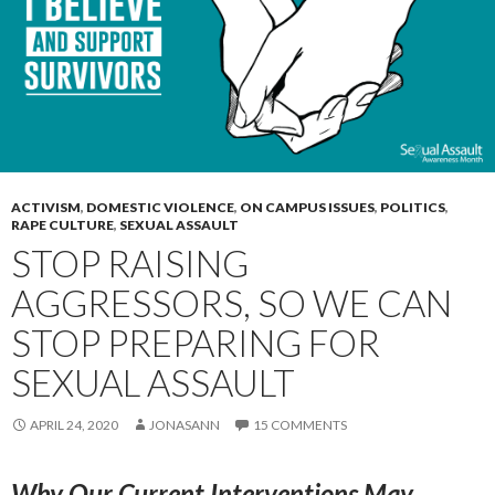
ACTIVISM
,
DOMESTIC VIOLENCE
,
ON CAMPUS ISSUES
,
POLITICS
,
RAPE CULTURE
,
SEXUAL ASSAULT
STOP RAISING
AGGRESSORS, SO WE CAN
STOP PREPARING FOR
SEXUAL ASSAULT
APRIL 24, 2020
JONASANN
15 COMMENTS
Why Our Current Interventions May