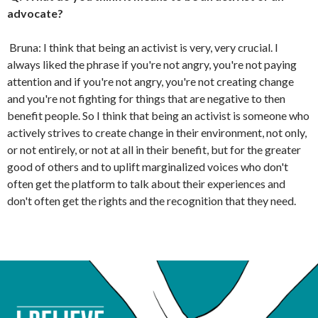
advocate?
Bruna: I think that being an activist is very, very crucial. I
always liked the phrase if you're not angry, you're not paying
attention and if you're not angry, you're not creating change
and you're not fighting for things that are negative to then
benefit people. So I think that being an activist is someone who
actively strives to create change in their environment, not only,
or not entirely, or not at all in their benefit, but for the greater
good of others and to uplift marginalized voices who don't
often get the platform to talk about their experiences and
don't often get the rights and the recognition that they need.