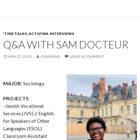
'TINE TALKS
,
ACTIVISM
,
INTERVIEWS
Q&A WITH SAM DOCTEUR
MAY 27, 2020
JONASANN
LEAVE A COMMENT
MAJOR
: Sociology
PROJECTS
:
-Jewish Vocational
Services (JVS) // English
for Speakers of Other
Languages (ESOL)
Classroom Assistant