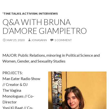
'TINE TALKS
,
ACTIVISM
,
INTERVIEWS
Q&A WITH BRUNA
D’AMORE GIAMPIETRO
MAY 25, 2020
JONASANN
1 COMMENT
MAJOR: Public Relations, minoring in Political Science and
Women, Gender, and Sexuality Studies
PROJECTS:
Man Eater Radio Show
// Creator & DJ
The Vagina
Monologues // Co-
Director
Yoni Ki Baat // Co-