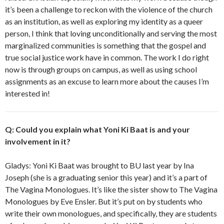
it’s been a challenge to reckon with the violence of the church
as an institution, as well as exploring my identity as a queer
person, I think that loving unconditionally and serving the most
marginalized communities is something that the gospel and
true social justice work have in common. The work I do right
now is through groups on campus, as well as using school
assignments as an excuse to learn more about the causes I’m
interested in!
Q: Could you explain what Yoni Ki Baat is and your
involvement in it?
Gladys: Yoni Ki Baat was brought to BU last year by Ina
Joseph (she is a graduating senior this year) and it’s a part of
The Vagina Monologues. It’s like the sister show to The Vagina
Monologues by Eve Ensler. But it’s put on by students who
write their own monologues, and specifically, they are students