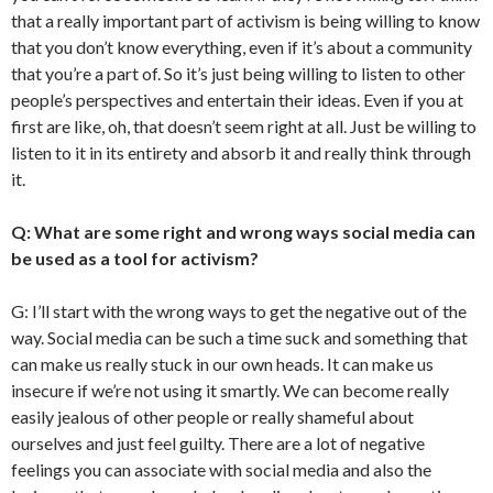
that a really important part of activism is being willing to know
that you don’t know everything, even if it’s about a community
that you’re a part of. So it’s just being willing to listen to other
people’s perspectives and entertain their ideas. Even if you at
first are like, oh, that doesn’t seem right at all. Just be willing to
listen to it in its entirety and absorb it and really think through
it.
Q: What are some right and wrong ways social media can
be used as a tool for activism?
G: I’ll start with the wrong ways to get the negative out of the
way. Social media can be such a time suck and something that
can make us really stuck in our own heads. It can make us
insecure if we’re not using it smartly. We can become really
easily jealous of other people or really shameful about
ourselves and just feel guilty. There are a lot of negative
feelings you can associate with social media and also the