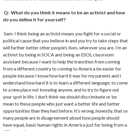
Q: What do you think it means to be an activist and how
do you define it for yourself?
Sam: I think being an activist means you fight for a social or
political cause that you believe in and you try to take steps that
will further better other people’s lives, wherever you are. I’m an
activist by being in SOCA and being an ESOL classroom
assistant because I want to help the transition from coming
from a different country to coming to America be easier for
people because I know how hard it was for my parents and I
understand how hard it is to learn a different language, to come
to a new place not knowing anyone, and to try to figure out
your spot in life. I don’t think we should discriminate or be
mean to these people who just want a better life and better
opportunities than they had before. It’s wrong, honestly, that so
many people are in disagreement about how people should
have equal, basic human rights in America just for being from a