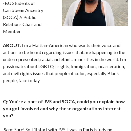
-BU Students of
Caribbean Ancestry
(SOCA) // Public
Relations Chair and
Member
ABOUT:
I’m a Haitian-American who wants their voice and
actions to be heard regarding issues that are happening to the
underrepresented, racial and ethnic minorities in the world. I’m
passionate about LGBTQ+ rights, immigration, incarceration,
and civil rights issues that people of color, especially Black
people, face today.
Q: You’re a part of JVS and SOCA, could you explain how
you got involved and why these organizations interest
you?
Sam: Sure! So, I’ll start with JVS. I was in Paris [studying