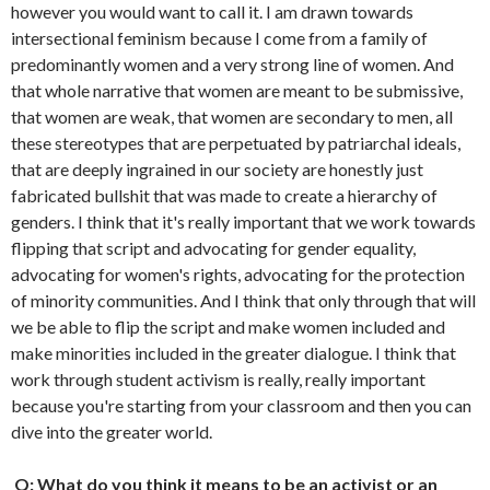
however you would want to call it. I am drawn towards
intersectional feminism because I come from a family of
predominantly women and a very strong line of women. And
that whole narrative that women are meant to be submissive,
that women are weak, that women are secondary to men, all
these stereotypes that are perpetuated by patriarchal ideals,
that are deeply ingrained in our society are honestly just
fabricated bullshit that was made to create a hierarchy of
genders. I think that it's really important that we work towards
flipping that script and advocating for gender equality,
advocating for women's rights, advocating for the protection
of minority communities. And I think that only through that will
we be able to flip the script and make women included and
make minorities included in the greater dialogue. I think that
work through student activism is really, really important
because you're starting from your classroom and then you can
dive into the greater world.
Q: What do you think it means to be an activist or an