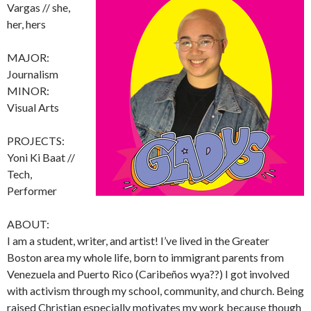
Vargas // she,
her, hers
MAJOR:
Journalism
MINOR:
Visual Arts
PROJECTS:
Yoni Ki Baat //
Tech,
Performer
ABOUT:
I am a student, writer, and artist! I’ve lived in the Greater
Boston area my whole life, born to immigrant parents from
Venezuela and Puerto Rico (Caribeños wya??) I got involved
with activism through my school, community, and church. Being
raised Christian especially motivates my work because though