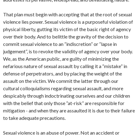
That plan must begin with accepting that at the root of sexual
violence lies power. Sexual violence is a purposeful violation of
physical liberty, gutting its victim of the basic right of agency
over their body. And to belittle the gravity of the decision to
commit sexual violence to an “indiscretion” or “lapse in
judgement”, is to revoke the validity of agency over your body.
We, as the American public, are guilty of minimizing the
nefarious nature of sexual assault by calling it a “mistake” in
defense of perpetrators, and by placing the weight of the
assault on the victim. We commit the latter through our
cultural colloquialisms regarding sexual assault, and more
despicably through indoctrinating ourselves and our children
with the belief that only those “at-risk” are responsible for
mitigation - and when they are assaulted it is due to their failure
to take adequate precautions.
Sexual violence is an abuse of power. Not an accident or