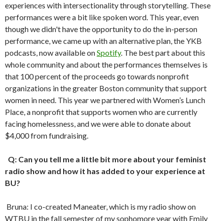
experiences with intersectionality through storytelling. These
performances were a bit like spoken word. This year, even
though we didn't have the opportunity to do the in-person
performance, we came up with an alternative plan, the YKB
podcasts, now available on
Spotify
. The best part about this
whole community and about the performances themselves is
that 100 percent of the proceeds go towards nonprofit
organizations in the greater Boston community that support
women in need. This year we partnered with Women’s Lunch
Place, a nonprofit that supports women who are currently
facing homelessness, and we were able to donate about
$4,000 from fundraising.
Q: Can you tell me a little bit more about your feminist
radio show and how it has added to your experience at
BU?
Bruna: I co-created Maneater, which is my radio show on
WTBU in the fall semester of my sophomore year with Emily