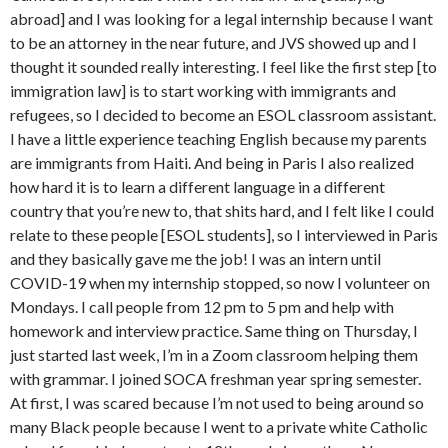
abroad] and I was looking for a legal internship because I want
to be an attorney in the near future, and JVS showed up and I
thought it sounded really interesting. I feel like the first step [to
immigration law] is to start working with immigrants and
refugees, so I decided to become an ESOL classroom assistant.
I have a little experience teaching English because my parents
are immigrants from Haiti. And being in Paris I also realized
how hard it is to learn a different language in a different
country that you’re new to, that shits hard, and I felt like I could
relate to these people [ESOL students], so I interviewed in Paris
and they basically gave me the job! I was an intern until
COVID-19 when my internship stopped, so now I volunteer on
Mondays. I call people from 12 pm to 5 pm and help with
homework and interview practice. Same thing on Thursday, I
just started last week, I’m in a Zoom classroom helping them
with grammar. I joined SOCA freshman year spring semester.
At first, I was scared because I’m not used to being around so
many Black people because I went to a private white Catholic