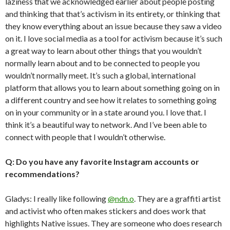
laziness that we acknowledged earlier about people posting
and thinking that that’s activism in its entirety, or thinking that
they know everything about an issue because they saw a video
on it. I love social media as a tool for activism because it’s such
a great way to learn about other things that you wouldn’t
normally learn about and to be connected to people you
wouldn’t normally meet. It’s such a global, international
platform that allows you to learn about something going on in
a different country and see how it relates to something going
on in your community or in a state around you. I love that. I
think it’s a beautiful way to network. And I’ve been able to
connect with people that I wouldn’t otherwise.
Q: Do you have any favorite Instagram accounts or
recommendations?
Gladys: I really like following
@ndn.o
. They are a graffiti artist
and activist who often makes stickers and does work that
highlights Native issues. They are someone who does research