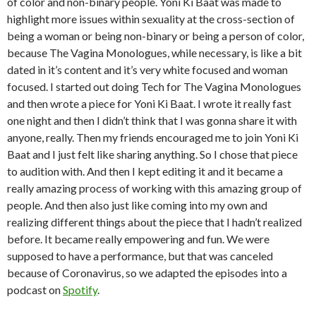
of color and non-binary people. Yoni Ki Baat was made to
highlight more issues within sexuality at the cross-section of
being a woman or being non-binary or being a person of color,
because The Vagina Monologues, while necessary, is like a bit
dated in it’s content and it’s very white focused and woman
focused. I started out doing Tech for The Vagina Monologues
and then wrote a piece for Yoni Ki Baat. I wrote it really fast
one night and then I didn’t think that I was gonna share it with
anyone, really. Then my friends encouraged me to join Yoni Ki
Baat and I just felt like sharing anything. So I chose that piece
to audition with. And then I kept editing it and it became a
really amazing process of working with this amazing group of
people. And then also just like coming into my own and
realizing different things about the piece that I hadn’t realized
before. It became really empowering and fun. We were
supposed to have a performance, but that was canceled
because of Coronavirus, so we adapted the episodes into a
podcast on
Spotify
.