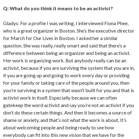
Q: What do you think it means to be an activist?
Gladys: For a profile I was writing, I interviewed Fiona Phee,
who is a great organizer in Boston. She’s the executive director
for March for Our Lives in Boston.
I asked her a similar
question. She was really, really smart and said that there’s a
difference between being an organizer and being an activist.
Her work is organizing work. But anybody really can be an
activist, because if you are surviving the system that you are in,
if you are going up and going to work every day or providing
for your family or taking care of the people around you, then
you’re surviving in a system that wasn’t built for you and that is
activist work in itself. Especially because we can often
gatekeep the word activist and say you’re not an activist if you
don’t do these certain things. And then it becomes a source of
shame or anxiety, and that’s not what the work is about. It’s
about welcoming people and being ready to see how
everybody can fit into this new vision that we have for the