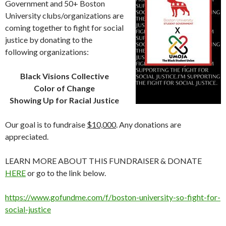
Government and 50+ Boston
University clubs/organizations are
coming together to fight for social
justice by donating to the
following organizations:
Black Visions Collective
Color of Change
Showing Up for Racial Justice
Our goal is to fundraise
$10,000
. Any donations are
appreciated.
LEARN MORE ABOUT THIS FUNDRAISER & DONATE
HERE
or go to the link below.
https://www.gofundme.com/f/boston-university-so-fight-for-
social-justice