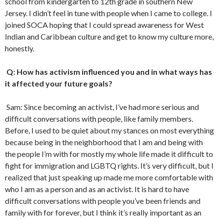
school from kindergarten to 12
th
grade in southern New
Jersey. I didn’t feel in tune with people when I came to college. I
joined SOCA hoping that I could spread awareness for West
Indian and Caribbean culture and get to know my culture more,
honestly.
Q: How has activism influenced you and in what ways has
it affected your future goals?
Sam: Since becoming an activist, I’ve had more serious and
difficult conversations with people, like family members.
Before, I used to be quiet about my stances on most everything
because being in the neighborhood that I am and being with
the people I’m with for mostly my whole life made it difficult to
fight for immigration and LGBTQ rights. It’s very difficult, but I
realized that just speaking up made me more comfortable with
who I am as a person and as an activist. It is hard to have
difficult conversations with people you’ve been friends and
family with for forever, but I think it’s really important as an