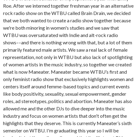
Roe. After we interned together freshman year in an alternative
rock radio show on the WTBU called Brain Drain, we decided
that we both wanted to create a radio show together because
we're both minoring in women's studies and we saw that
WTBU was oversaturated with Indie and alt-rock radio
shows––and there is nothing wrong with that, but a lot of them
primarily featured male artists. We saw a real lack of female
representation, not only in WTBU but also lack of spotlighting
of women artists in the music industry, so together we created
what is now Maneater. Maneater became WTBU’s first and
only feminist radio show that exclusively highlights women and
centers itself around femme-based topics and current events
like body positivity, sexuality, sexual empowerment, gender
roles, ad stereotypes, politics and abortion. Maneater has also
allowed me and the other DJs to dive deeper into the music
industry and focus on women artists that don't often get the
highlights that they deserve. This is currently Maneater’s sixth
semester on WTBU. I'm graduating this year so I will be