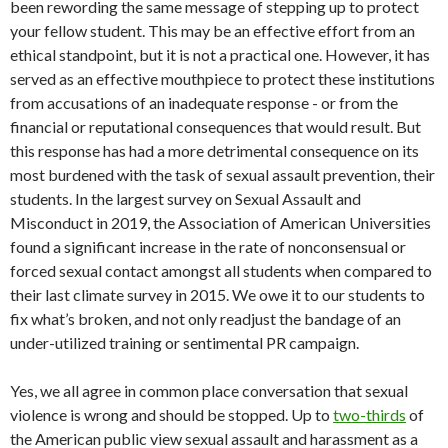
been rewording the same message of stepping up to protect
your fellow student. This may be an effective effort from an
ethical standpoint, but it is not a practical one. However, it has
served as an effective mouthpiece to protect these institutions
from accusations of an inadequate response - or from the
financial or reputational consequences that would result. But
this response has had a more detrimental consequence on its
most burdened with the task of sexual assault prevention, their
students. In the largest survey on Sexual Assault and
Misconduct in 2019, the Association of American Universities
found a significant increase in the rate of nonconsensual or
forced sexual contact amongst all students when compared to
their last climate survey in 2015. We owe it to our students to
fix what’s broken, and not only readjust the bandage of an
under-utilized training or sentimental PR campaign.
Yes, we all agree in common place conversation that sexual
violence is wrong and should be stopped. Up to
two-thirds
of
the American public view sexual assault and harassment as a