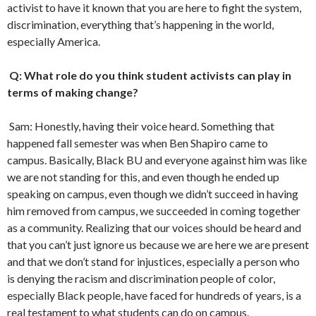
activist to have it known that you are here to fight the system,
discrimination, everything that’s happening in the world,
especially America.
Q: What role do you think student activists can play in
terms of making change?
Sam: Honestly, having their voice heard. Something that
happened fall semester was when Ben Shapiro came to
campus. Basically, Black BU and everyone against him was like
we are not standing for this, and even though he ended up
speaking on campus, even though we didn’t succeed in having
him removed from campus, we succeeded in coming together
as a community. Realizing that our voices should be heard and
that you can’t just ignore us because we are here we are present
and that we don’t stand for injustices, especially a person who
is denying the racism and discrimination people of color,
especially Black people, have faced for hundreds of years, is a
real testament to what students can do on campus.