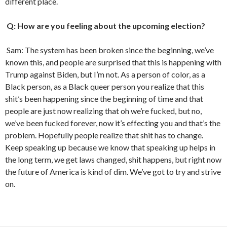
different place.
Q: How are you feeling about the upcoming election?
Sam: The system has been broken since the beginning, we’ve
known this, and people are surprised that this is happening with
Trump against Biden, but I’m not. As a person of color, as a
Black person, as a Black queer person you realize that this
shit’s been happening since the beginning of time and that
people are just now realizing that oh we’re fucked, but no,
we’ve been fucked forever, now it’s effecting you and that’s the
problem. Hopefully people realize that shit has to change.
Keep speaking up because we know that speaking up helps in
the long term, we get laws changed, shit happens, but right now
the future of America is kind of dim. We’ve got to try and strive
on.