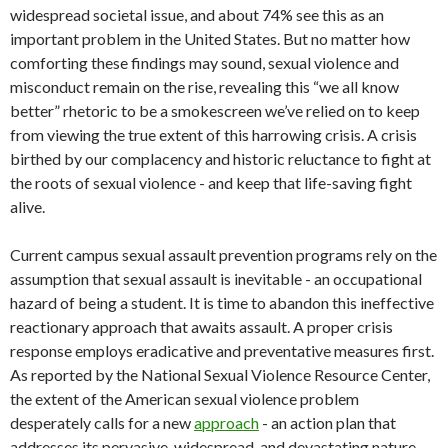
widespread societal issue, and about 74% see this as an
important problem in the United States. But no matter how
comforting these findings may sound, sexual violence and
misconduct remain on the rise, revealing this “we all know
better” rhetoric to be a smokescreen we’ve relied on to keep
from viewing the true extent of this harrowing crisis. A crisis
birthed by our complacency and historic reluctance to fight at
the roots of sexual violence - and keep that life-saving fight
alive.
Current campus sexual assault prevention programs rely on the
assumption that sexual assault is inevitable - an occupational
hazard of being a student. It is time to abandon this ineffective
reactionary approach that awaits assault. A proper crisis
response employs eradicative and preventative measures first.
As reported by the National Sexual Violence Resource Center,
the extent of the American sexual violence problem
desperately calls for a new
approach
- an action plan that
addresses its pervasive, widespread, and devastating nature.