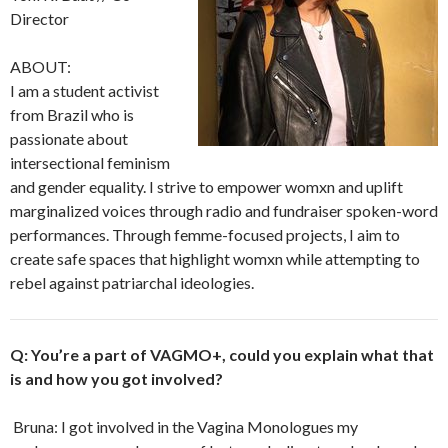
Director
ABOUT:
I am a student activist
from Brazil who is
passionate about
intersectional feminism
and gender equality. I strive to empower womxn and uplift
marginalized voices through radio and fundraiser spoken-word
performances. Through femme-focused projects, I aim to
create safe spaces that highlight womxn while attempting to
rebel against patriarchal ideologies.
Q: You’re a part of VAGMO+, could you explain what that
is and how you got involved?
Bruna: I got involved in the Vagina Monologues my