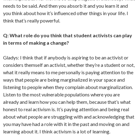
needs to be said. And then you absorb it and you learn it and
you think about how it’s influenced other things in your life. I
think that’s really powerful.
Q: What role do you think that student activists can play
in terms of making a change?
Gladys: I think that if anybody is aspiring to be an activist or
considers themself an activist, whether they’re a student or not,
what it really means to me personally is paying attention to the
ways that people are being marginalized in your space and
listening to people when they complain about marginalization.
Listen to the most vulnerable populations where you are
already and learn how you can help them, because that’s what
honest to real activism is. It’s paying attention and being real
about what people are struggling with and acknowledging that
you may have had a role with it in the past and moving on and
learning about it.
I think activism is a lot of learning.