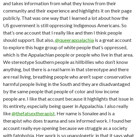
and takes information from what they know from their
community and their experience and highlights it on their page
publicly. That was one way that I learned a lot about how the
US government is still oppressing Indigenous Americans. So
that’s one account that I really like and then I think people
should support. But also,
@queerappalachia
is a great account
to explore this huge group of white people that’s oppressed,
which is the Appalachian people or people who live in that area.
We stereotype Southern people as hillbillies who don’t know
anything, but there is a real harm in that stereotype and there
are real living, breathing people who aren’t super conservative
harmful people living in the South and they are disadvantaged
by the same people that people of color and low income
people are. I like that account because it highlights that issue in
its entirety, especially being queer in Appalachia. I also really
like
@thefatsextherapist
. Her name is Sonalee and is a
therapist who does trauma and sex informed work. I found her
account really eye opening because we struggle as a society
with fatphobia. Her work is so unapologetic in that it says what