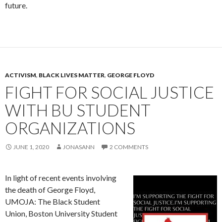
future.
ACTIVISM
,
BLACK LIVES MATTER
,
GEORGE FLOYD
FIGHT FOR SOCIAL JUSTICE
WITH BU STUDENT
ORGANIZATIONS
JUNE 1, 2020
JONASANN
2 COMMENTS
In light of recent events involving
the death of George Floyd,
UMOJA: The Black Student
Union, Boston University Student