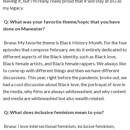
leaving it, but I'm really, really proud that it will stay at BU as
my legacy.
Q: What was your favorite theme/topic that you have
done on Maneater?
Bruna: My favorite theme is Black History Month. For the four
episodes that compose February, we do it entirely dedicated to
different aspects of the Black identity, such as Black love,
Black female artists, and Black female rappers. We always like
to come up with different things and then we have different
discussions. This year, right before the pandemic broke out, we
had a cool discussion about Black love, the portrayal of love in
the media, why films are always whitewashed, and why content
and media are whitewashed but also wealth related.
Q: What does inclusive feminism mean to you?
Bruna: I love intersectional feminism, inclusive feminism,