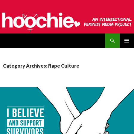
Search
hoochie
SKIP
PRIMAR
TO
MENU
CONTENT
Category Archives: Rape Culture