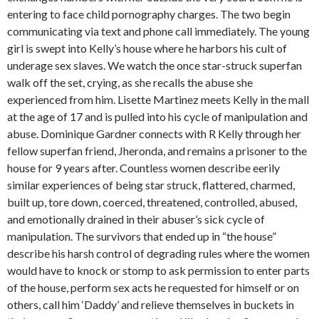
entering to face child pornography charges. The two begin
communicating via text and phone call immediately. The young
girl is swept into Kelly’s house where he harbors his cult of
underage sex slaves. We watch the once star-struck superfan
walk off the set, crying, as she recalls the abuse she
experienced from him. Lisette Martinez meets Kelly in the mall
at the age of 17 and is pulled into his cycle of manipulation and
abuse. Dominique Gardner connects with R Kelly through her
fellow superfan friend, Jheronda, and remains a prisoner to the
house for 9 years after. Countless women describe eerily
similar experiences of being star struck, flattered, charmed,
built up, tore down, coerced, threatened, controlled, abused,
and emotionally drained in their abuser’s sick cycle of
manipulation. The survivors that ended up in “the house”
describe his harsh control of degrading rules where the women
would have to knock or stomp to ask permission to enter parts
of the house, perform sex acts he requested for himself or on
others, call him ‘Daddy’ and relieve themselves in buckets in