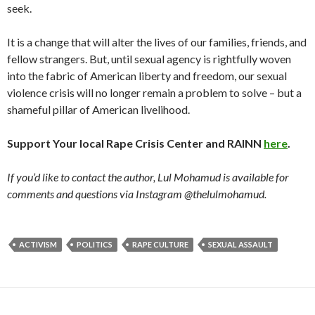
seek.
It is a change that will alter the lives of our families, friends, and
fellow strangers. But, until sexual agency is rightfully woven
into the fabric of American liberty and freedom, our sexual
violence crisis will no longer remain a problem to solve – but a
shameful pillar of American livelihood.
Support Your local Rape Crisis Center and RAINN
here
.
If you’d like to contact the author, Lul Mohamud is available for
comments and questions via Instagram @thelulmohamud.
ACTIVISM
POLITICS
RAPE CULTURE
SEXUAL ASSAULT