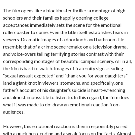
The film opens like a blockbuster thriller: a montage of high
schoolers and their families happily opening college
acceptances immediately sets the scene for the emotional
rollercoaster to come. Even the title itself establishes fears in
viewers. Dramatic images of a doorknob and bathroom tile
resemble that of a crime scene remake on a television drama,
and voice-overs telling terrifying stories contrast with their
corresponding montages of beautiful campus scenery. All in all,
the film is hard to watch. Images of fraternity signs reading
“sexual assault expected” and “thank you for your daughters”
land a giant knot in viewers’ stomachs, and specifically, one
father’s account of his daughter’s suicide is heart-wrenching
and almost impossible to listen to. In this regard, the film does
what it was made to do: draw an emotional reaction from
audiences.
However, this emotional reaction is then irresponsibly paired
with a quick hero-ending and a weak focus on the facts. Almost