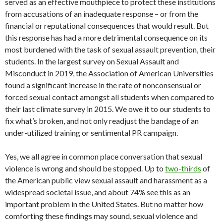
served as an effective mouthpiece to protect these institutions
from accusations of an inadequate response – or from the
financial or reputational consequences that would result. But
this response has had a more detrimental consequence on its
most burdened with the task of sexual assault prevention, their
students. In the largest survey on Sexual Assault and
Misconduct in 2019, the Association of American Universities
found a significant increase in the rate of nonconsensual or
forced sexual contact amongst all students when compared to
their last climate survey in 2015. We owe it to our students to
fix what’s broken, and not only readjust the bandage of an
under-utilized training or sentimental PR campaign.
Yes, we all agree in common place conversation that sexual
violence is wrong and should be stopped. Up to
two-thirds
of
the American public view sexual assault and harassment as a
widespread societal issue, and about 74% see this as an
important problem in the United States. But no matter how
comforting these findings may sound, sexual violence and