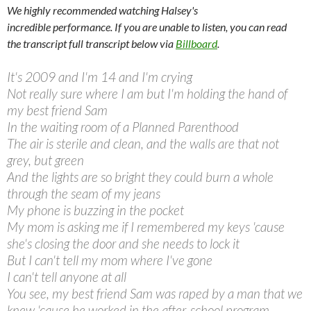
We highly recommended watching Halsey's
incredible performance. If you are unable to listen, you can read
the transcript full transcript below via
Billboard
.
It's 2009 and I'm 14 and I'm crying
Not really sure where I am but I'm holding the hand of
my best friend Sam
In the waiting room of a Planned Parenthood
The air is sterile and clean, and the walls are that not
grey, but green
And the lights are so bright they could burn a whole
through the seam of my jeans
My phone is buzzing in the pocket
My mom is asking me if I remembered my keys 'cause
she's closing the door and she needs to lock it
But I can't tell my mom where I've gone
I can't tell anyone at all
You see, my best friend Sam was raped by a man that we
knew 'cause he worked in the after-school program