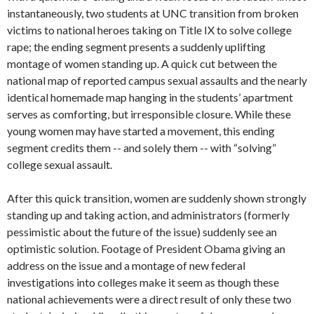
instantaneously, two students at UNC transition from broken
victims to national heroes taking on Title IX to solve college
rape; the ending segment presents a suddenly uplifting
montage of women standing up. A quick cut between the
national map of reported campus sexual assaults and the nearly
identical homemade map hanging in the students’ apartment
serves as comforting, but irresponsible closure. While these
young women may have started a movement, this ending
segment credits them -- and solely them -- with “solving”
college sexual assault.
After this quick transition, women are suddenly shown strongly
standing up and taking action, and administrators (formerly
pessimistic about the future of the issue) suddenly see an
optimistic solution. Footage of President Obama giving an
address on the issue and a montage of new federal
investigations into colleges make it seem as though these
national achievements were a direct result of only these two