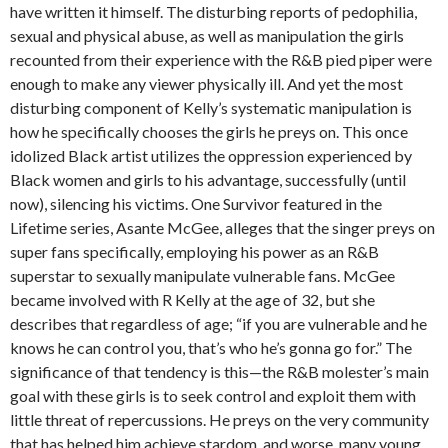
have written it himself. The disturbing reports of pedophilia,
sexual and physical abuse, as well as manipulation the girls
recounted from their experience with the R&B pied piper were
enough to make any viewer physically ill. And yet the most
disturbing component of Kelly’s systematic manipulation is
how he specifically chooses the girls he preys on. This once
idolized Black artist utilizes the oppression experienced by
Black women and girls to his advantage, successfully (until
now), silencing his victims. One Survivor featured in the
Lifetime series, Asante McGee, alleges that the singer preys on
super fans specifically, employing his power as an R&B
superstar to sexually manipulate vulnerable fans. McGee
became involved with R Kelly at the age of 32, but she
describes that regardless of age; “if you are vulnerable and he
knows he can control you, that’s who he’s gonna go for.” The
significance of that tendency is this—the R&B molester’s main
goal with these girls is to seek control and exploit them with
little threat of repercussions. He preys on the very community
that has helped him achieve stardom, and worse, many young