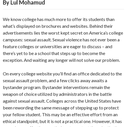
By Lul Mohamud
We know college has much more to offer its students than
what’s displayed on brochures and websites. Behind their
advertisements lies the worst kept secret on America’s college
campuses: sexual assault. Sexual violence has not ever been a
feature colleges or universities are eager to discuss – and
there’s yet to be a school that steps up to become the
exception. And waiting any longer will not solve our problem.
On every college website you’ll find an office dedicated to the
sexual assault problem, and a few clicks away awaits a
bystander program. Bystander interventions remain the
weapon of choice utilized by administrators in the battle
against sexual assault. Colleges across the United States have
been rewording the same message of stepping up to protect
your fellow student. This may be an effective effort from an
ethical standpoint, but it is not a practical one. However, it has