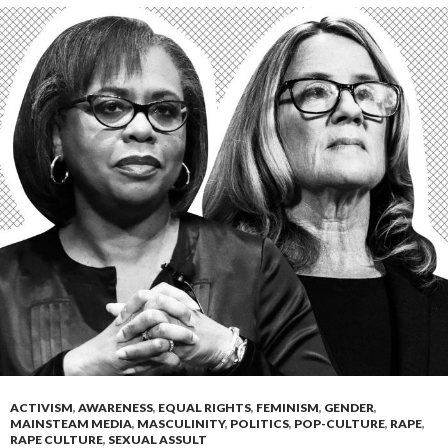
ACTIVISM
,
AWARENESS
,
EQUAL RIGHTS
,
FEMINISM
,
GENDER
,
MAINSTEAM MEDIA
,
MASCULINITY
,
POLITICS
,
POP-CULTURE
,
RAPE
,
RAPE CULTURE
,
SEXUAL ASSULT