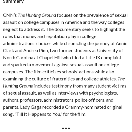
Summary
CNN’s
The Hunting Ground
focuses on the prevalence of sexual
assault on college campuses in America and the way colleges
neglect to address it. The documentary seeks to highlight the
roles that money and reputation play in college
administrations’ choices while chronicling the journey of Annie
Clark and Andrea Pino, two former students at University of
North Carolina at Chapel Hill who filed a Title IX complaint
and sparked a movement against sexual assault on college
campuses. The film criticizes schools’ actions while also
examining the culture of fraternities and college athletes.
The
Hunting Ground
includes testimony from many student victims
of sexual assault, as well as interviews with psychologists,
authors, professors, administrators, police officers, and
parents. Lady Gaga recorded a Grammy-nominated original
song, “Till It Happens to You,” for the film.
•••