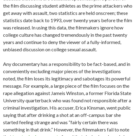
the film discussing student athletes as the prime attackers who
get away with assault, two statistics are held onscreen; these
statistics date back to 1993, over twenty years before the film
was released. In using this data, the filmmakers ignore how
college culture has changed tremendously in the past twenty
years and continue to deny the viewer of a fully-informed,
unbiased discussion on college sexual assault.
Any documentary has a responsibility to be fact-based, and in
conveniently excluding major pieces of the investigations
noted, the film loses its legitimacy and sabotages its powerful
message. For example, a large piece of the film focuses on the
rape allegation against Jameis Winston, a former Florida State
University quarterback who was found not responsible after a
criminal investigation. His accuser, Erica Kinsman, went public
saying that after drinking a shot at an off-campus bar she
started feeling strange and was “fairly certain there was
something in that drink.” However, the filmmakers fail to note