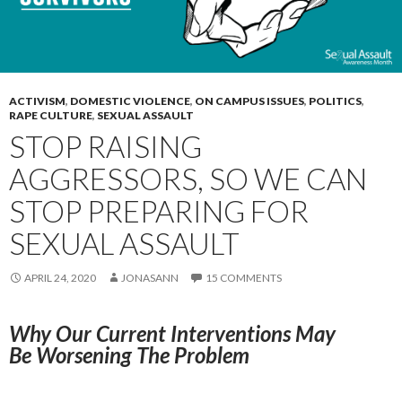
ACTIVISM
,
DOMESTIC VIOLENCE
,
ON CAMPUS ISSUES
,
POLITICS
,
RAPE CULTURE
,
SEXUAL ASSAULT
STOP RAISING
AGGRESSORS, SO WE CAN
STOP PREPARING FOR
SEXUAL ASSAULT
APRIL 24, 2020
JONASANN
15 COMMENTS
Why Our Current Interventions May
Be
Worsening The Problem