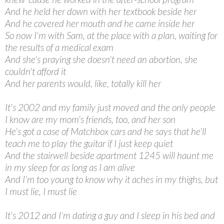
And he held her down with her textbook beside her
And he covered her mouth and he came inside her
So now I'm with Sam, at the place with a plan, waiting for
the results of a medical exam
And she's praying she doesn't need an abortion, she
couldn't afford it
And her parents would, like, totally kill her
It's 2002 and my family just moved and the only people
I know are my mom's friends, too, and her son
He's got a case of Matchbox cars and he says that he'll
teach me to play the guitar if I just keep quiet
And the stairwell beside apartment 1245 will haunt me
in my sleep for as long as I am alive
And I'm too young to know why it aches in my thighs, but
I must lie, I must lie
It's 2012 and I'm dating a guy and I sleep in his bed and