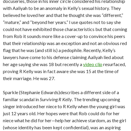
docuseries, those in his inner circle considered his relationship
with Aaliyah to be an anomaly in Kelly’s sexual history. They
believed he loved her and that he thought she was “different,”
“mature,” and “beyond her years.” I use quotes not to say she
could not have exhibited those characteristics but that coming
from Rob it sounds more like a cover-up to convince his peers
that their relationship was an exception and not an obvious red
flag that he was (and still is) a pedophile. Recently, Kelly’s
lawyers have come to his defense claiming Aaliyah lied about
her age saying she was 18 but recently a
video clip
resurfaced,
proving R Kelly was in fact aware she was 15 at the time of
their marriage. He was 27.
Sparkle (Stephanie Edwards)describes a different side of a
familiar scandal in
Surviving R Kelly
. The trending upcoming
singer introduced her niece to R Kelly when the young girl was
just 12 years old. Her hopes were that Rob could do for her
niece what he did for her—help her achieve stardom, as the girl
(whose identity has been kept confidential), was an aspiring