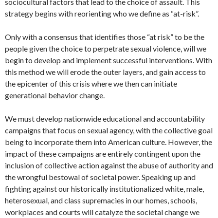
sociocultural factors that lead to the choice of assault. This
strategy begins with reorienting who we define as “at-risk”.
Only with a consensus that identifies those “at risk” to be the
people given the choice to perpetrate sexual violence, will we
begin to develop and implement successful interventions. With
this method we will erode the outer layers, and gain access to
the epicenter of this crisis where we then can initiate
generational behavior change.
We must develop nationwide educational and accountability
campaigns that focus on sexual agency, with the collective goal
being to incorporate them into American culture. However, the
impact of these campaigns are entirely contingent upon the
inclusion of collective action against the abuse of authority and
the wrongful bestowal of societal power. Speaking up and
fighting against our historically institutionalized white, male,
heterosexual, and class supremacies in our homes, schools,
workplaces and courts will catalyze the societal change we