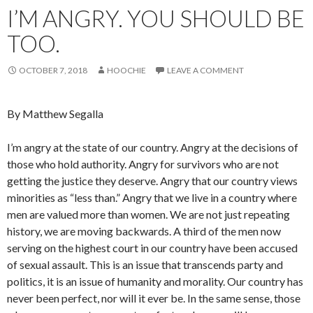
I’M ANGRY. YOU SHOULD BE
TOO.
OCTOBER 7, 2018
HOOCHIE
LEAVE A COMMENT
By Matthew Segalla
I’m angry at the state of our country. Angry at the decisions of
those who hold authority. Angry for survivors who are not
getting the justice they deserve. Angry that our country views
minorities as “less than.” Angry that we live in a country where
men are valued more than women. We are not just repeating
history, we are moving backwards. A third of the men now
serving on the highest court in our country have been accused
of sexual assault. Th
is is an issue that transcends party and
politics, it is an issue of humanity and morality. Our country has
never been perfect, nor will it ever be. In the same sense, those