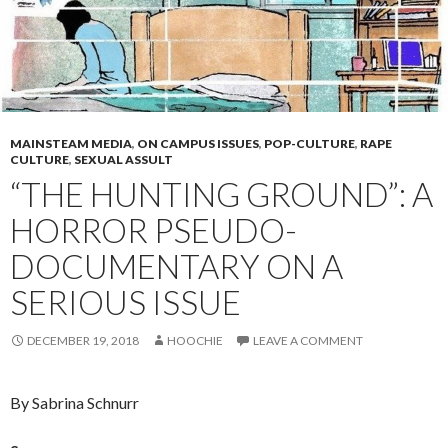
MAINSTEAM MEDIA
,
ON CAMPUS ISSUES
,
POP-CULTURE
,
RAPE
CULTURE
,
SEXUAL ASSULT
“THE HUNTING GROUND”: A
HORROR PSEUDO-
DOCUMENTARY ON A
SERIOUS ISSUE
DECEMBER 19, 2018
HOOCHIE
LEAVE A COMMENT
By Sabrina Schnurr