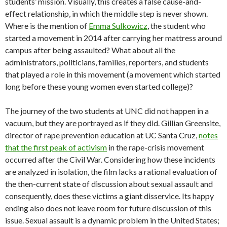
students’ mission. Visually, this creates a false cause-and-
effect relationship, in which the middle step is never shown.
Where is the mention of
Emma Sulkowicz
, the student who
started a movement in 2014 after carrying her mattress around
campus after being assaulted? What about all the
administrators, politicians, families, reporters, and students
that played a role in this movement (a movement which started
long before these young women even started college)?
The journey of the two students at UNC did not happen in a
vacuum, but they are portrayed as if they did. Gillian Greensite,
director of rape prevention education at UC Santa Cruz,
notes
that the first peak of activism
in the rape-crisis movement
occurred after the Civil War. Considering how these incidents
are analyzed in isolation, the film lacks a rational evaluation of
the then-current state of discussion about sexual assault and
consequently, does these victims a giant disservice. Its happy
ending also does not leave room for future discussion of this
issue. Sexual assault is a dynamic problem in the United States;