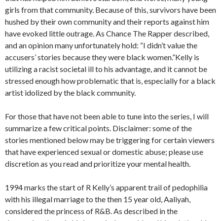
girls from that community. Because of this, survivors have been
hushed by their own community and their reports against him
have evoked little outrage. As Chance The Rapper described,
and an opinion many unfortunately hold: “I didn’t value the
accusers’ stories because they were black women.”Kelly is
utilizing a racist societal ill to his advantage, and it cannot be
stressed enough how problematic that is, especially for a black
artist idolized by the black community.
For those that have not been able to tune into the series, I will
summarize a few critical points. Disclaimer: some of the
stories mentioned below may be triggering for certain viewers
that have experienced sexual or domestic abuse; please use
discretion as you read and prioritize your mental health.
1994 marks the start of R Kelly’s apparent trail of pedophilia
with his illegal marriage to the then 15 year old, Aaliyah,
considered the princess of R&B. As described in the