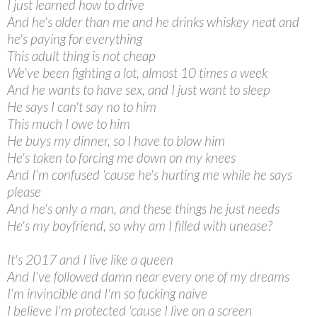
I just learned how to drive
And he's older than me and he drinks whiskey neat and
he's paying for everything
This adult thing is not cheap
We've been fighting a lot, almost 10 times a week
And he wants to have sex, and I just want to sleep
He says I can't say no to him
This much I owe to him
He buys my dinner, so I have to blow him
He's taken to forcing me down on my knees
And I'm confused 'cause he's hurting me while he says
please
And he's only a man, and these things he just needs
He's my boyfriend, so why am I filled with unease?
It's 2017 and I live like a queen
And I've followed damn near every one of my dreams
I'm invincible and I'm so fucking naive
I believe I'm protected 'cause I live on a screen