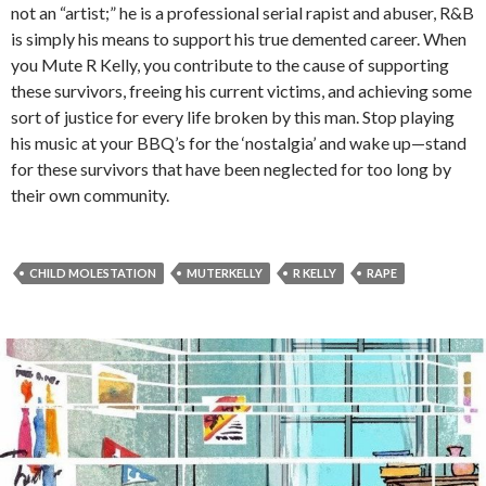
not an “artist;” he is a professional serial rapist and abuser, R&B
is simply his means to support his true demented career. When
you Mute R Kelly, you contribute to the cause of supporting
these survivors, freeing his current victims, and achieving some
sort of justice for every life broken by this man. Stop playing
his music at your BBQ’s for the ‘nostalgia’ and wake up—stand
for these survivors that have been neglected for too long by
their own community.
CHILD MOLESTATION
MUTERKELLY
R KELLY
RAPE