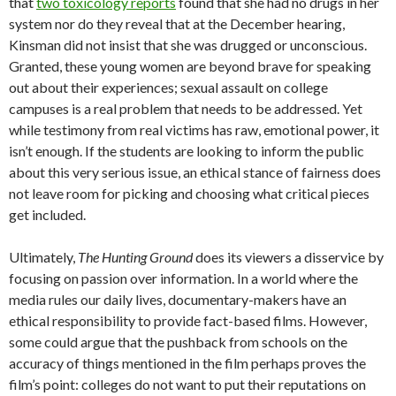
that
two toxicology reports
found that she had no drugs in her
system nor do they reveal that at the December hearing,
Kinsman did not insist that she was drugged or unconscious.
Granted, these young women are beyond brave for speaking
out about their experiences; sexual assault on college
campuses is a real problem that needs to be addressed. Yet
while testimony from real victims has raw, emotional power, it
isn’t enough. If the students are looking to inform the public
about this very serious issue, an ethical stance of fairness does
not leave room for picking and choosing what critical pieces
get included.
Ultimately,
The Hunting Ground
does its viewers a disservice by
focusing on passion over information. In a world where the
media rules our daily lives, documentary-makers have an
ethical responsibility to provide fact-based films. However,
some could argue that the pushback from schools on the
accuracy of things mentioned in the film perhaps proves the
film’s point: colleges do not want to put their reputations on