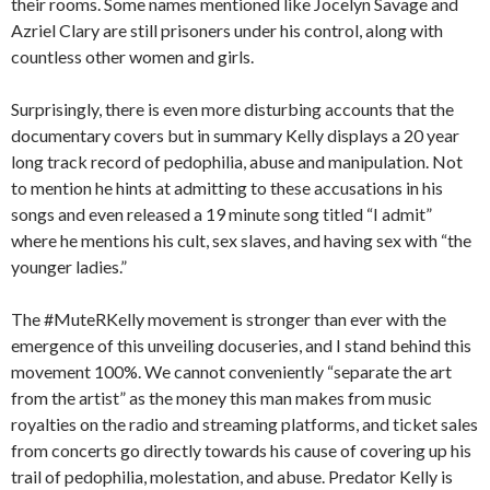
their rooms. Some names mentioned like Jocelyn Savage and
Azriel Clary are still prisoners under his control, along with
countless other women and girls.
Surprisingly, there is even more disturbing accounts that the
documentary covers but in summary Kelly displays a 20 year
long track record of pedophilia, abuse and manipulation. Not
to mention he hints at admitting to these accusations in his
songs and even released a 19 minute song titled “I admit”
where he mentions his cult, sex slaves, and having sex with “the
younger ladies.”
The #MuteRKelly movement is stronger than ever with the
emergence of this unveiling docuseries, and I stand behind this
movement 100%. We cannot conveniently “separate the art
from the artist” as the money this man makes from music
royalties on the radio and streaming platforms, and ticket sales
from concerts go directly towards his cause of covering up his
trail of pedophilia, molestation, and abuse. Predator Kelly is