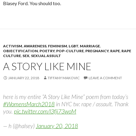
Blasey Ford. You should too.
ACTIVISM
,
AWARENESS
,
FEMINISM
,
LGBT
,
MARRIAGE
,
OBJECTIFICATION
,
POETRY
,
POP-CULTURE
,
PREGNANCY
,
RAPE
,
RAPE
CULTURE
,
SEX
,
SEXUAL ASSULT
A STORY LIKE MINE
JANUARY 22, 2018
TIFFANY MAKOVIC
LEAVE A COMMENT
here is my entire “A Story Like Mine” poem from today’s
#WomensMarch2018
in NYC tw: rape / assault. Thank
you.
pic.twitter.com/l3fji73woM
— h (@halsey)
January 20, 2018