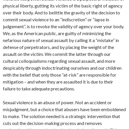
physical liberty, gutting its victim of the basic right of agency
over their body. And to belittle the gravity of the decision to
commit sexual violence to an “indiscretion” or “lapse in
judgement”, is to revoke the validity of agency over your body.
We, as the American public, are guilty of minimizing the
nefarious nature of sexual assault by calling it a “mistake” in
defense of perpetrators, and by placing the weight of the
assault on the victim. We commit the latter through our
cultural colloquialisms regarding sexual assault, and more
despicably through indoctrinating ourselves and our children
with the belief that only those “at-risk” are responsible for
mitigation – and when they are assaulted it is due to their
failure to take adequate precautions.
Sexual violence is an abuse of power. Not an accident or
misjudgment, but a choice that abusers have been emboldened
to make. The solution needed is a strategic intervention that
cuts out the decision-making process and removes