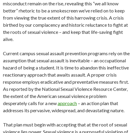
misconduct remain on the rise, revealing this “we all know
better” rhetoric to be a smokescreen we’ve relied on to keep
from viewing the true extent of this harrowing crisis. A crisis
birthed by our complacency and historic reluctance to fight at
the roots of sexual violence – and keep that life-saving fight
alive.
Current campus sexual assault prevention programs rely on the
assumption that sexual assault is inevitable – an occupational
hazard of being a student. It is time to abandon this ineffective
reactionary approach that awaits assault. A proper crisis
response employs eradicative and preventative measures first.
As reported by the National Sexual Violence Resource Center,
the extent of the American sexual violence problem
desperately calls for a new
approach
– an action plan that
addresses its pervasive, widespread, and devastating nature.
That plan must begin with accepting that at the root of sexual
violence lies power. Sexual violence is a purposeful violation of