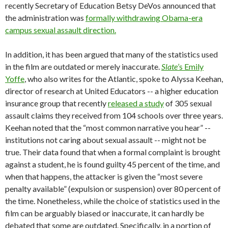
recently Secretary of Education Betsy DeVos announced that
the administration was
formally withdrawing Obama-era
campus sexual assault direction.
In addition, it has been argued that many of the statistics used
in the film are outdated or merely inaccurate.
Slate
’s Emily
Yoffe
, who also writes for the Atlantic, spoke to Alyssa Keehan,
director of research at United Educators -- a higher education
insurance group that recently
released a study
of 305 sexual
assault claims they received from 104 schools over three years.
Keehan noted that the “most common narrative you hear” --
institutions not caring about sexual assault -- might not be
true. Their data found that when a formal complaint is brought
against a student, he is found guilty 45 percent of the time, and
when that happens, the attacker is given the “most severe
penalty available” (expulsion or suspension) over 80 percent of
the time. Nonetheless, while the choice of statistics used in the
film can be arguably biased or inaccurate, it can hardly be
debated that some are outdated. Specifically, in a portion of