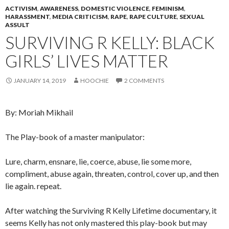
ACTIVISM
,
AWARENESS
,
DOMESTIC VIOLENCE
,
FEMINISM
,
HARASSMENT
,
MEDIA CRITICISM
,
RAPE
,
RAPE CULTURE
,
SEXUAL
ASSULT
SURVIVING R KELLY: BLACK
GIRLS’ LIVES MATTER
JANUARY 14, 2019
HOOCHIE
2 COMMENTS
By: Moriah Mikhail
The Play-book of a master manipulator:
Lure, charm, ensnare, lie, coerce, abuse, lie some more,
compliment, abuse again, threaten, control, cover up, and then
lie again. repeat.
After watching the Surviving R Kelly Lifetime documentary, it
seems Kelly has not only mastered this play-book but may