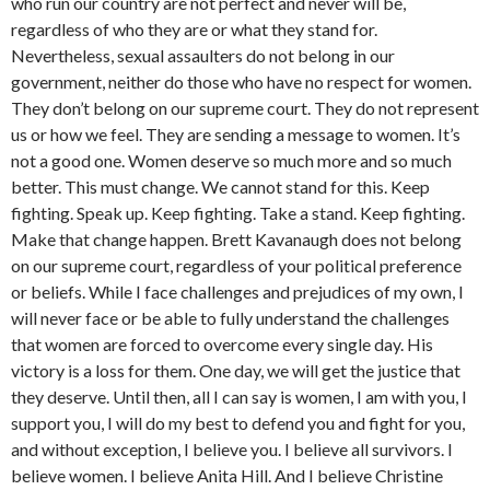
who run our country are not perfect and never will be,
regardless of who they are or what they stand for.
Nevertheless, sexual assaulters do not belong in our
government, neither do those who have no respect for women.
They don’t belong on our supreme court. They do not represent
us or how we feel. They are sending a message to women. It’s
not a good one. Women deserve so much more and so much
better. This must change. We cannot stand for this. Keep
fighting. Speak up. Keep fighting. Take a stand. Keep fighting.
Make that change happen. Brett Kavanaugh does not belong
on our supreme court, regardless of your political preference
or beliefs. While I face challenges and prejudices of my own, I
will never face or be able to fully understand the challenges
that women are forced to overcome every single day. His
victory is a loss for them. One day, we will get the justice that
they deserve. Until then, all I can say is women, I am with you, I
support you, I will do my best to defend you and fight for you,
and without exception, I believe you. I believe all survivors. I
believe women. I believe Anita Hill. And I believe Christine