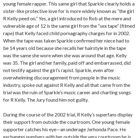
young female rapper. This same girl that Sparkle clearly holds a
sister-like protective love for is more widely known as “the girl
R Kelly peed on.” Yes, a girl introduced to Rob at the mere and
vulnerable age of 12 is the same girl from the “sex tape” (filmed
rape) that Kelly faced child pornagraphy charges for in 2002.
When the tape was taken Sparkle confirmed her niece had to
be 14 years old because she recalls her hairstyle in the tape
was the same she wore when she was around that age. Kelly
was 35. The girl and her family, paid off and embarrassed, did
not testify against the girl’s rapist. Sparkle, even after
overwhelming discouragement from people in the music
industry, spoke out against R Kelly and all that came from the
trial was the ruin of Sparkle’s music career and charting songs
for R Kelly. The Jury found him not guilty.
During the course of the 2002 trial, R Kelly’s superfans display
their support from outside the courtroom. One young female
supporter catches his eye—an underage Jerhonda Pace. He
exchanges numbers with her outside the very courtroom he is