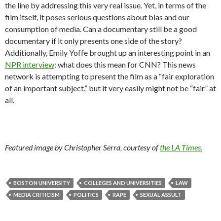
the line by addressing this very real issue. Yet, in terms of the
film itself, it poses serious questions about bias and our
consumption of media. Can a documentary still be a good
documentary if it only presents one side of the story?
Additionally, Emily Yoffe brought up an interesting point in an
NPR interview
: what does this mean for CNN? This news
network is attempting to present the film as a “fair exploration
of an important subject,” but it very easily might not be “fair” at
all.
Featured image by Christopher Serra, courtesy of
the LA Times.
BOSTON UNIVERSITY
COLLEGES AND UNIVERSITIES
LAW
MEDIA CRITICISM
POLITICS
RAPE
SEXUAL ASSULT